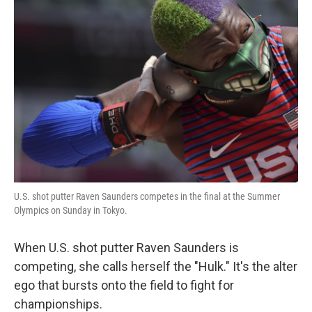
U.S. shot putter Raven Saunders competes in the final at the Summer
Olympics on Sunday in Tokyo.
When U.S. shot putter Raven Saunders is
competing, she calls herself the "Hulk." It's the alter
ego that bursts onto the field to fight for
championships.