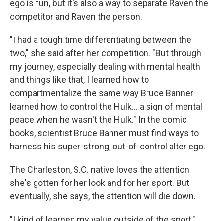
ego is fun, but it's also a way to separate Raven the
competitor and Raven the person.
"I had a tough time differentiating between the
two," she said after her competition. "But through
my journey, especially dealing with mental health
and things like that, I learned how to
compartmentalize the same way Bruce Banner
learned how to control the Hulk... a sign of mental
peace when he wasn't the Hulk." In the comic
books, scientist Bruce Banner must find ways to
harness his super-strong, out-of-control alter ego.
The Charleston, S.C. native loves the attention
she's gotten for her look and for her sport. But
eventually, she says, the attention will die down.
"I kind of learned my value outside of the sport,"