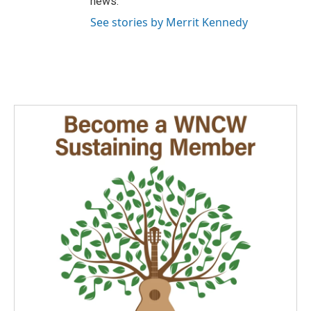
news.
See stories by Merrit Kennedy