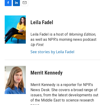
F
L
E
a
i
m
c
n
a
e
k
i
Leila Fadel
b
e
l
o
d
o
I
Leila Fadel is a host of
Morning Edition
,
k
n
as well as NPR's morning news podcast
Up First
.
See stories by Leila Fadel
Merrit Kennedy
Merrit Kennedy is a reporter for NPR's
News Desk. She covers a broad range of
issues, from the latest developments out
of the Middle East to science research