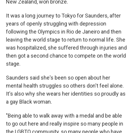
New Zealand, won bronze.
It was a long journey to Tokyo for Saunders, after
years of openly struggling with depression
following the Olympics in Rio de Janeiro and then
leaving the world stage to return to normal life. She
was hospitalized, she suffered through injuries and
then got a second chance to compete on the world
stage.
Saunders said she's been so open about her
mental health struggles so others don't feel alone.
It's also why she wears her identities so proudly as
a gay Black woman.
"Being able to walk away with a medal and be able
to go out here and really inspire so many people in
the LGBTQ community, so many people who have