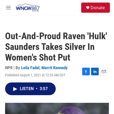
Skip to main content
facebook
instagram
twitter
linkedin
S
Donate
e
M
a
e
r
n
c
u
h
Out-And-Proud Raven 'Hulk'
u
e
Saunders Takes Silver In
r
y
Women's Shot Put
NPR | By
Leila Fadel
,
Merrit Kennedy
Published August 1, 2021 at 12:55 AM EDT
F
L
E
a
i
m
c
n
a
LISTEN
•
3:57
e
k
i
b
e
l
o
d
o
I
k
n