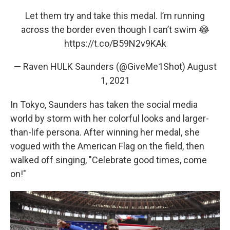
Let them try and take this medal. I’m running
across the border even though I can’t swim 😂
https://t.co/B59N2v9KAk
— Raven HULK Saunders (@GiveMe1Shot)
August
1, 2021
In Tokyo, Saunders has taken the social media
world by storm with her colorful looks and larger-
than-life persona. After winning her medal, she
vogued with the American Flag on the field, then
walked off singing, "Celebrate good times, come
on!"