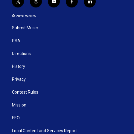
t
i
y
f
l
w
n
o
a
i
i
s
u
c
n
© 2026 WNCW
t
t
t
e
k
t
a
u
b
e
Submit Music
e
g
b
o
d
r
r
e
o
i
a
k
n
PSA
m
Directions
History
Privacy
Contest Rules
Mission
EEO
Local Content and Services Report