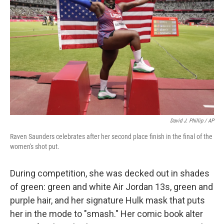
David J. Phillip / AP
Raven Saunders celebrates after her second place finish in the final of the
women's shot put.
During competition, she was decked out in shades
of green: green and white Air Jordan 13s, green and
purple hair, and her signature Hulk mask that puts
her in the mode to "smash." Her comic book alter