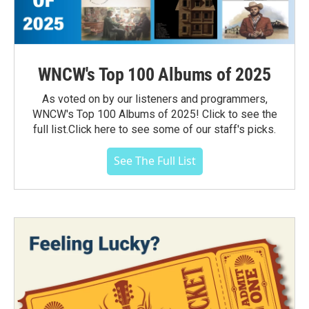
WNCW's Top 100 Albums of 2025
As voted on by our listeners and programmers,
WNCW's Top 100 Albums of 2025! Click to see the
full list.Click here to see some of our staff's picks.
See The Full List