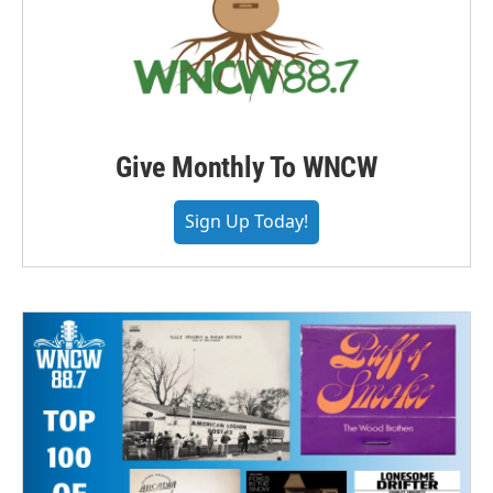
Give Monthly To WNCW
Sign Up Today!