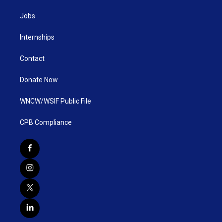
Jobs
Internships
Contact
Donate Now
WNCW/WSIF Public File
CPB Compliance