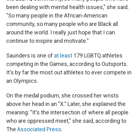
been dealing with mental health issues," she said.
"So many people in the African-American
community, so many people who are Black all
around the world. I really just hope that I can
continue to inspire and motivate."
Saunders is one of
at least
179 LGBTQ athletes
competing in the Games, according to Outsports.
It's by far the most out athletes to ever compete in
an Olympics.
On the medal podium, she crossed her wrists
above her head in an "X." Later, she explained the
meaning: "It's the intersection of where all people
who are oppressed meet," she said, according to
The
Associated Press
.