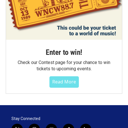
Enter to win!
Check our Contest page for your chance to win
tickets to upcoming events.
Read More
Stay Connected