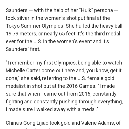
Saunders — with the help of her "Hulk" persona —
took silver in the women's shot put final at the
Tokyo Summer Olympics. She hurled the heavy ball
19.79 meters, or nearly 65 feet. It's the
third medal
ever for the U.S.
in the women's event and it's
Saunders' first.
"I remember my first Olympics, being able to watch
Michelle Carter come out here and, you know, get it
done," she said, referring to the U.S. female gold
medalist in shot put at the 2016 Games. "I made
sure that when I came out from 2016, constantly
fighting and constantly pushing through everything,
I made sure I walked away with a medal."
China's Gong Lijiao took gold and Valerie Adams, of