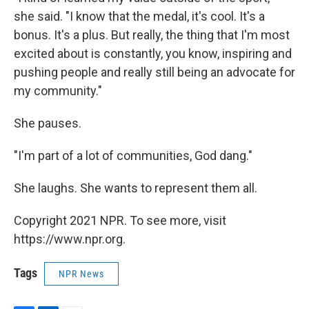
she said. "I know that the medal, it's cool. It's a
bonus. It's a plus. But really, the thing that I'm most
excited about is constantly, you know, inspiring and
pushing people and really still being an advocate for
my community."
She pauses.
"I'm part of a lot of communities, God dang."
She laughs. She wants to represent them all.
Copyright 2021 NPR. To see more, visit
https://www.npr.org.
Tags
NPR News