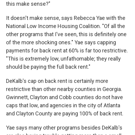
this make sense?"
It doesn't make sense, says Rebecca Yae with the
National Low Income Housing Coalition. "Of all the
other programs that I've seen, this is definitely one
of the more shocking ones." Yae says capping
payments for back rent at 60% is far too restrictive.
"This is extremely low, unfathomable; they really
should be paying the full back rent."
DeKalb's cap on back rent is certainly more
restrictive than other nearby counties in Georgia.
Gwinnett, Clayton and Cobb counties do not have
caps that low, and agencies in the city of Atlanta
and Clayton County are paying 100% of back rent.
Yae says many other programs besides DeKalb's