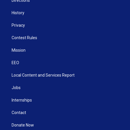
Directions
History
Privacy
Contest Rules
Mission
EEO
Local Content and Services Report
Jobs
Internships
Contact
Donate Now