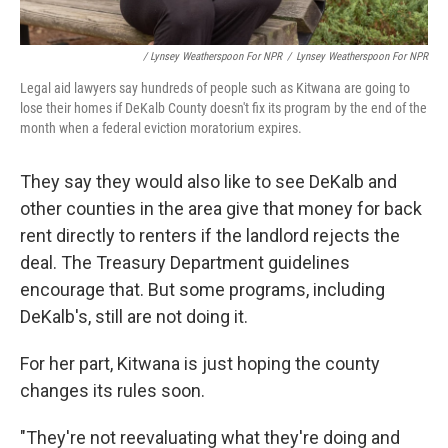
/ Lynsey Weatherspoon For NPR
/
Lynsey Weatherspoon For NPR
Legal aid lawyers say hundreds of people such as Kitwana are going to
lose their homes if DeKalb County doesn't fix its program by the end of the
month when a federal eviction moratorium expires.
They say they would also like to see DeKalb and
other counties in the area give that money for back
rent directly to renters if the landlord rejects the
deal. The Treasury Department guidelines
encourage that. But some programs, including
DeKalb's, still are not doing it.
For her part, Kitwana is just hoping the county
changes its rules soon.
"They're not reevaluating what they're doing and