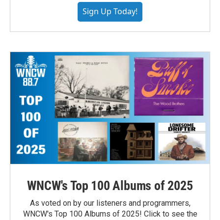
Sign Up Today!
WNCW's Top 100 Albums of 2025
As voted on by our listeners and programmers,
WNCW's Top 100 Albums of 2025! Click to see the