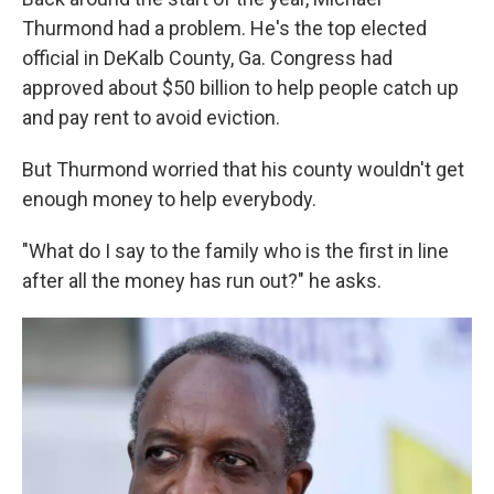
Thurmond had a problem. He's the top elected
official in DeKalb County, Ga. Congress had
approved about $50 billion to help people catch up
and pay rent to avoid eviction.
But Thurmond worried that his county wouldn't get
enough money to help everybody.
"What do I say to the family who is the first in line
after all the money has run out?" he asks.