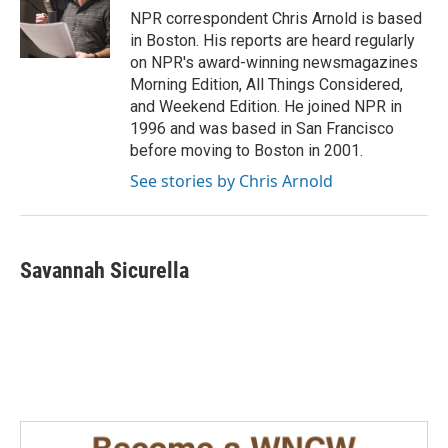
o
I
NPR correspondent Chris Arnold is based
k
n
in Boston. His reports are heard regularly
on NPR's award-winning newsmagazines
Morning Edition, All Things Considered,
and Weekend Edition. He joined NPR in
1996 and was based in San Francisco
before moving to Boston in 2001.
See stories by Chris Arnold
Savannah Sicurella