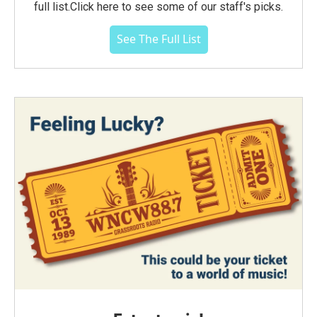
full list.Click here to see some of our staff's picks.
See The Full List