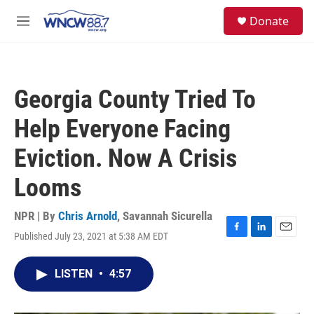
Skip to main content
facebook
instagram
twitter
linkedin
S
Donate
e
M
a
e
r
n
c
u
h
Georgia County Tried To
u
e
Help Everyone Facing
r
y
Eviction. Now A Crisis
Looms
NPR | By
Chris Arnold
,
Savannah Sicurella
Published July 23, 2021 at 5:38 AM EDT
F
L
E
a
i
m
c
n
a
LISTEN
•
4:57
e
k
i
b
e
l
o
d