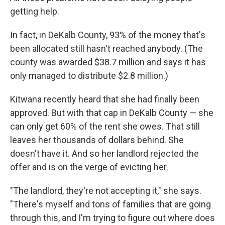
getting help.
In fact, in DeKalb County, 93% of the money that's
been allocated still hasn't reached anybody. (The
county was awarded $38.7 million and says it has
only managed to distribute $2.8 million.)
Kitwana recently heard that she had finally been
approved. But with that cap in DeKalb County — she
can only get 60% of the rent she owes. That still
leaves her thousands of dollars behind. She
doesn't have it. And so her landlord rejected the
offer and is on the verge of evicting her.
"The landlord, they're not accepting it," she says.
"There's myself and tons of families that are going
through this, and I'm trying to figure out where does