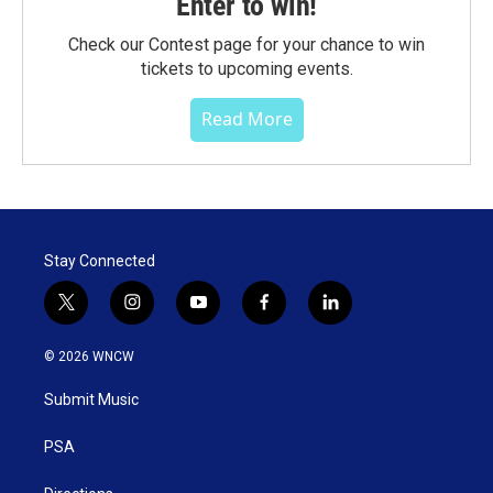
Enter to win!
Check our Contest page for your chance to win
tickets to upcoming events.
Read More
Stay Connected
t
i
y
f
l
w
n
o
a
i
i
s
u
c
n
© 2026 WNCW
t
t
t
e
k
t
a
u
b
e
Submit Music
e
g
b
o
d
r
r
e
o
i
a
k
n
PSA
m