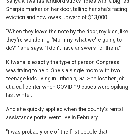
Safiya Kitwana's landlord sticks notes with a big red
Sharpie marker on her door, telling her she's facing
eviction and now owes upward of $13,000.
"When they leave the note by the door, my kids, like
they're wondering, 'Mommy, what we're going to
do?' " she says. "I don't have answers for them."
Kitwana is exactly the type of person Congress
was trying to help. She's a single mom with two
teenage kids living in Lithonia, Ga. She lost her job
at a call center when COVID-19 cases were spiking
last winter.
And she quickly applied when the county's rental
assistance portal went live in February.
"I was probably one of the first people that