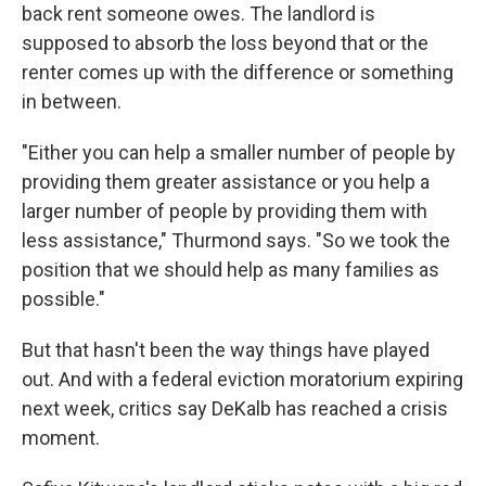
back rent someone owes. The landlord is
supposed to absorb the loss beyond that or the
renter comes up with the difference or something
in between.
"Either you can help a smaller number of people by
providing them greater assistance or you help a
larger number of people by providing them with
less assistance," Thurmond says. "So we took the
position that we should help as many families as
possible."
But that hasn't been the way things have played
out. And with a federal eviction moratorium expiring
next week, critics say DeKalb has reached a crisis
moment.