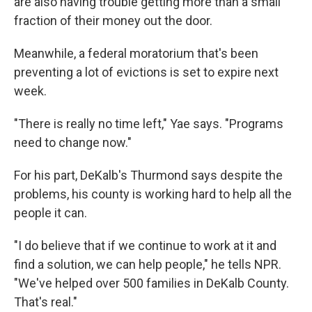
are also having trouble getting more than a small
fraction of their money out the door.
Meanwhile, a federal moratorium that's been
preventing a lot of evictions is set to expire next
week.
"There is really no time left," Yae says. "Programs
need to change now."
For his part, DeKalb's Thurmond says despite the
problems, his county is working hard to help all the
people it can.
"I do believe that if we continue to work at it and
find a solution, we can help people," he tells NPR.
"We've helped over 500 families in DeKalb County.
That's real."