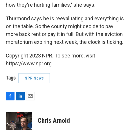
how they're hurting families," she says.
Thurmond says he is reevaluating and everything is
on the table. So the county might decide to pay
more back rent or pay it in full. But with the eviction
moratorium expiring next week, the clock is ticking.
Copyright 2023 NPR. To see more, visit
https://www.npr.org.
Tags
NPR News
F
L
E
a
i
m
c
n
a
e
k
i
Chris Arnold
b
e
l
o
d