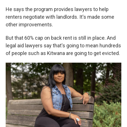
He says the program provides lawyers to help
renters negotiate with landlords. It's made some
other improvements.
But that 60% cap on back rent is still in place. And
legal aid lawyers say that's going to mean hundreds
of people such as Kitwana are going to get evicted.