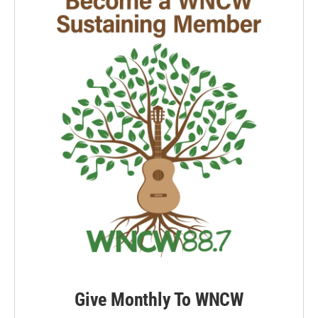
Give Monthly To WNCW