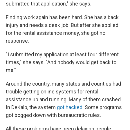
submitted that application," she says.
Finding work again has been hard. She has a back
injury and needs a desk job. But after she applied
for the rental assistance money, she got no
response.
"I submitted my application at least four different
times," she says. "And nobody would get back to
me."
Around the country, many states and counties had
trouble getting online systems for rental
assistance up and running. Many of them crashed.
In DeKalb, the system
got hacked
. Some programs
got bogged down with bureaucratic rules.
All these problems have been delaying people