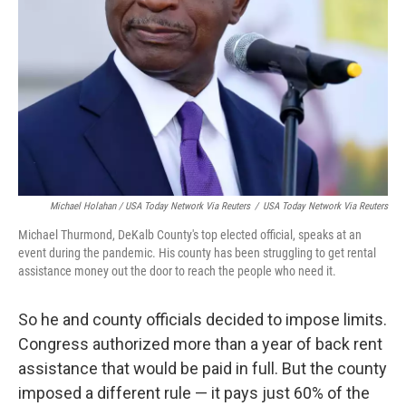
Michael Holahan / USA Today Network Via Reuters
/
USA Today Network Via Reuters
Michael Thurmond, DeKalb County's top elected official, speaks at an
event during the pandemic. His county has been struggling to get rental
assistance money out the door to reach the people who need it.
So he and county officials decided to impose limits.
Congress authorized more than a year of back rent
assistance that would be paid in full. But the county
imposed a different rule — it pays just 60% of the