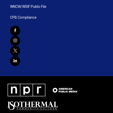
WNCW/WSIF Public File
CPB Compliance