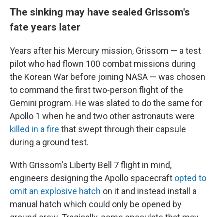
The sinking may have sealed Grissom's
fate years later
Years after his Mercury mission, Grissom — a test
pilot who had flown 100 combat missions during
the Korean War before joining NASA — was chosen
to command the first two-person flight of the
Gemini program. He was slated to do the same for
Apollo 1 when he and two other astronauts were
killed in a fire
that swept through their capsule
during a ground test.
With Grissom's Liberty Bell 7 flight in mind,
engineers designing the Apollo spacecraft
opted to
omit an explosive hatch
on it and instead install a
manual hatch which could only be opened by