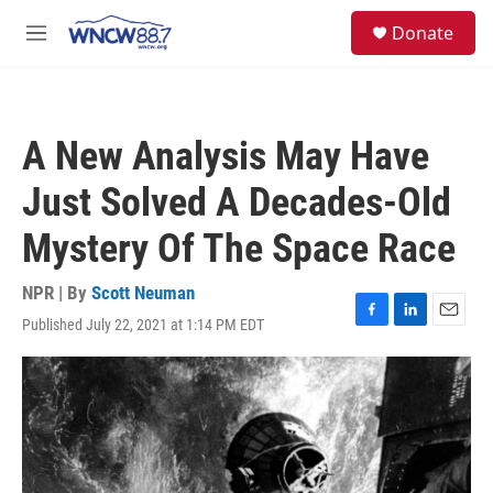
Skip to main content
facebook
instagram
twitter
linkedin
S
Donate
e
M
a
e
r
n
c
u
h
A New Analysis May Have
u
e
Just Solved A Decades-Old
r
y
Mystery Of The Space Race
NPR | By
Scott Neuman
Published July 22, 2021 at 1:14 PM EDT
F
L
E
a
i
m
c
n
a
e
k
i
b
e
l
o
d
o
I
k
n