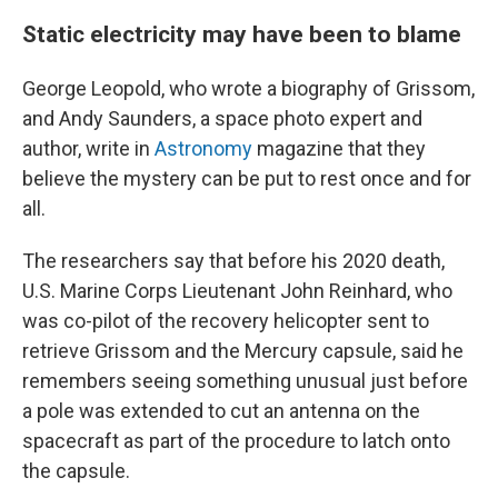
Static electricity may have been to blame
George Leopold, who wrote a biography of Grissom,
and Andy Saunders, a space photo expert and
author, write in
Astronomy
magazine that they
believe the mystery can be put to rest once and for
all.
The researchers say that before his 2020 death,
U.S. Marine Corps Lieutenant John Reinhard, who
was co-pilot of the recovery helicopter sent to
retrieve Grissom and the Mercury capsule, said he
remembers seeing something unusual just before
a pole was extended to cut an antenna on the
spacecraft as part of the procedure to latch onto
the capsule.