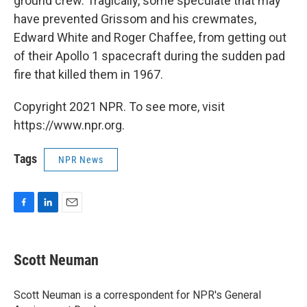
ground crew. Tragically, some speculate that may
have prevented Grissom and his crewmates,
Edward White and Roger Chaffee, from getting out
of their Apollo 1 spacecraft during the sudden pad
fire that killed them in 1967.
Copyright 2021 NPR. To see more, visit
https://www.npr.org.
Tags
NPR News
F
L
E
a
i
m
c
n
a
e
k
i
Scott Neuman
b
e
l
o
d
o
I
Scott Neuman is a correspondent for NPR's General
k
n