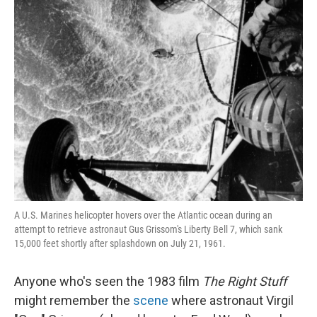
A U.S. Marines helicopter hovers over the Atlantic ocean during an
attempt to retrieve astronaut Gus Grissom's Liberty Bell 7, which sank
15,000 feet shortly after splashdown on July 21, 1961.
Anyone who's seen the 1983 film
The Right Stuff
might remember the
scene
where astronaut Virgil