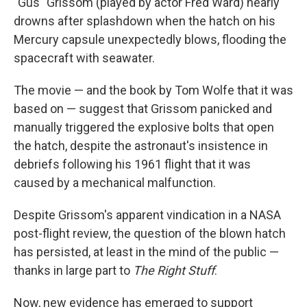
"Gus" Grissom (played by actor Fred Ward) nearly
drowns after splashdown when the hatch on his
Mercury capsule unexpectedly blows, flooding the
spacecraft with seawater.
The movie — and the book by Tom Wolfe that it was
based on — suggest that Grissom panicked and
manually triggered the explosive bolts that open
the hatch, despite the astronaut's insistence in
debriefs following his 1961 flight that it was
caused by a mechanical malfunction.
Despite Grissom's apparent vindication in a NASA
post-flight review, the question of the blown hatch
has persisted, at least in the mind of the public —
thanks in large part to
The Right Stuff
.
Now, new evidence has emerged to support