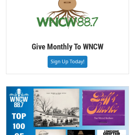
Give Monthly To WNCW
Sign Up Today!