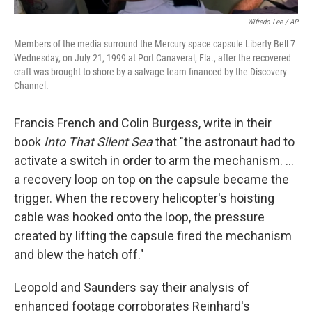
Wifredo Lee / AP
Members of the media surround the Mercury space capsule Liberty Bell 7
Wednesday, on July 21, 1999 at Port Canaveral, Fla., after the recovered
craft was brought to shore by a salvage team financed by the Discovery
Channel.
Francis French and Colin Burgess, write in their
book
Into That Silent Sea
that "the astronaut had to
activate a switch in order to arm the mechanism. ...
a recovery loop on top on the capsule became the
trigger. When the recovery helicopter's hoisting
cable was hooked onto the loop, the pressure
created by lifting the capsule fired the mechanism
and blew the hatch off."
Leopold and Saunders say their analysis of
enhanced footage corroborates Reinhard's