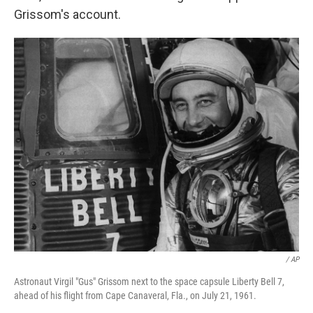
Grissom's account.
/ AP
Astronaut Virgil "Gus" Grissom next to the space capsule Liberty Bell 7,
ahead of his flight from Cape Canaveral, Fla., on July 21, 1961.