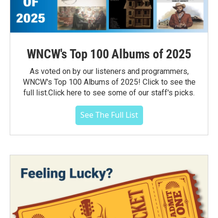
WNCW's Top 100 Albums of 2025
As voted on by our listeners and programmers,
WNCW's Top 100 Albums of 2025! Click to see the
full list.Click here to see some of our staff's picks.
See The Full List