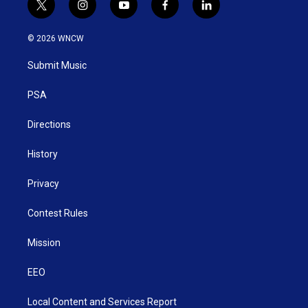
t
i
y
f
l
w
n
o
a
i
i
s
u
c
n
© 2026 WNCW
t
t
t
e
k
t
a
u
b
e
Submit Music
e
g
b
o
d
r
r
e
o
i
a
k
n
PSA
m
Directions
History
Privacy
Contest Rules
Mission
EEO
Local Content and Services Report