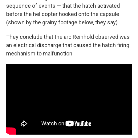
sequence of events — that the hatch activated
before the helicopter hooked onto the capsule
(shown by the grainy footage below, they say).
They conclude that the arc Reinhold observed was
an electrical discharge that caused the hatch firing
mechanism to malfunction.