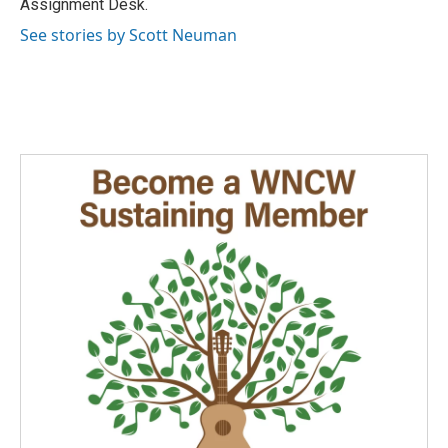
Assignment Desk.
See stories by Scott Neuman