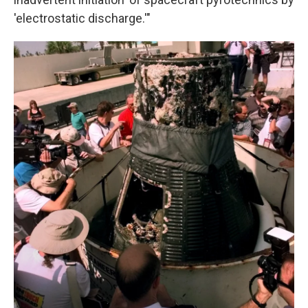
'electrostatic discharge.'"