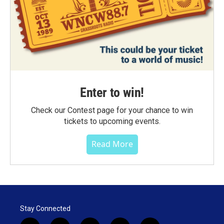
Enter to win!
Check our Contest page for your chance to win
tickets to upcoming events.
Read More
Stay Connected