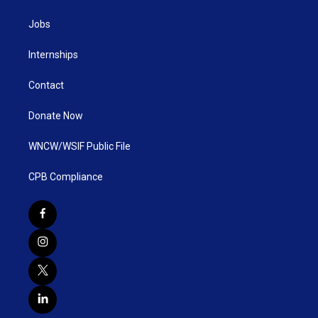
Jobs
Internships
Contact
Donate Now
WNCW/WSIF Public File
CPB Compliance