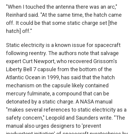
"When I touched the antenna there was an arc,"
Reinhard said. "At the same time, the hatch came
off. It could be that some static charge set [the
hatch] off."
Static electricity is a known issue for spacecraft
following reentry. The authors note that salvage
expert Curt Newport, who recovered Grissom's
Liberty Bell 7 capsule from the bottom of the
Atlantic Ocean in 1999, has said that the hatch
mechanism on the capsule likely contained
mercury fulminate, a compound that can be
detonated by a static charge. A NASA manual
"makes several references to static electricity as a
safety concern," Leopold and Saunders write. "The
manual also urges designers to 'prevent
inadvertent initiation' of spacecraft pyrotechnics by