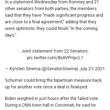
In a statement Wednesday from Romney and 21
other senators from both parties, the members
said that they have "made significant progress and
are close to a final agreement," adding that they
were optimistic they could finish "in the coming
days."
Joint statement from 22 Senators:
pic.twitter.com/8xAVPHpcL1
— Kyrsten Sinema (@SenatorSinema)
July 21, 2021
Schumer could bring the bipartisan measure back
up for another vote once a deal is finalized.
Biden weighed in just hours after the failed vote.
During a CNN town hall in Cincinnati, he said he