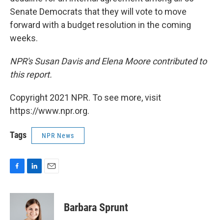
Senate Democrats that they will vote to move
forward with a budget resolution in the coming
weeks.
NPR's Susan Davis and Elena Moore contributed to
this report.
Copyright 2021 NPR. To see more, visit
https://www.npr.org.
Tags
NPR News
F
L
E
a
i
m
c
n
a
e
k
i
Barbara Sprunt
b
e
l