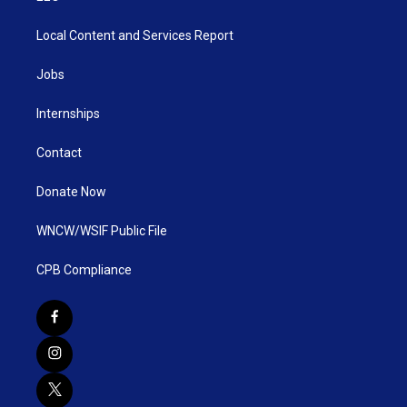
Local Content and Services Report
Jobs
Internships
Contact
Donate Now
WNCW/WSIF Public File
CPB Compliance