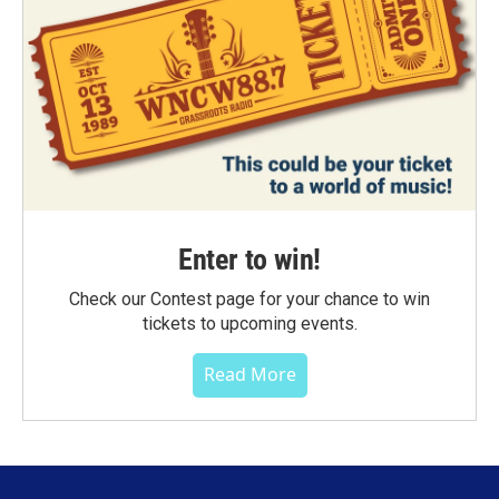
Enter to win!
Check our Contest page for your chance to win
tickets to upcoming events.
Read More