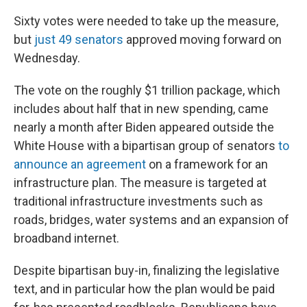
Sixty votes were needed to take up the measure,
but
just 49 senators
approved moving forward on
Wednesday.
The vote on the roughly $1 trillion package, which
includes about half that in new spending, came
nearly a month after Biden appeared outside the
White House with a bipartisan group of senators
to
announce an agreement
on a framework for an
infrastructure plan. The measure is targeted at
traditional infrastructure investments such as
roads, bridges, water systems and an expansion of
broadband internet.
Despite bipartisan buy-in, finalizing the legislative
text, and in particular how the plan would be paid