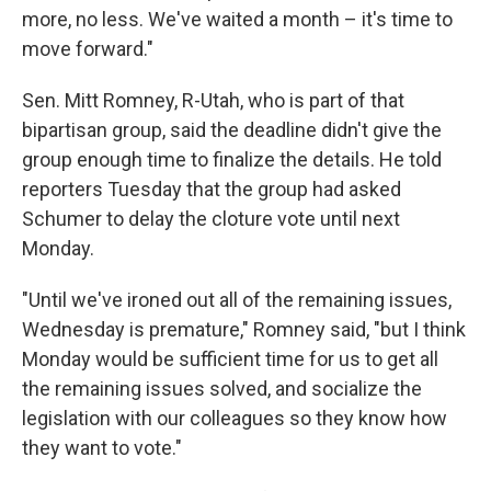
more, no less. We've waited a month – it's time to
move forward."
Sen. Mitt Romney, R-Utah, who is part of that
bipartisan group, said the deadline didn't give the
group enough time to finalize the details. He told
reporters Tuesday that the group had asked
Schumer to delay the cloture vote until next
Monday.
"Until we've ironed out all of the remaining issues,
Wednesday is premature," Romney said, "but I think
Monday would be sufficient time for us to get all
the remaining issues solved, and socialize the
legislation with our colleagues so they know how
they want to vote."