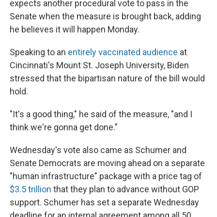
expects another procedural vote to pass in the
Senate when the measure is brought back, adding
he believes it will happen Monday.
Speaking to an
entirely vaccinated audience
at
Cincinnati's Mount St. Joseph University, Biden
stressed that the bipartisan nature of the bill would
hold.
"It's a good thing," he said of the measure, "and I
think we're gonna get done."
Wednesday's vote also
came as Schumer and
Senate Democrats are moving ahead on a separate
"human infrastructure" package with a price tag of
$3.5 trillion
that they plan to advance without GOP
support. Schumer has set a separate Wednesday
deadline for an internal agreement among all 50