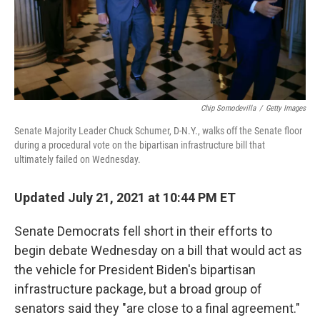
Chip Somodevilla
/
Getty Images
Senate Majority Leader Chuck Schumer, D-N.Y., walks off the Senate floor
during a procedural vote on the bipartisan infrastructure bill that
ultimately failed on Wednesday.
Updated July 21, 2021 at 10:44 PM ET
Senate Democrats fell short in their efforts to
begin debate Wednesday on a bill that would act as
the vehicle for President Biden's bipartisan
infrastructure package, but a broad group of
senators said they "are close to a final agreement."