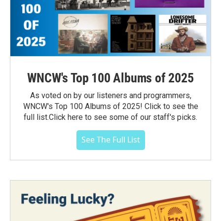
WNCW's Top 100 Albums of 2025
As voted on by our listeners and programmers,
WNCW's Top 100 Albums of 2025! Click to see the
full list.Click here to see some of our staff's picks.
See The Full List