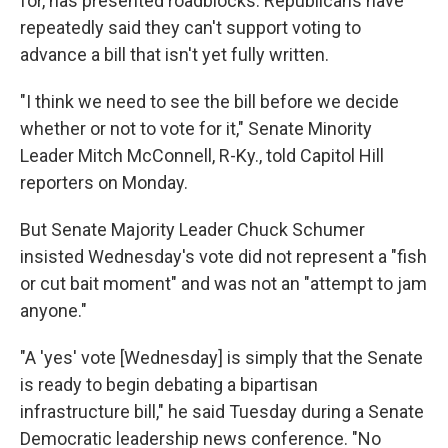
for, has presented roadblocks. Republicans have
repeatedly said they can't support voting to
advance a bill that isn't yet fully written.
"I think we need to see the bill before we decide
whether or not to vote for it," Senate Minority
Leader Mitch McConnell, R-Ky., told Capitol Hill
reporters on Monday.
But Senate Majority Leader Chuck Schumer
insisted Wednesday's vote did not represent a "fish
or cut bait moment" and was not an "attempt to jam
anyone."
"A 'yes' vote [Wednesday] is simply that the Senate
is ready to begin debating a bipartisan
infrastructure bill," he said Tuesday during a Senate
Democratic leadership news conference. "No