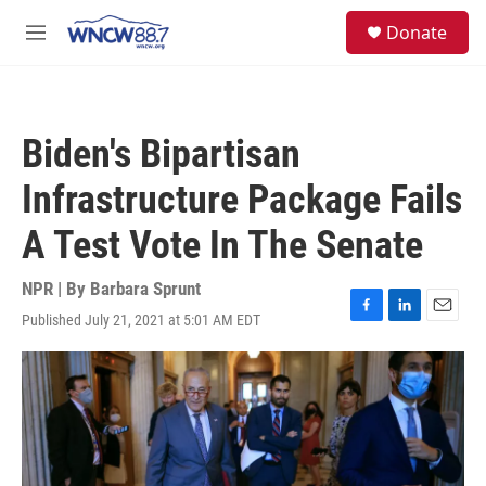
Skip to main content
facebook
instagram
twitter
linkedin
S
Donate
e
M
a
e
r
n
c
u
h
Biden's Bipartisan
u
e
Infrastructure Package Fails
r
y
A Test Vote In The Senate
NPR | By
Barbara Sprunt
Published July 21, 2021 at 5:01 AM EDT
F
L
E
a
i
m
c
n
a
e
k
i
b
e
l
o
d
o
I
k
n