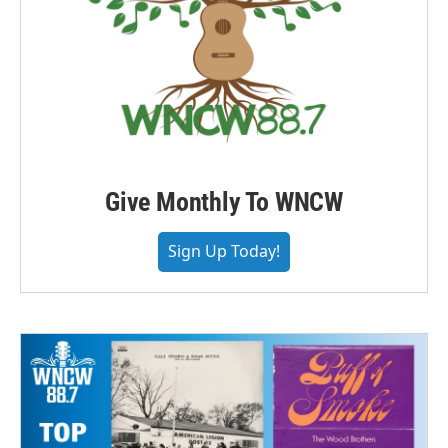
Give Monthly To WNCW
Sign Up Today!