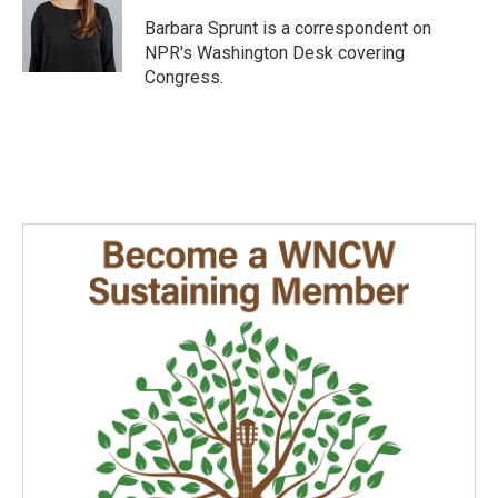
o
d
o
I
Barbara Sprunt is a correspondent on
k
n
NPR's Washington Desk covering
Congress.