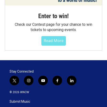
Enter to win!
Check our Contest page for your chance to win
tickets to upcoming events.
Read More
Stay Connected
t
i
y
f
l
w
n
o
a
i
i
s
u
c
n
© 2026 WNCW
t
t
t
e
k
t
a
u
b
e
Submit Music
e
g
b
o
d