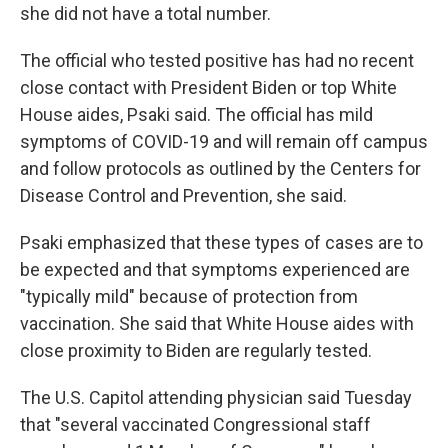
she did not have a total number.
The official who tested positive has had no recent
close contact with President Biden or top White
House aides, Psaki said. The official has mild
symptoms of COVID-19 and will remain off campus
and follow protocols as outlined by the Centers for
Disease Control and Prevention, she said.
Psaki emphasized that these types of cases are to
be expected and that symptoms experienced are
"typically mild" because of protection from
vaccination. She said that White House aides with
close proximity to Biden are regularly tested.
The U.S. Capitol attending physician said Tuesday
that "several vaccinated Congressional staff