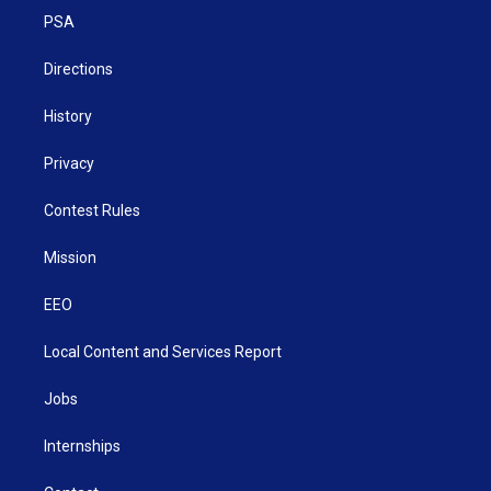
r
r
e
o
i
a
k
n
PSA
m
Directions
History
Privacy
Contest Rules
Mission
EEO
Local Content and Services Report
Jobs
Internships