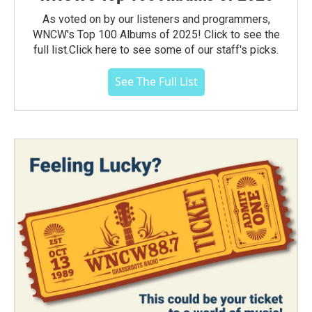
As voted on by our listeners and programmers,
WNCW's Top 100 Albums of 2025! Click to see the
full list.Click here to see some of our staff's picks.
See The Full List