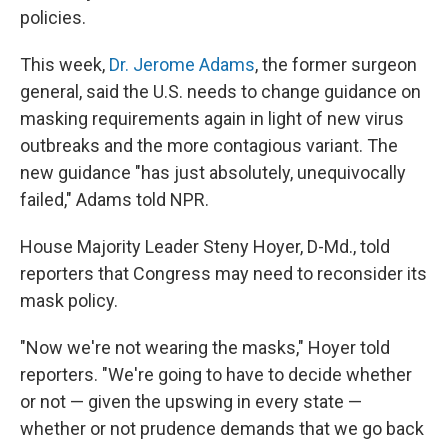
policies.
This week,
Dr. Jerome Adams
, the former surgeon
general, said the U.S. needs to change guidance on
masking requirements again in light of new virus
outbreaks and the more contagious variant. The
new guidance "has just absolutely, unequivocally
failed," Adams told NPR.
House Majority Leader Steny Hoyer, D-Md., told
reporters that Congress may need to reconsider its
mask policy.
"Now we're not wearing the masks," Hoyer told
reporters. "We're going to have to decide whether
or not — given the upswing in every state —
whether or not prudence demands that we go back