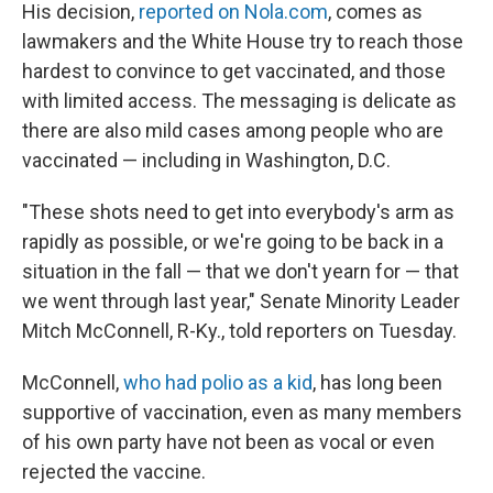
His decision,
reported on Nola.com
, comes as
lawmakers and the White House try to reach those
hardest to convince to get vaccinated, and those
with limited access. The messaging is delicate as
there are also mild cases among people who are
vaccinated — including in Washington, D.C.
"These shots need to get into everybody's arm as
rapidly as possible, or we're going to be back in a
situation in the fall — that we don't yearn for — that
we went through last year," Senate Minority Leader
Mitch McConnell, R-Ky., told reporters on Tuesday.
McConnell,
who had polio as a kid
, has long been
supportive of vaccination, even as many members
of his own party have not been as vocal or even
rejected the vaccine.