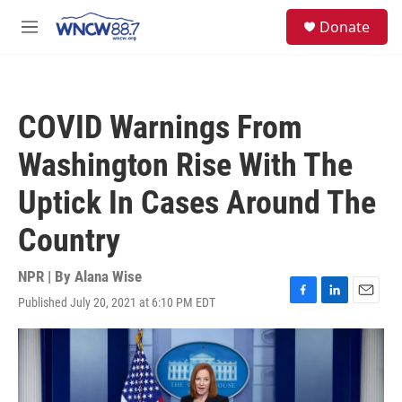
Skip to main content
facebook
instagram
twitter
linkedin
S
Donate
e
M
a
e
r
n
c
u
h
COVID Warnings From
u
e
Washington Rise With The
r
y
Uptick In Cases Around The
Country
NPR | By
Alana Wise
Published July 20, 2021 at 6:10 PM EDT
F
L
E
a
i
m
c
n
a
e
k
i
b
e
l
o
d