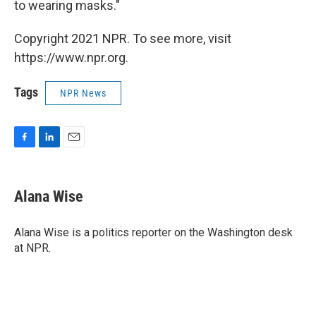
to wearing masks."
Copyright 2021 NPR. To see more, visit
https://www.npr.org.
Tags
NPR News
F
L
E
a
i
m
c
n
a
e
k
i
Alana Wise
b
e
l
o
d
o
I
Alana Wise is a politics reporter on the Washington desk
k
n
at NPR.