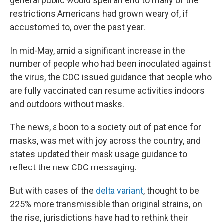
general public would spell an end to many of the
restrictions Americans had grown weary of, if
accustomed to, over the past year.
In mid-May, amid a significant increase in the
number of people who had been inoculated against
the virus, the CDC issued guidance that people who
are fully vaccinated can resume activities indoors
and outdoors without masks.
The news, a boon to a society out of patience for
masks, was met with joy across the country, and
states updated their mask usage guidance to
reflect the new CDC messaging.
But with cases of the
delta variant
, thought to be
225% more transmissible than original strains, on
the rise, jurisdictions have had to rethink their