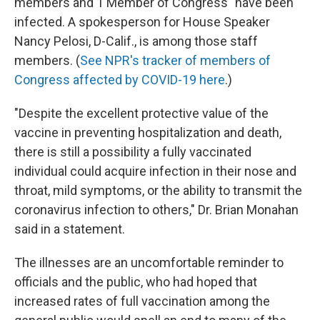
members and 1 Member of Congress" have been
infected. A spokesperson for House Speaker
Nancy Pelosi, D-Calif., is among those staff
members. (
See NPR's tracker of members of
Congress affected by COVID-19 here
.)
"Despite the excellent protective value of the
vaccine in preventing hospitalization and death,
there is still a possibility a fully vaccinated
individual could acquire infection in their nose and
throat, mild symptoms, or the ability to transmit the
coronavirus infection to others," Dr. Brian Monahan
said in a statement.
The illnesses are an uncomfortable reminder to
officials and the public, who had hoped that
increased rates of full vaccination among the