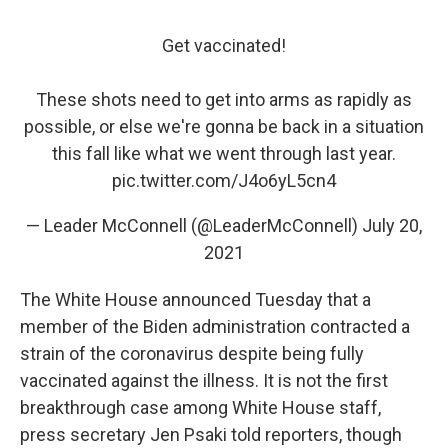
Get vaccinated!
These shots need to get into arms as rapidly as
possible, or else we're gonna be back in a situation
this fall like what we went through last year.
pic.twitter.com/J4o6yL5cn4
— Leader McConnell (@LeaderMcConnell)
July 20,
2021
The White House announced Tuesday that a
member of the Biden administration contracted a
strain of the coronavirus despite being fully
vaccinated against the illness. It is not the first
breakthrough case among White House staff,
press secretary Jen Psaki told reporters, though