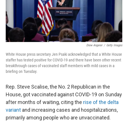
o
I
k
n
Drew Angerer
/
Getty Images
White House press secretary Jen Psaki acknowledged that a White House
staffer has tested positive for COVID-19 and there have been other recent
breakthrough cases of vaccinated staff members with mild cases in a
briefing on Tuesday.
Rep. Steve Scalise, the No. 2 Republican in the
House, got vaccinated against COVID-19 on Sunday
after months of waiting, citing the
rise of the delta
variant
and increasing cases and hospitalizations,
primarily among people who are unvaccinated.