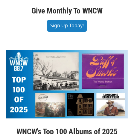
Give Monthly To WNCW
Sign Up Today!
WNCW's Top 100 Albums of 2025