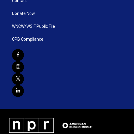
Contact
Donate Now
WNCW/WSIF Public File
CPB Compliance