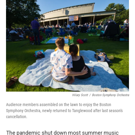
o
I
k
n
Hilary Scott
/
Boston Symphony Orchestra
Audience members assembled on the lawn to enjoy the Boston
Symphony Orchestra, newly returned to Tanglewood after last season's
cancellation.
The pandemic shut down most summer music