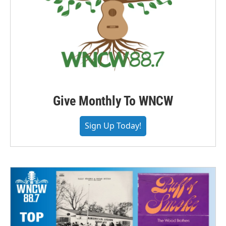
Give Monthly To WNCW
Sign Up Today!