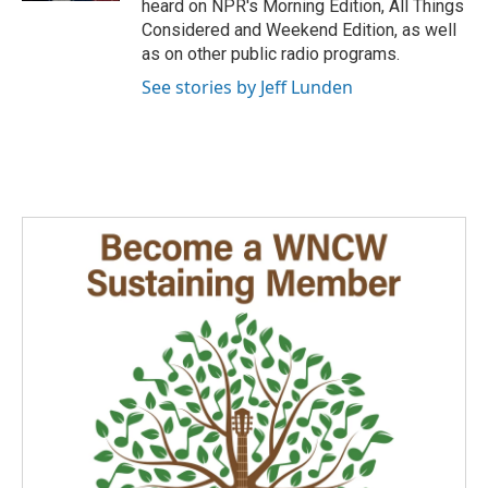
heard on NPR's Morning Edition, All Things
Considered and Weekend Edition, as well
as on other public radio programs.
See stories by Jeff Lunden