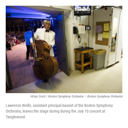
Hilary Scott / Boston Symphony Orchestra
/
Boston Symphony Orchestra
Lawrence Wolfe, assistant principal bassist of the Boston Symphony
Orchestra, leaves the stage during during the July 10 concert at
Tanglewood.