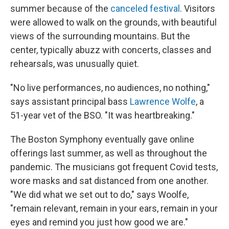
summer because of the
canceled festival
. Visitors
were allowed to walk on the grounds, with beautiful
views of the surrounding mountains. But the
center, typically abuzz with concerts, classes and
rehearsals, was unusually quiet.
"No live performances, no audiences, no nothing,"
says assistant principal bass
Lawrence Wolfe
, a
51-year vet of the BSO. "It was heartbreaking."
The Boston Symphony eventually gave online
offerings last summer, as well as throughout the
pandemic. The musicians got frequent Covid tests,
wore masks and sat distanced from one another.
"We did what we set out to do," says Woolfe,
"remain relevant, remain in your ears, remain in your
eyes and remind you just how good we are."