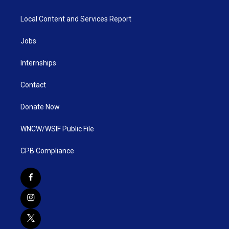
Local Content and Services Report
Jobs
Internships
Contact
Donate Now
WNCW/WSIF Public File
CPB Compliance