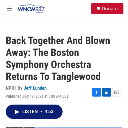
Skip to main content
facebook
instagram
twitter
linkedin
S
Donate
e
M
a
e
r
n
c
u
h
Back Together And Blown
u
e
Away: The Boston
r
y
Symphony Orchestra
Returns To Tanglewood
NPR | By
Jeff Lunden
Published July 19, 2021 at 5:00 AM EDT
F
L
E
a
i
m
c
n
a
LISTEN
•
4:53
e
k
i
b
e
l
o
d