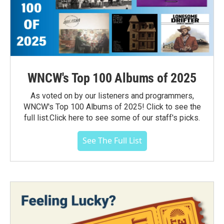
WNCW's Top 100 Albums of 2025
As voted on by our listeners and programmers,
WNCW's Top 100 Albums of 2025! Click to see the
full list.Click here to see some of our staff's picks.
See The Full List