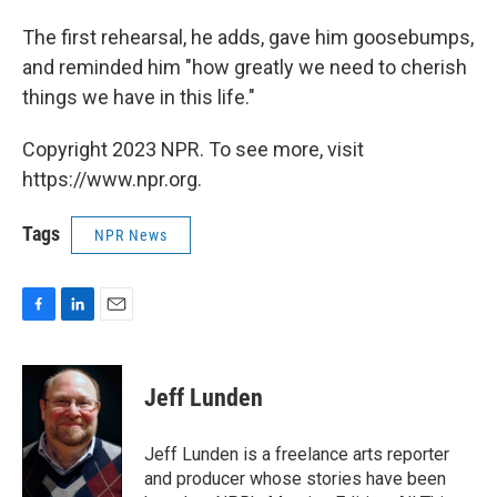
The first rehearsal, he adds, gave him goosebumps,
and reminded him "how greatly we need to cherish
things we have in this life."
Copyright 2023 NPR. To see more, visit
https://www.npr.org.
Tags
NPR News
F
L
E
a
i
m
c
n
a
e
k
i
Jeff Lunden
b
e
l
o
d
o
I
Jeff Lunden is a freelance arts reporter
k
n
and producer whose stories have been