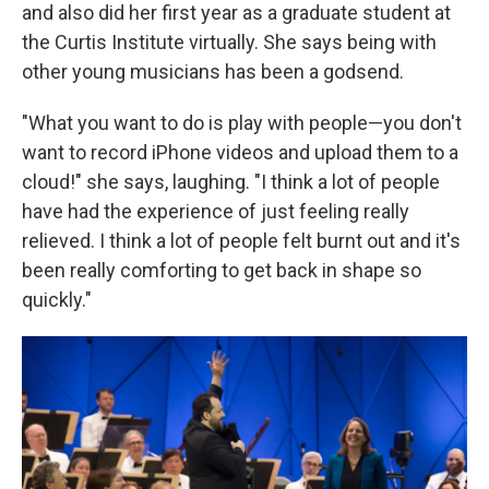
and also did her first year as a graduate student at
the Curtis Institute virtually. She says being with
other young musicians has been a godsend.
"What you want to do is play with people—you don't
want to record iPhone videos and upload them to a
cloud!" she says, laughing. "I think a lot of people
have had the experience of just feeling really
relieved. I think a lot of people felt burnt out and it's
been really comforting to get back in shape so
quickly."