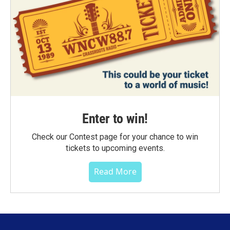
Enter to win!
Check our Contest page for your chance to win
tickets to upcoming events.
Read More