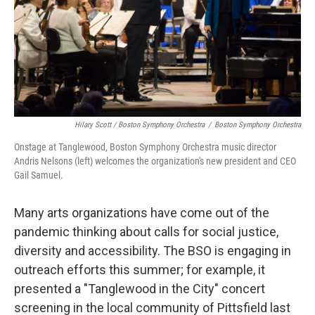
Hilary Scott / Boston Symphony Orchestra
/
Boston Symphony Orchestra
Onstage at Tanglewood, Boston Symphony Orchestra music director
Andris Nelsons (left) welcomes the organization's new president and CEO
Gail Samuel.
Many arts organizations have come out of the
pandemic thinking about calls for social justice,
diversity and accessibility. The BSO is engaging in
outreach efforts this summer; for example, it
presented a "Tanglewood in the City" concert
screening in the local community of Pittsfield last