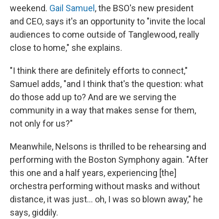
weekend.
Gail Samuel
, the BSO's new president
and CEO, says it's an opportunity to "invite the local
audiences to come outside of Tanglewood, really
close to home," she explains.
"I think there are definitely efforts to connect,"
Samuel adds, "and I think that's the question: what
do those add up to? And are we serving the
community in a way that makes sense for them,
not only for us?"
Meanwhile, Nelsons is thrilled to be rehearsing and
performing with the Boston Symphony again. "After
this one and a half years, experiencing [the]
orchestra performing without masks and without
distance, it was just... oh, I was so blown away," he
says, giddily.