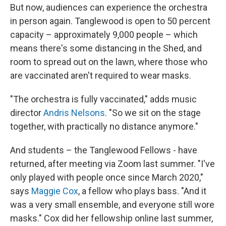
But now, audiences can experience the orchestra
in person again. Tanglewood is open to 50 percent
capacity – approximately 9,000 people – which
means there's some distancing in the Shed, and
room to spread out on the lawn, where those who
are vaccinated aren't required to wear masks.
"The orchestra is fully vaccinated," adds music
director
Andris Nelsons
. "So we sit on the stage
together, with practically no distance anymore."
And students – the Tanglewood Fellows - have
returned, after meeting via Zoom last summer. "I've
only played with people once since March 2020,"
says
Maggie Cox
, a fellow who plays bass. "And it
was a very small ensemble, and everyone still wore
masks." Cox did her fellowship online last summer,