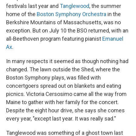
festivals last year and
Tanglewood
, the summer
home of the
Boston Symphony Orchestra
in the
Berkshire Mountains of Massachusetts, was no
exception. But on July 10 the BSO returned, with an
all-Beethoven program featuring pianist
Emanuel
Ax
.
In many respects it seemed as though nothing had
changed. The lawn outside the Shed, where the
Boston Symphony plays, was filled with
concertgoers spread out on blankets and eating
picnics. Victoria Cersosimo came all the way from
Maine to gather with her family for the concert.
Despite the eight hour drive, she says she comes
every year, "except last year. It was really sad."
Tanglewood was something of a ghost town last