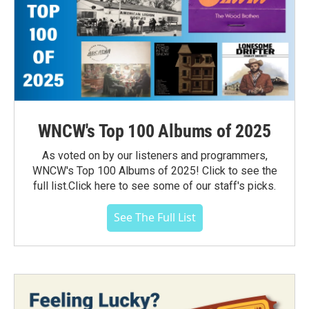
WNCW's Top 100 Albums of 2025
As voted on by our listeners and programmers,
WNCW's Top 100 Albums of 2025! Click to see the
full list.Click here to see some of our staff's picks.
See The Full List