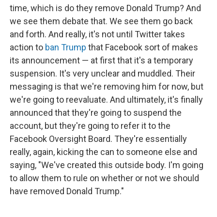
time, which is do they remove Donald Trump? And
we see them debate that. We see them go back
and forth. And really, it's not until Twitter takes
action to
ban Trump
that Facebook sort of makes
its announcement — at first that it's a temporary
suspension. It's very unclear and muddled. Their
messaging is that we're removing him for now, but
we're going to reevaluate. And ultimately, it's finally
announced that they're going to suspend the
account, but they're going to refer it to the
Facebook Oversight Board. They're essentially
really, again, kicking the can to someone else and
saying, "We've created this outside body. I'm going
to allow them to rule on whether or not we should
have removed Donald Trump."