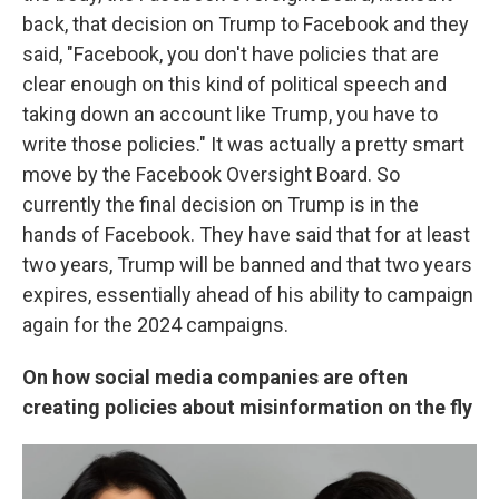
back, that decision on Trump to Facebook and they
said, "Facebook, you don't have policies that are
clear enough on this kind of political speech and
taking down an account like Trump, you have to
write those policies." It was actually a pretty smart
move by the Facebook Oversight Board. So
currently the final decision on Trump is in the
hands of Facebook. They have said that for at least
two years, Trump will be banned and that two years
expires, essentially ahead of his ability to campaign
again for the 2024 campaigns.
On how social media companies are often
creating policies about misinformation on the fly