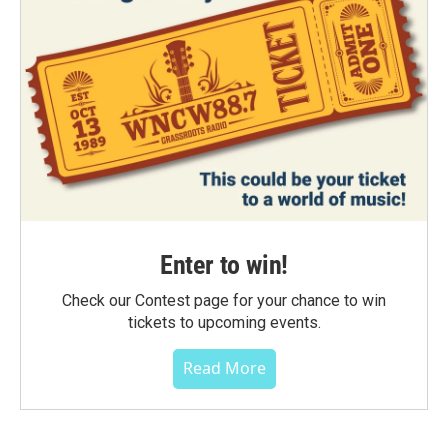
Enter to win!
Check our Contest page for your chance to win
tickets to upcoming events.
Read More