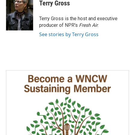
e
k
i
Terry Gross
b
e
l
o
d
o
I
Terry Gross is the host and executive
k
n
producer of NPR's
Fresh Air
.
See stories by Terry Gross