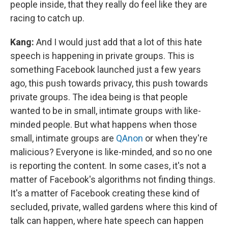
people inside, that they really do feel like they are
racing to catch up.
Kang:
And I would just add that a lot of this hate
speech is happening in private groups. This is
something Facebook launched just a few years
ago, this push towards privacy, this push towards
private groups. The idea being is that people
wanted to be in small, intimate groups with like-
minded people. But what happens when those
small, intimate groups are
QAnon
or when they're
malicious? Everyone is like-minded, and so no one
is reporting the content. In some cases, it's not a
matter of Facebook's algorithms not finding things.
It's a matter of Facebook creating these kind of
secluded, private, walled gardens where this kind of
talk can happen, where hate speech can happen