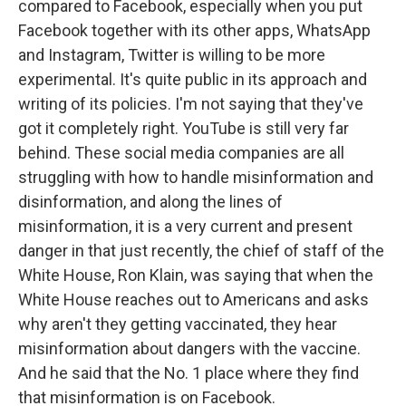
compared to Facebook, especially when you put
Facebook together with its other apps, WhatsApp
and Instagram, Twitter is willing to be more
experimental. It's quite public in its approach and
writing of its policies. I'm not saying that they've
got it completely right. YouTube is still very far
behind. These social media companies are all
struggling with how to handle misinformation and
disinformation, and along the lines of
misinformation, it is a very current and present
danger in that just recently, the chief of staff of the
White House, Ron Klain, was saying that when the
White House reaches out to Americans and asks
why aren't they getting vaccinated, they hear
misinformation about dangers with the vaccine.
And he said that the No. 1 place where they find
that misinformation is on Facebook.