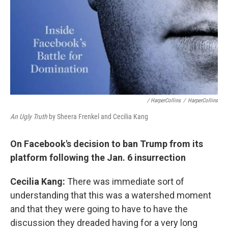
/ HarperCollins
/
HarperCollins
An Ugly Truth
by Sheera Frenkel and Cecilia Kang
On Facebook's decision to ban Trump from its
platform following the Jan. 6 insurrection
Cecilia Kang:
There was immediate sort of
understanding that this was a watershed moment
and that they were going to have to have the
discussion they dreaded having for a very long