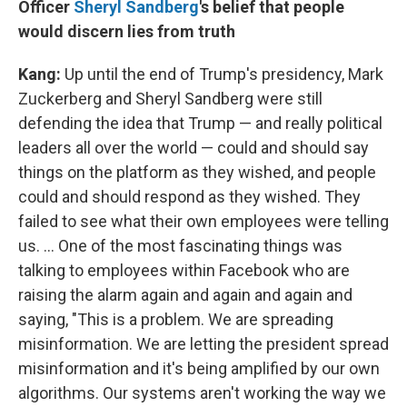
Officer
Sheryl
Sandberg
's belief that people
would discern lies from truth
Kang:
Up until the end of Trump's presidency, Mark
Zuckerberg and Sheryl Sandberg were still
defending the idea that Trump — and really political
leaders all over the world — could and should say
things on the platform as they wished, and people
could and should respond as they wished. They
failed to see what their own employees were telling
us. ... One of the most fascinating things was
talking to employees within Facebook who are
raising the alarm again and again and again and
saying, "This is a problem. We are spreading
misinformation. We are letting the president spread
misinformation and it's being amplified by our own
algorithms. Our systems aren't working the way we