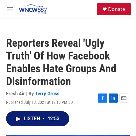
Skip to main content
facebook
instagram
twitter
linkedin
S
Donate
e
M
a
e
r
n
c
u
h
Reporters Reveal 'Ugly
u
e
Truth' Of How Facebook
r
y
Enables Hate Groups And
Disinformation
Fresh Air | By
Terry Gross
Published July 13, 2021 at 12:13 PM EDT
F
L
E
a
i
m
c
n
a
LISTEN
•
42:53
e
k
i
b
e
l
o
d