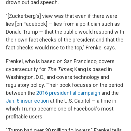
drown out bad speech.
"[Zuckerberg's] view was that even if there were
lies [on Facebook] — lies from a politician such as
Donald Trump — that the public would respond with
their own fact checks of the president and that the
fact checks would rise to the top," Frenkel says.
Frenkel, who is based on San Francisco, covers
cybersecurity for
The Times
; Kang is based in
Washington, D.C., and covers technology and
regulatory policy. Their book focuses on the period
between the
2016 presidential campaign
and the
Jan. 6 insurrection
at the U.S. Capitol — a time in
which Trump became one of Facebook's most
profitable users.
"Trump had over 30 million followers," Frenkel tells