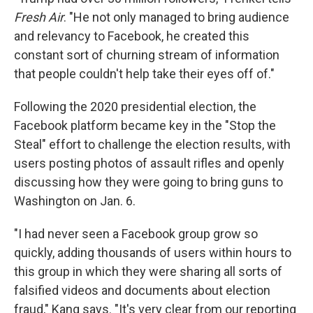
Fresh Air
. "He not only managed to bring audience
and relevancy to Facebook, he created this
constant sort of churning stream of information
that people couldn't help take their eyes off of."
Following the 2020 presidential election, the
Facebook platform became key in the "Stop the
Steal" effort to challenge the election results, with
users posting photos of assault rifles and openly
discussing how they were going to bring guns to
Washington on Jan. 6.
"I had never seen a Facebook group grow so
quickly, adding thousands of users within hours to
this group in which they were sharing all sorts of
falsified videos and documents about election
fraud," Kang says. "It's very clear from our reporting