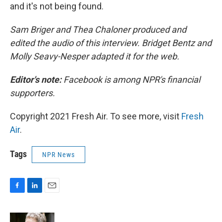
and it's not being found.
Sam Briger and Thea Chaloner produced and
edited the audio of this interview. Bridget Bentz and
Molly Seavy-Nesper adapted it for the web.
Editor's note:
Facebook is among NPR's financial
supporters.
Copyright 2021 Fresh Air. To see more, visit
Fresh
Air
.
Tags
NPR News
F
L
E
a
i
m
c
n
a