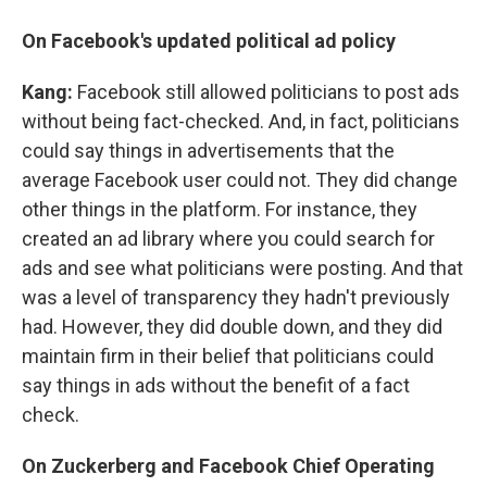
On Facebook's updated political ad policy
Kang:
Facebook still allowed politicians to post ads
without being fact-checked. And, in fact, politicians
could say things in advertisements that the
average Facebook user could not. They did change
other things in the platform. For instance, they
created an ad library where you could search for
ads and see what politicians were posting. And that
was a level of transparency they hadn't previously
had. However, they did double down, and they did
maintain firm in their belief that politicians could
say things in ads without the benefit of a fact
check.
On Zuckerberg and Facebook Chief Operating