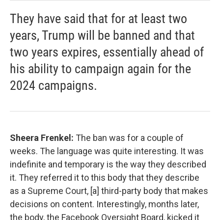
They have said that for at least two
years, Trump will be banned and that
two years expires, essentially ahead of
his ability to campaign again for the
2024 campaigns.
Sheera Frenkel:
The ban was for a couple of
weeks. The language was quite interesting. It was
indefinite and temporary is the way they described
it. They referred it to this body that they describe
as a Supreme Court, [a] third-party body that makes
decisions on content. Interestingly, months later,
the body, the Facebook Oversight Board, kicked it