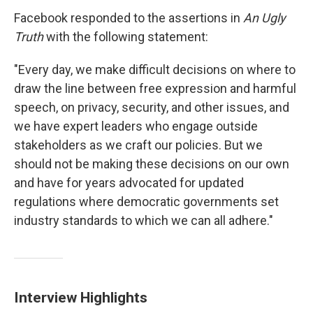
Facebook responded to the assertions in
An Ugly
Truth
with the following statement:
"Every day, we make difficult decisions on where to
draw the line between free expression and harmful
speech, on privacy, security, and other issues, and
we have expert leaders who engage outside
stakeholders as we craft our policies. But we
should not be making these decisions on our own
and have for years advocated for updated
regulations where democratic governments set
industry standards to which we can all adhere."
Interview Highlights