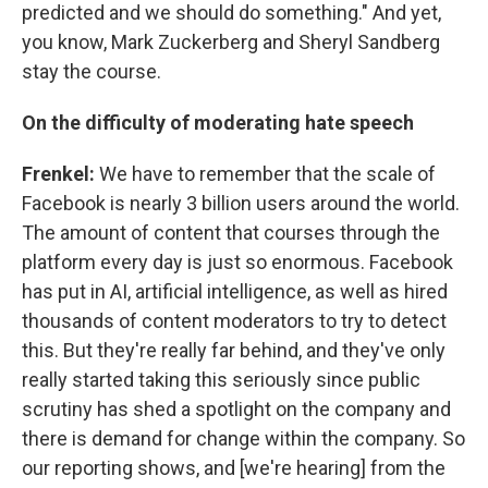
predicted and we should do something." And yet,
you know, Mark Zuckerberg and Sheryl Sandberg
stay the course.
On the difficulty of moderating hate speech
Frenkel:
We have to remember that the scale of
Facebook is nearly 3 billion users around the world.
The amount of content that courses through the
platform every day is just so enormous. Facebook
has put in AI, artificial intelligence, as well as hired
thousands of content moderators to try to detect
this. But they're really far behind, and they've only
really started taking this seriously since public
scrutiny has shed a spotlight on the company and
there is demand for change within the company. So
our reporting shows, and [we're hearing] from the