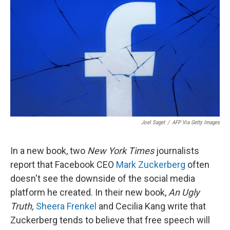
o
I
k
n
Joel Saget
/
AFP Via Getty Images
In a new book, two
New York Times
journalists
report that Facebook CEO
Mark Zuckerberg
often
doesn't see the downside of the social media
platform he created. In their new book,
An Ugly
Truth,
Sheera Frenkel
and Cecilia Kang write that
Zuckerberg tends to believe that free speech will