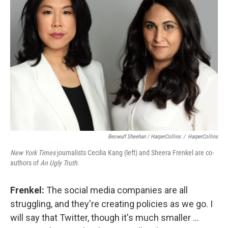
Beowulf Sheehan / HarperCollins
/
HarperCollins
New York Times
journalists Cecilia Kang (left) and Sheera Frenkel are co-
authors of
An Ugly Truth.
Frenkel:
The social media companies are all
struggling, and they're creating policies as we go. I
will say that Twitter, though it's much smaller ...