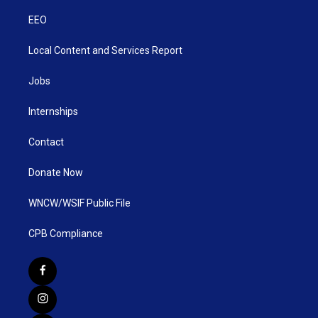
EEO
Local Content and Services Report
Jobs
Internships
Contact
Donate Now
WNCW/WSIF Public File
CPB Compliance