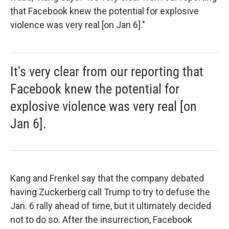
that Facebook knew the potential for explosive
violence was very real [on Jan 6]."
It's very clear from our reporting that
Facebook knew the potential for
explosive violence was very real [on
Jan 6].
Kang and Frenkel say that the company debated
having Zuckerberg call Trump to try to defuse the
Jan. 6 rally ahead of time, but it ultimately decided
not to do so. After the insurrection, Facebook