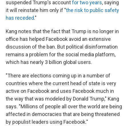
suspended Trump's account
for two years
, saying
it will reinstate him only if "
the risk to public safety
has receded
."
Kang notes that the fact that Trump is no longer in
office has helped Facebook avoid an extensive
discussion of the ban. But political disinformation
remains a problem for the social media platform,
which has nearly 3 billion global users.
"There are elections coming up in a number of
countries where the current head of state is very
active on Facebook and uses Facebook much in
the way that was modeled by Donald Trump," Kang
says. "Millions of people all over the world are being
affected in democracies that are being threatened
by populist leaders using Facebook."