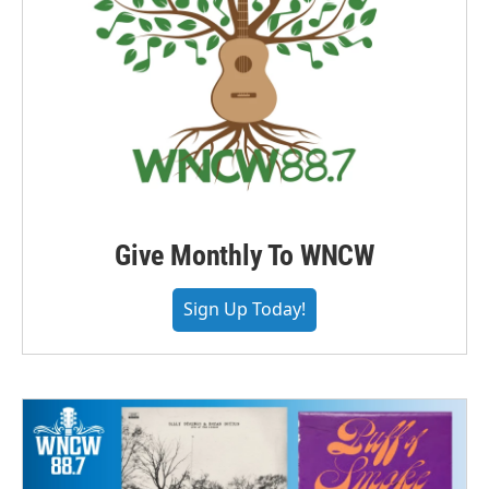
Give Monthly To WNCW
Sign Up Today!