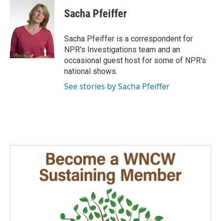
c
n
a
e
k
i
Sacha Pfeiffer
b
e
l
o
d
o
I
Sacha Pfeiffer is a correspondent for
k
n
NPR's Investigations team and an
occasional guest host for some of NPR's
national shows.
See stories by Sacha Pfeiffer