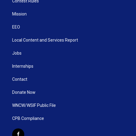
Contest Rules
Mission
EEO
Local Content and Services Report
Jobs
Internships
Contact
Donate Now
WNCW/WSIF Public File
CPB Compliance