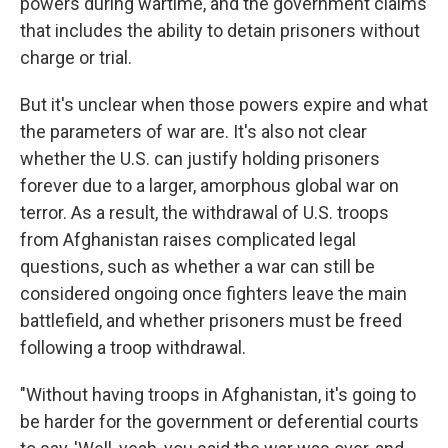
powers during wartime, and the government claims
that includes the ability to detain prisoners without
charge or trial.
But it's unclear when those powers expire and what
the parameters of war are. It's also not clear
whether the U.S. can justify holding prisoners
forever due to a larger, amorphous global war on
terror. As a result, the withdrawal of U.S. troops
from Afghanistan raises complicated legal
questions, such as whether a war can still be
considered ongoing once fighters leave the main
battlefield, and whether prisoners must be freed
following a troop withdrawal.
"Without having troops in Afghanistan, it's going to
be harder for the government or deferential courts