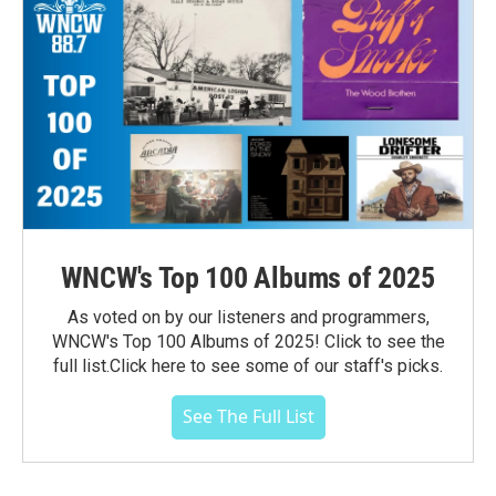
WNCW's Top 100 Albums of 2025
As voted on by our listeners and programmers,
WNCW's Top 100 Albums of 2025! Click to see the
full list.Click here to see some of our staff's picks.
See The Full List