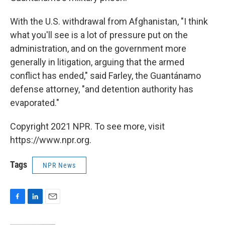
With the U.S. withdrawal from Afghanistan, "I think
what you'll see is a lot of pressure put on the
administration, and on the government more
generally in litigation, arguing that the armed
conflict has ended," said Farley, the Guantánamo
defense attorney, "and detention authority has
evaporated."
Copyright 2021 NPR. To see more, visit
https://www.npr.org.
Tags
NPR News
F
L
E
a
i
m