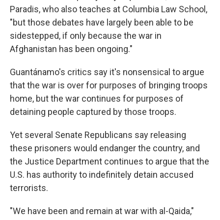
Paradis, who also teaches at Columbia Law School,
"but those debates have largely been able to be
sidestepped, if only because the war in
Afghanistan has been ongoing."
Guantánamo's critics say it's nonsensical to argue
that the war is over for purposes of bringing troops
home, but the war continues for purposes of
detaining people captured by those troops.
Yet several Senate Republicans say releasing
these prisoners would endanger the country, and
the Justice Department continues to argue that the
U.S. has authority to indefinitely detain accused
terrorists.
"We have been and remain at war with al-Qaida,"