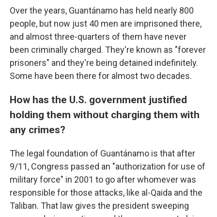
Over the years, Guantánamo has held nearly 800
people, but now just 40 men are imprisoned there,
and almost three-quarters of them have never
been criminally charged. They're known as "forever
prisoners" and they're being detained indefinitely.
Some have been there for almost two decades.
How has the U.S. government justified
holding them without charging them with
any crimes?
The legal foundation of Guantánamo is that after
9/11, Congress passed an "authorization for use of
military force" in 2001 to go after whomever was
responsible for those attacks, like al-Qaida and the
Taliban. That law gives the president sweeping