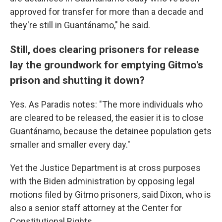
approved for transfer for more than a decade and
they're still in Guantánamo," he said.
Still, does clearing prisoners for release
lay the groundwork for emptying Gitmo's
prison and shutting it down?
Yes. As Paradis notes: "The more individuals who
are cleared to be released, the easier it is to close
Guantánamo, because the detainee population gets
smaller and smaller every day."
Yet the Justice Department is at cross purposes
with the Biden administration by opposing legal
motions filed by Gitmo prisoners, said Dixon, who is
also a senior staff attorney at the Center for
Constitutional Rights.