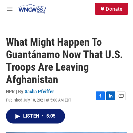
Skip to main content
facebook
instagram
twitter
linkedin
S
Donate
e
M
a
e
r
n
c
u
h
What Might Happen To
u
e
Guantánamo Now That U.S.
r
y
Troops Are Leaving
Afghanistan
NPR | By
Sacha Pfeiffer
Published July 10, 2021 at 5:00 AM EDT
F
L
E
a
i
m
c
n
a
LISTEN
•
5:05
e
k
i
b
e
l
o
d