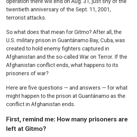
operation there will end on Aug. 31, just shy of the
twentieth anniversary of the Sept. 11, 2001,
terrorist attacks.
So what does that mean for Gitmo? After all, the
U.S. military prison in Guantánamo Bay, Cuba, was
created to hold enemy fighters captured in
Afghanistan and the so-called War on Terror. If the
Afghanistan conflict ends, what happens to its
prisoners of war?
Here are five questions — and answers — for what
might happen to the prison at Guantánamo as the
conflict in Afghanistan ends.
First, remind me: How many prisoners are
left at Gitmo?