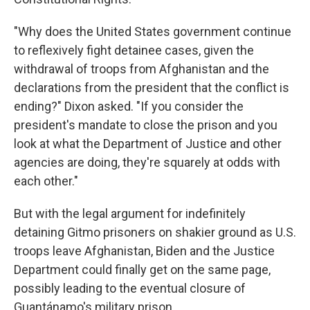
"Why does the United States government continue
to reflexively fight detainee cases, given the
withdrawal of troops from Afghanistan and the
declarations from the president that the conflict is
ending?" Dixon asked. "If you consider the
president's mandate to close the prison and you
look at what the Department of Justice and other
agencies are doing, they're squarely at odds with
each other."
But with the legal argument for indefinitely
detaining Gitmo prisoners on shakier ground as U.S.
troops leave Afghanistan, Biden and the Justice
Department could finally get on the same page,
possibly leading to the eventual closure of
Guantánamo's military prison.