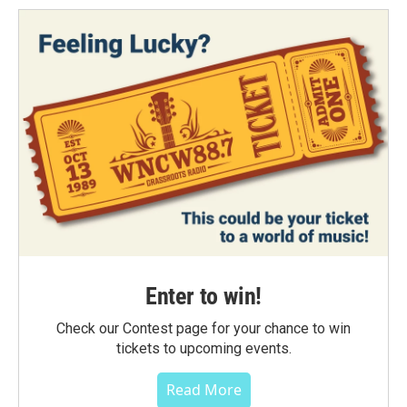
Enter to win!
Check our Contest page for your chance to win
tickets to upcoming events.
Read More