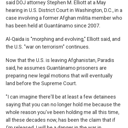
said DOJ attorney Stephen M. Elliott at a May
hearing in U.S. District Court in Washington, D.C., in a
case involving a former Afghan militia member who
has been held at Guantánamo since 2007.
Al-Qaida is "morphing and evolving," Elliott said, and
the U.S. "war on terrorism" continues.
Now that the U.S. is leaving Afghanistan, Paradis
said, he assumes Guantánamo prisoners are
preparing new legal motions that will eventually
land before the Supreme Court.
"I can imagine there'll be at least a few detainees
saying that you can no longer hold me because the
whole reason you've been holding me all this time,
all these decades now, has been the claim that if
I'm released, I will be a danger in the war in