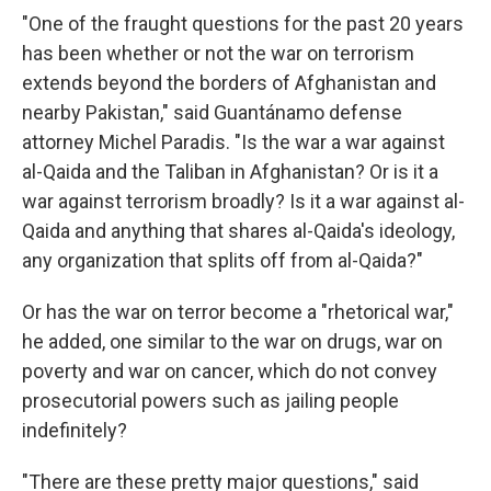
"One of the fraught questions for the past 20 years
has been whether or not the war on terrorism
extends beyond the borders of Afghanistan and
nearby Pakistan," said Guantánamo defense
attorney Michel Paradis. "Is the war a war against
al-Qaida and the Taliban in Afghanistan? Or is it a
war against terrorism broadly? Is it a war against al-
Qaida and anything that shares al-Qaida's ideology,
any organization that splits off from al-Qaida?"
Or has the war on terror become a "rhetorical war,"
he added, one similar to the war on drugs, war on
poverty and war on cancer, which do not convey
prosecutorial powers such as jailing people
indefinitely?
"There are these pretty major questions," said