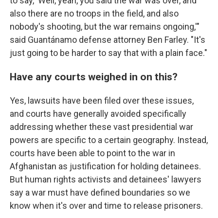
to say, 'Well, yeah, you said the war was over, and
also there are no troops in the field, and also
nobody's shooting, but the war remains ongoing,'"
said Guantánamo defense attorney Ben Farley. "It's
just going to be harder to say that with a plain face."
Have any courts weighed in on this?
Yes, lawsuits have been filed over these issues,
and courts have generally avoided specifically
addressing whether these vast presidential war
powers are specific to a certain geography. Instead,
courts have been able to point to the war in
Afghanistan as justification for holding detainees.
But human rights activists and detainees' lawyers
say a war must have defined boundaries so we
know when it's over and time to release prisoners.