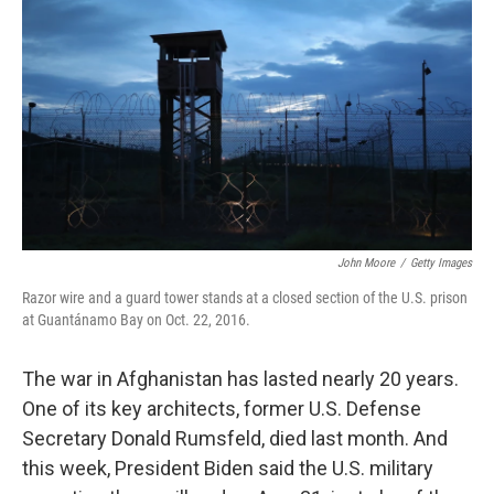
o
I
k
n
John Moore
/
Getty Images
Razor wire and a guard tower stands at a closed section of the U.S. prison
at Guantánamo Bay on Oct. 22, 2016.
The war in Afghanistan has lasted nearly 20 years.
One of its key architects, former U.S. Defense
Secretary Donald Rumsfeld, died last month. And
this week, President Biden said the U.S. military