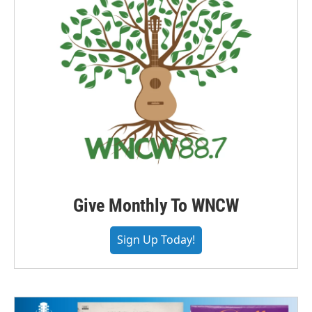
Give Monthly To WNCW
Sign Up Today!