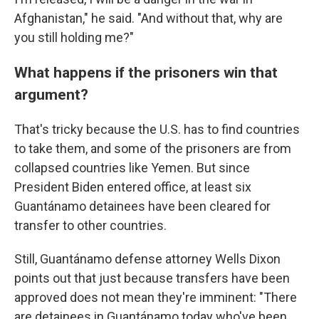
Afghanistan," he said. "And without that, why are
you still holding me?"
What happens if the prisoners win that
argument?
That's tricky because the U.S. has to find countries
to take them, and some of the prisoners are from
collapsed countries like Yemen. But since
President Biden entered office, at least six
Guantánamo detainees have been cleared for
transfer to other countries.
Still, Guantánamo defense attorney Wells Dixon
points out that just because transfers have been
approved does not mean they're imminent: "There
are detainees in Guantánamo today who've been