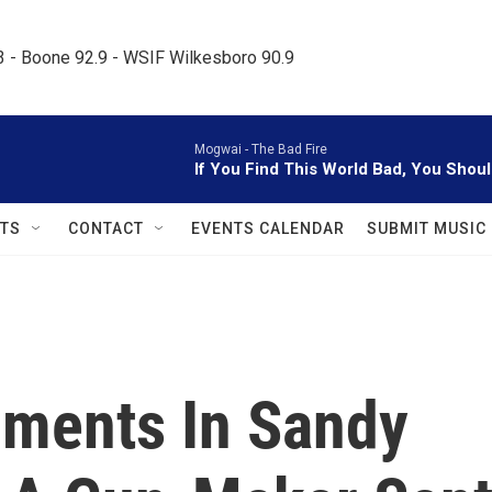
.3 - Boone 92.9 - WSIF Wilkesboro 90.9     
Mogwai -
The Bad Fire
If You Find This World Bad, You Shou
TS
CONTACT
EVENTS CALENDAR
SUBMIT MUSIC
ments In Sandy