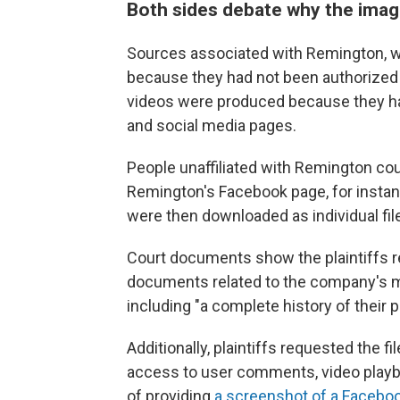
Both sides debate why the ima
Sources associated with Remington, w
because they had not been authorized 
videos were produced because they h
and social media pages.
People unaffiliated with Remington cou
Remington's Facebook page, for instan
were then downloaded as individual fil
Court documents show the plaintiffs 
documents related to the company's mar
including "a complete history of their
Additionally, plaintiffs requested the fi
access to user comments, video playb
of providing
a screenshot of a Faceboo