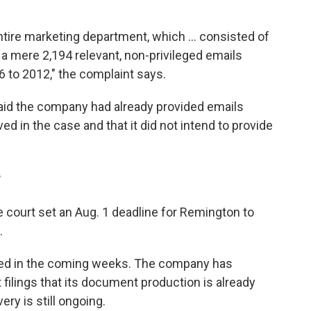
ntire marketing department, which ... consisted of
a mere 2,194 relevant, non-privileged emails
 to 2012," the complaint says.
id the company had already provided emails
ed in the case and that it did not intend to provide
r
e court set an Aug. 1 deadline for Remington to
.
ed in the coming weeks. The company has
 filings that its document production is already
ry is still ongoing.