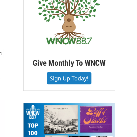
t
Give Monthly To WNCW
Sign Up Today!