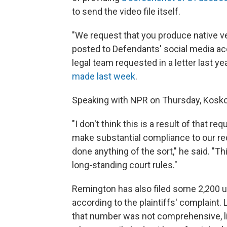
to send the video file itself.
"We request that you produce native 
posted to Defendants' social media acco
legal team requested in a letter last ye
made last week
.
Speaking with NPR on Thursday, Koskof
"I don't think this is a result of that r
make substantial compliance to our requ
done anything of the sort," he said. "Thi
long-standing court rules."
Remington has also filed some 2,200 u
according to the plaintiffs' complaint
that number was not comprehensive, l