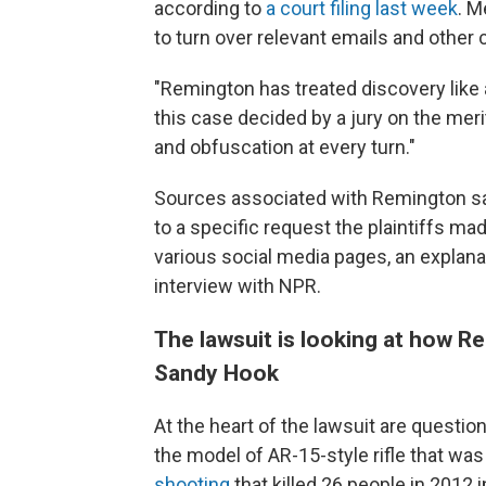
according to
a court filing last week
. M
to turn over relevant emails and oth
"Remington has treated discovery like 
this case decided by a jury on the meri
and obfuscation at every turn."
Sources associated with Remington sa
to a specific request the plaintiffs ma
various social media pages, an explanat
interview with NPR.
The lawsuit is looking at how R
Sandy Hook
At the heart of the lawsuit are quest
the model of AR-15-style rifle that was
shooting
that killed 26 people in 2012