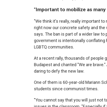
"Important to mobilize as many 
"We think it's really, really important
right now our concrete safety and the 
says. The ban is part of a wider law to
government is intentionally conflating
LGBTQ communities.
At a recent rally, thousands of people 
Budapest and chanted "We are brave." 
daring to defy the new law.
One of them is 60-year-old Mariann Schi
students since communist times.
"You cannot say that you will just not t
issues in the classroom. "Especially if