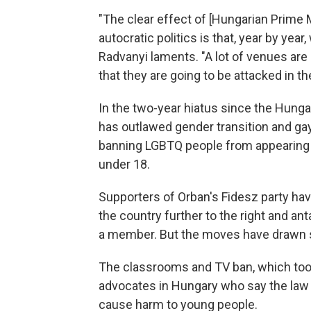
"The clear effect of [Hungarian Prime 
autocratic politics is that, year by year
Radvanyi laments. "A lot of venues are
that they are going to be attacked in 
In the two-year hiatus since the Hunga
has outlawed gender transition and gay
banning LGBTQ people from appearing 
under 18.
Supporters of Orban's Fidesz party ha
the country further to the right and a
a member. But the moves have drawn st
The classrooms and TV ban, which took
advocates in Hungary who say the law 
cause harm to young people.