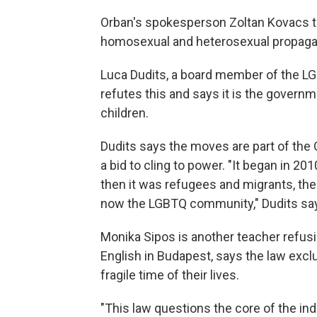
Orban's spokesperson Zoltan Kovacs to
homosexual and heterosexual propagan
Luca Dudits, a board member of the LG
refutes this and says it is the governme
children.
Dudits says the moves are part of the 
a bid to cling to power. "It began in 
then it was refugees and migrants, the
now the LGBTQ community," Dudits sa
Monika Sipos is another teacher refusi
English in Budapest, says the law exc
fragile time of their lives.
"This law questions the core of the indi