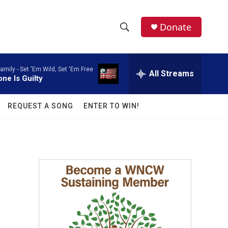
facebook
instagram
twitter
linkedin
Donate
S
S
e
h
a
amily -
Set 'Em Wild, Set 'Em Free
r
All Streams
o
ne Is Guilty
c
h
w
Q
REQUEST A SONG
ENTER TO WIN!
u
S
e
r
e
y
a
r
c
h