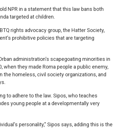
ld NPR in a statement that this law bans both
da targeted at children.
BTQ rights advocacy group, the Hatter Society,
nt's prohibitive policies that are targeting
Orban administration's scapegoating minorities in
2010, when they made Roma people a public enemy,
n the homeless, civil society organizations, and
ys.
ng to adhere to the law. Sipos, who teaches
ludes young people at a developmentally very
vidual's personality," Sipos says, adding this is the