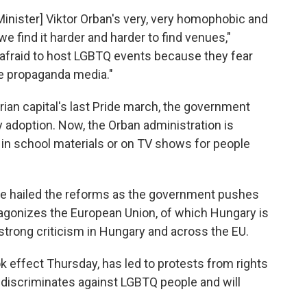
Minister] Viktor Orban's very, very homophobic and
, we find it harder and harder to find venues,"
 afraid to host LGBTQ events because they fear
the propaganda media."
rian capital's last Pride march, the government
 adoption. Now, the Orban administration is
in school materials or on TV shows for people
ve hailed the reforms as the government pushes
ntagonizes the European Union, of which Hungary is
rong criticism in Hungary and across the EU.
 effect Thursday, has led to protests from rights
discriminates against LGBTQ people and will