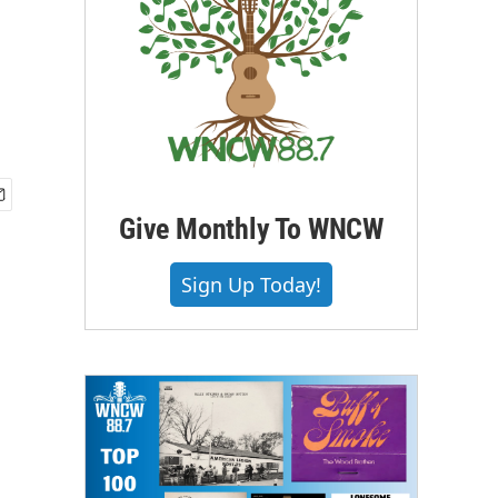
Give Monthly To WNCW
Sign Up Today!