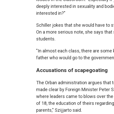
deeply interested in sexuality and bod
interested in?"
Schiller jokes that she would have to s
On a more serious note, she says that s
students.
"In almost each class, there are some 
father who would go to the government 
Accusations of scapegoating
The Orban administration argues that t
made clear by Foreign Minister Peter Sz
where leaders came to blows over the l
of 18, the education of theirs regarding
parents," Szijjarto said.