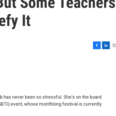
But Some Teachers
efy It
F
L
E
a
i
m
c
n
a
e
k
i
b
e
l
o
d
o
I
k
n
b has never been so stressful. She's on the board
GBTQ event, whose monthlong festival is currently