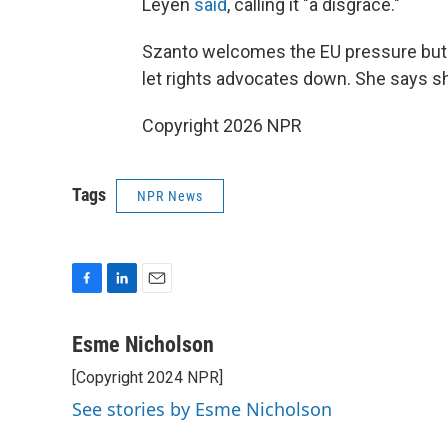
Leyen
said
, calling it "a disgrace."
Szanto welcomes the EU pressure but 
let rights advocates down. She says sh
Copyright 2026 NPR
Tags
NPR News
F
L
E
a
i
m
c
n
a
Esme Nicholson
e
k
i
[Copyright 2024 NPR]
b
e
l
o
d
See stories by Esme Nicholson
o
I
k
n