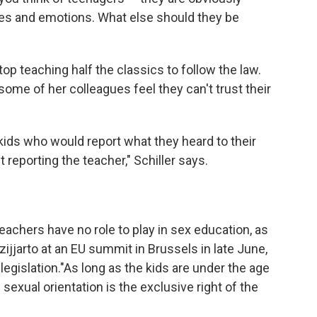
ies and emotions. What else should they be
top teaching half the classics to follow the law.
ome of her colleagues feel they can't trust their
kids who would report what they heard to their
reporting the teacher," Schiller says.
eachers have no role to play in sex education, as
ijjarto at an EU summit in Brussels in late June,
egislation."As long as the kids are under the age
 sexual orientation is the exclusive right of the