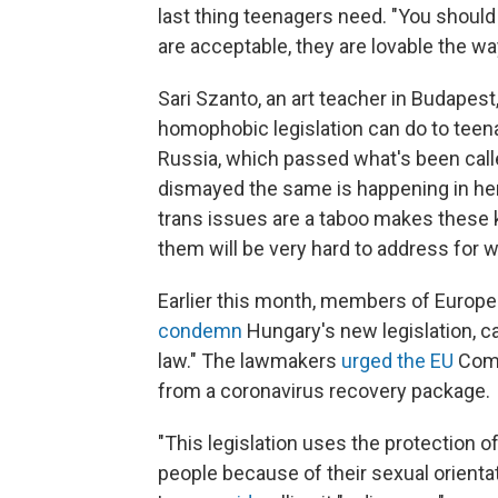
last thing teenagers need. "You shoul
are acceptable, they are lovable the w
Sari Szanto, an art teacher in Budape
homophobic legislation can do to teen
Russia, which passed what's been calle
dismayed the same is happening in her
trans issues are a taboo makes these 
them will be very hard to address for wh
Earlier this month, members of Europ
condemn
Hungary's new legislation, cal
law." The lawmakers
urged the EU
Comm
from a coronavirus recovery package.
"This legislation uses the protection o
people because of their sexual orient