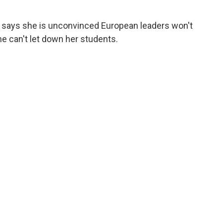
says she is unconvinced European leaders won't
e can't let down her students.