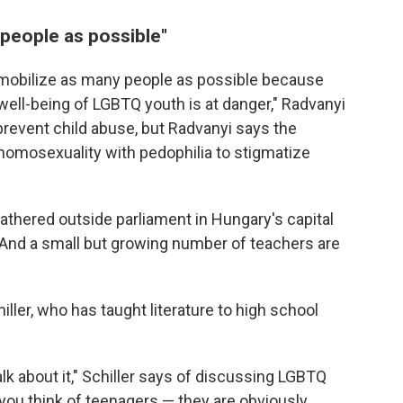
people as possible"
 to mobilize as many people as possible because
well-being of LGBTQ youth is at danger," Radvanyi
 prevent child abuse, but Radvanyi says the
 homosexuality with pedophilia to stigmatize
gathered outside parliament in Hungary's capital
And a small but growing number of teachers are
ller, who has taught literature to high school
alk about it," Schiller says of discussing LGBTQ
 you think of teenagers — they are obviously