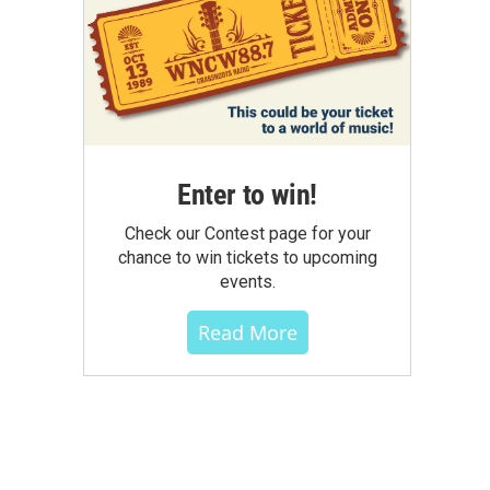
Enter to win!
Check our Contest page for your
chance to win tickets to upcoming
events.
Read More