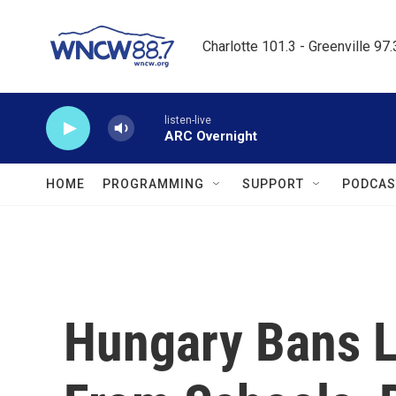
Skip to main content
Charlotte 101.3 - Greenville 97
listen-live
ARC Overnight
HOME
PROGRAMMING
SUPPORT
PODCAS
Hungary Bans 