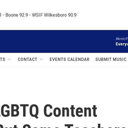
.3 - Boone 92.9 - WSIF Wilkesboro 90.9     
Akron/F
Everyo
TS
CONTACT
EVENTS CALENDAR
SUBMIT MUSIC
LGBTQ Content