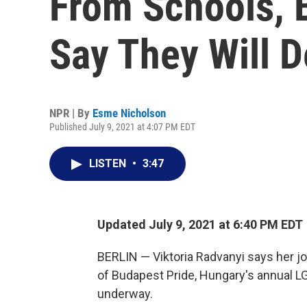
From Schools, 
Say They Will D
NPR | By
Esme Nicholson
Published July 9, 2021 at 4:07 PM EDT
LISTEN
•
3:47
Updated July 9, 2021 at 6:40 PM EDT
BERLIN — Viktoria Radvanyi says her jo
of Budapest Pride, Hungary's annual L
underway.