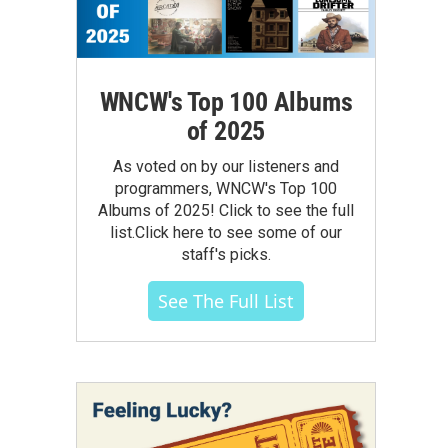
WNCW's Top 100 Albums
of 2025
As voted on by our listeners and
programmers, WNCW's Top 100
Albums of 2025! Click to see the full
list.Click here to see some of our
staff's picks.
See The Full List