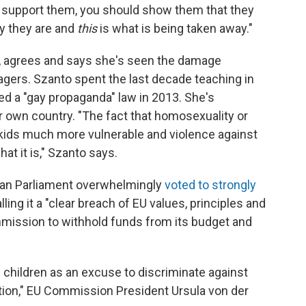
d support them, you should show them that they
ay they are and
this
is what is being taken away."
st, agrees and says she's seen the damage
agers. Szanto spent the last decade teaching in
d a "gay propaganda" law in 2013. She's
 own country. "The fact that homosexuality or
kids much more vulnerable and violence against
at it is," Szanto says.
ean Parliament overwhelmingly
voted to strongly
ling it a "clear breach of EU values, principles and
ission to withhold funds from its budget and
f children as an excuse to discriminate against
ation," EU Commission President Ursula von der