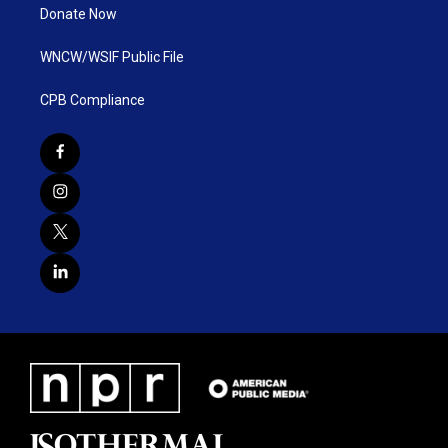
Donate Now
WNCW/WSIF Public File
CPB Compliance