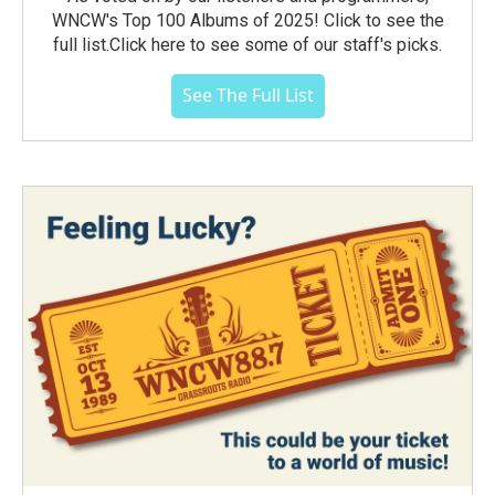
WNCW's Top 100 Albums of 2025! Click to see the
full list.Click here to see some of our staff's picks.
See The Full List