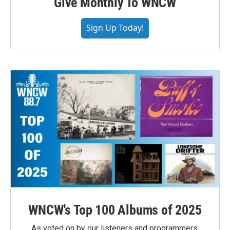
Give Monthly To WNCW
Sign Up Today!
WNCW's Top 100 Albums of 2025
As voted on by our listeners and programmers,