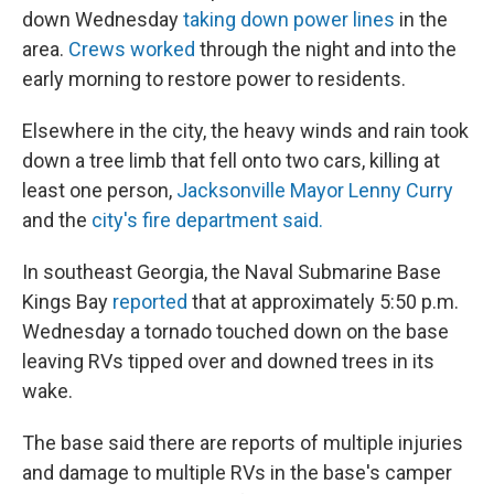
down Wednesday
taking down power lines
in the
area.
Crews worked
through the night and into the
early morning to restore power to residents.
Elsewhere in the city, the heavy winds and rain took
down a tree limb that fell onto two cars, killing at
least one person,
Jacksonville Mayor Lenny Curry
and the
city's fire department said.
In southeast Georgia, the Naval Submarine Base
Kings Bay
reported
that at approximately 5:50 p.m.
Wednesday a tornado touched down on the base
leaving RVs tipped over and downed trees in its
wake.
The base said there are reports of multiple injuries
and damage to multiple RVs in the base's camper