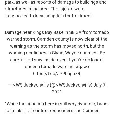
park, as well as reports of damage to buildings and
structures in the area. The injured were
transported to local hospitals for treatment.
Damage near Kings Bay Base in SE GA from tornado
warned storm. Camden county is now clear of the
warning as the storm has moved north, but the
warning continues in Glynn, Wayne counties. Be
careful and stay inside even if you're no longer
under a tornado warning.
#gawx
https://t.co/JPPbaphz8j
— NWS Jacksonville (@NWSJacksonville)
July 7,
2021
"While the situation here is still very dynamic, I want
to thank all of our first responders and Camden