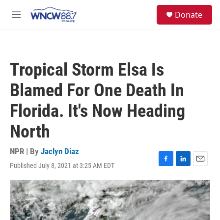
Skip to main content
facebook
instagram
twitter
linkedin
S
Donate
e
M
a
e
r
n
c
u
h
Tropical Storm Elsa Is
u
e
Blamed For One Death In
r
y
Florida. It's Now Heading
North
NPR | By
Jaclyn Diaz
Published July 8, 2021 at 3:25 AM EDT
F
L
E
a
i
m
c
n
a
e
k
i
b
e
l
o
d