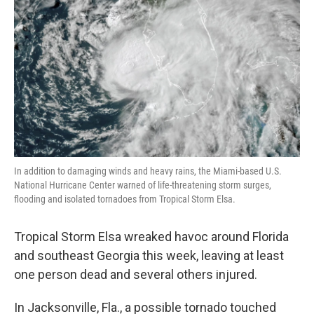
o
I
k
n
In addition to damaging winds and heavy rains, the Miami-based U.S.
National Hurricane Center warned of life-threatening storm surges,
flooding and isolated tornadoes from Tropical Storm Elsa.
Tropical Storm Elsa wreaked havoc around Florida
and southeast Georgia this week, leaving at least
one person dead and several others injured.
In Jacksonville, Fla., a possible tornado touched