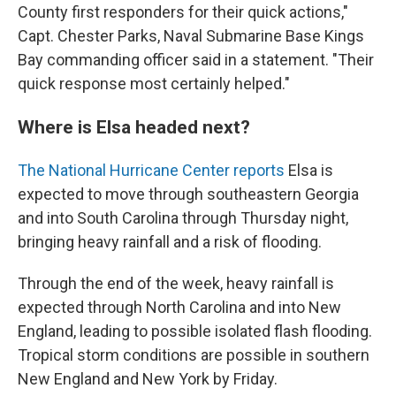
County first responders for their quick actions,"
Capt. Chester Parks, Naval Submarine Base Kings
Bay commanding officer said in a statement. "Their
quick response most certainly helped."
Where is Elsa headed next?
The National Hurricane Center reports
Elsa is
expected to move through southeastern Georgia
and into South Carolina through Thursday night,
bringing heavy rainfall and a risk of flooding.
Through the end of the week, heavy rainfall is
expected through North Carolina and into New
England, leading to possible isolated flash flooding.
Tropical storm conditions are possible in southern
New England and New York by Friday.