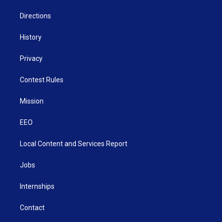
m
Directions
History
Privacy
Contest Rules
Mission
EEO
Local Content and Services Report
Jobs
Internships
Contact