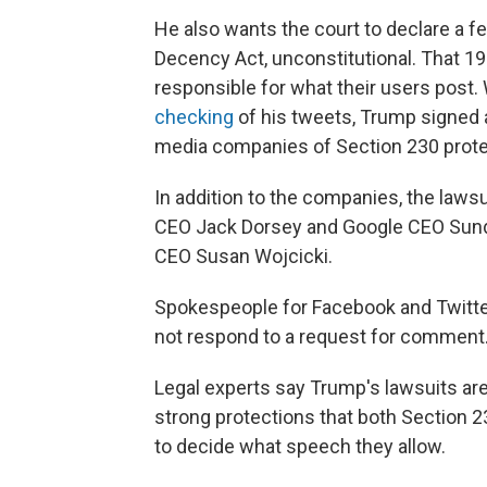
He also wants the court to declare a fe
Decency Act, unconstitutional. That 199
responsible for what their users post. Wh
checking
of his tweets, Trump signed
media companies of Section 230 protec
In addition to the companies, the law
CEO Jack Dorsey and Google CEO Sunda
CEO Susan Wojcicki.
Spokespeople for Facebook and Twitte
not respond to a request for comment
Legal experts say Trump's lawsuits are
strong protections that both Section
to decide what speech they allow.