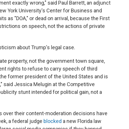
nt exactly wrong," said Paul Barrett, an adjunct
ew York University's Center for Business and
s as "DOA," or dead on arrival, because the First
ictions on speech, not the actions of private
ticism about Trump's legal case.
vate property, not the government town square,
nt rights to refuse to carry speech of third
 the former president of the United States and is
en," said Jessica Melugin at the Competitive
ublicity stunt intended for political gain, not a
s over their content-moderation decisions have
ek, a federal judge
blocked
a new Florida law
d large social media companies if they banned