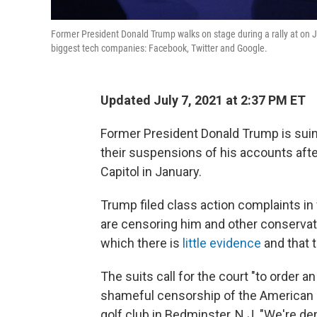
Former President Donald Trump walks on stage during a rally at on Ju
biggest tech companies: Facebook, Twitter and Google.
Updated July 7, 2021 at 2:37 PM ET
Former President Donald Trump is sui
their suspensions of his accounts afte
Capitol in January.
Trump filed class action complaints in f
are censoring him and other conservat
which there is
little evidence
and that 
The suits call for the court "to order a
shameful censorship of the American p
golf club in Bedminster, N.J. "We're d