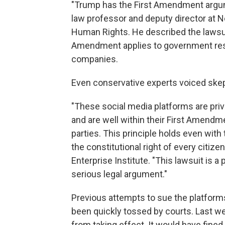
"Trump has the First Amendment argume
law professor and deputy director at N
Human Rights. He described the lawsuit
Amendment applies to government restr
companies.
Even conservative experts voiced skep
"These social media platforms are pri
and are well within their First Amendme
parties. This principle holds even with
the constitutional right of every citiz
Enterprise Institute. "This lawsuit is a p
serious legal argument."
Previous attempts to sue the platform
been quickly tossed by courts. Last we
from taking effect. It would have fine