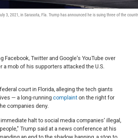
ly 3, 2021, in Sarasota, Fla. Trump has announced he is suing three of the countr
ng Facebook, Twitter and Google's YouTube over
r a mob of his supporters attacked the U.S.
ederal court in Florida, alleging the tech giants
ives — a long-running
complaint
on the right for
the companies deny.
n immediate halt to social media companies' illegal,
eople," Trump said at a news conference at his
emanding an end to the shadow banning, a stop to