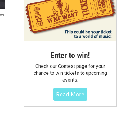
y's
Enter to win!
Check our Contest page for your
chance to win tickets to upcoming
events.
Read More