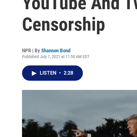
YouTube And Tw
Censorship
NPR | By
Shannon Bond
Published July 7, 2021 at 11:50 AM EDT
LISTEN
•
2:28