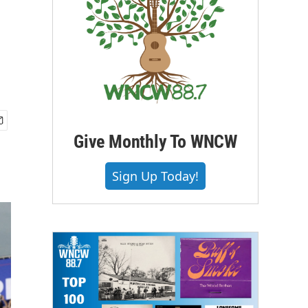
Give Monthly To WNCW
Sign Up Today!