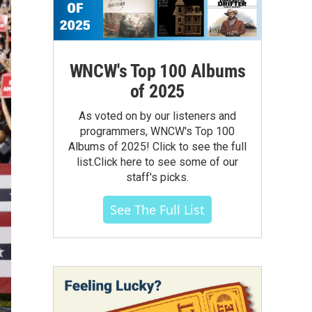
WNCW's Top 100 Albums
of 2025
As voted on by our listeners and
programmers, WNCW's Top 100
Albums of 2025! Click to see the full
list.Click here to see some of our
staff's picks.
See The Full List