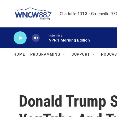
Skip to main content
Charlotte 101.3 - Greenville 97
listen-live
NPR's Morning Edition
HOME
PROGRAMMING
SUPPORT
PODCAS
Donald Trump 