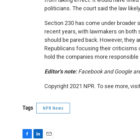
politicians. The court said the law like
Section 230 has come under broader s
recent years, with lawmakers on both sid
should be pared back. However, they ar
Republicans focusing their criticisms
hold the companies more responsible f
Editor's note:
Facebook and Google are
Copyright 2021 NPR. To see more, visit
Tags
NPR News