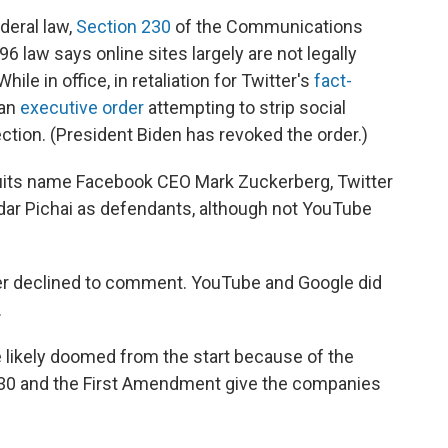
deral law,
Section 230
of the Communications
6 law says online sites largely are not legally
ile in office, in retaliation for Twitter's
fact-
 an
executive order
attempting to strip social
tion. (President Biden has revoked the order.)
suits name Facebook CEO Mark Zuckerberg, Twitter
r Pichai as defendants, although not YouTube
r declined to comment. YouTube and Google did
.
 likely doomed from the start because of the
 230 and the First Amendment give the companies