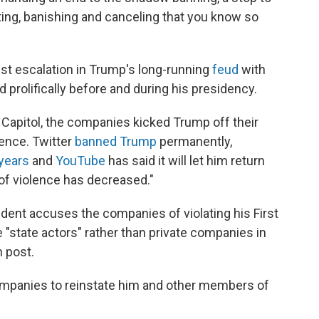
sting, banishing and canceling that you know so
est escalation in Trump's long-running
feud
with
 prolifically before and during his presidency.
S. Capitol, the companies kicked Trump off their
olence. Twitter
banned Trump
permanently,
years
and
YouTube
has said it will let him return
of violence has decreased."
ident accuses the companies of violating his First
"state actors" rather than private companies in
n post.
ompanies to reinstate him and other members of