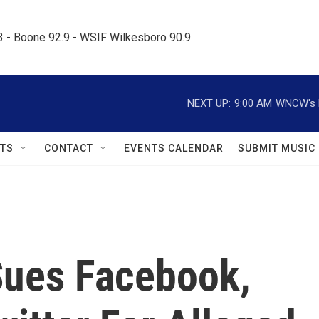
.3 - Boone 92.9 - WSIF Wilkesboro 90.9     
NEXT UP:
9:00 AM
WNCW's M
TS
CONTACT
EVENTS CALENDAR
SUBMIT MUSIC
Sues Facebook,