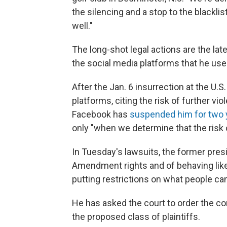
the silencing and a stop to the blackli
well."
The long-shot legal actions are the lat
the social media platforms that he used
After the Jan. 6 insurrection at the U.
platforms, citing the risk of further vi
Facebook has
suspended him for two 
only "when we determine that the risk 
In Tuesday's lawsuits, the former pres
Amendment rights and of behaving like 
putting restrictions on what people ca
He has asked the court to order the c
the proposed class of plaintiffs.