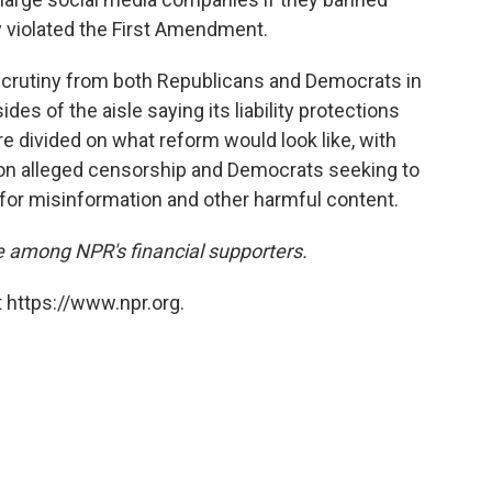
ly violated the First Amendment.
crutiny from both Republicans and Democrats in
es of the aisle saying its liability protections
e divided on what reform would look like, with
 on alleged censorship and Democrats seeking to
or misinformation and other harmful content.
 among NPR's financial supporters.
 https://www.npr.org.