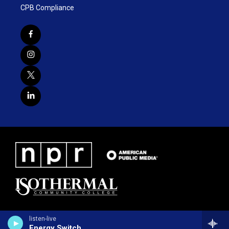
CPB Compliance
listen-live
Energy Switch