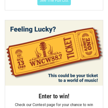
See The Full List
Enter to win!
Check our Contest page for your chance to win