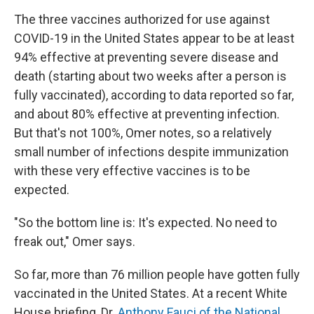
The three vaccines authorized for use against
COVID-19 in the United States appear to be at least
94% effective at preventing severe disease and
death (starting about two weeks after a person is
fully vaccinated), according to data reported so far,
and about 80% effective at preventing infection.
But that's not 100%, Omer notes, so a relatively
small number of infections despite immunization
with these very effective vaccines is to be
expected.
"So the bottom line is: It's expected. No need to
freak out," Omer says.
So far, more than 76 million people have gotten fully
vaccinated in the United States. At a recent White
House briefing, Dr.
Anthony Fauci of the National