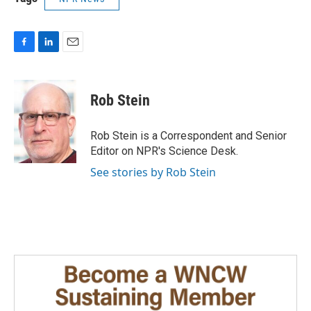
F
L
E
a
i
m
c
n
a
e
k
i
Rob Stein
b
e
l
o
d
o
I
Rob Stein is a Correspondent and Senior
k
n
Editor on NPR's Science Desk.
See stories by Rob Stein