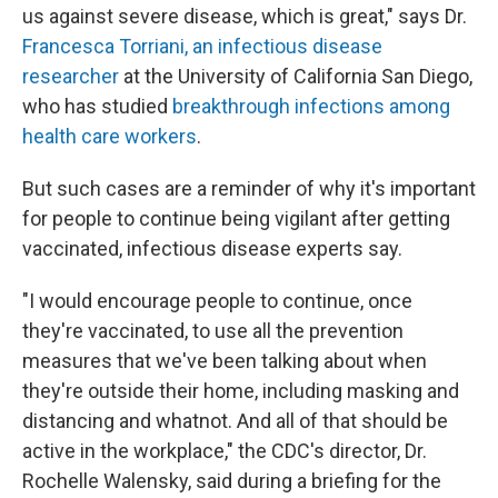
us against severe disease, which is great," says Dr.
Francesca Torriani, an infectious disease
researcher
at the University of California San Diego,
who has studied
breakthrough infections among
health care workers
.
But such cases are a reminder of why it's important
for people to continue being vigilant after getting
vaccinated, infectious disease experts say.
"I would encourage people to continue, once
they're vaccinated, to use all the prevention
measures that we've been talking about when
they're outside their home, including masking and
distancing and whatnot. And all of that should be
active in the workplace," the CDC's director, Dr.
Rochelle Walensky, said during a briefing for the