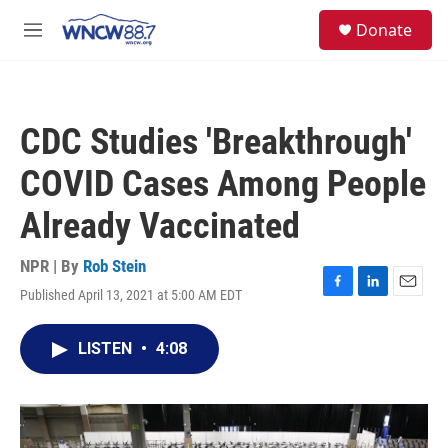
Skip to main content
facebook
instagram
twitter
linkedin
S
Donate
e
M
a
e
r
n
c
u
h
CDC Studies 'Breakthrough'
u
e
COVID Cases Among People
r
y
Already Vaccinated
NPR | By
Rob Stein
Published April 13, 2021 at 5:00 AM EDT
F
L
E
a
i
m
c
n
a
LISTEN
•
4:08
e
k
i
b
e
l
o
d
o
I
k
n