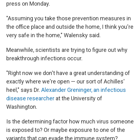
press on Monday.
"Assuming you take those prevention measures in
the office place and outside the home, I think you're
very safe in the home," Walensky said.
Meanwhile, scientists are trying to figure out why
breakthrough infections occur.
"Right now we don't have a great understanding of
exactly where we're open — our sort of Achilles'
heel," says Dr.
Alexander Greninger, an infectious
disease researcher
at the University of
Washington.
Is the determining factor how much virus someone
is exposed to? Or maybe exposure to one of the
variants that can evade the immune system?