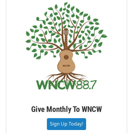
Give Monthly To WNCW
Sign Up Today!