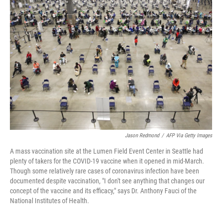
Jason Redmond
/
AFP Via Getty Images
A mass vaccination site at the Lumen Field Event Center in Seattle had
plenty of takers for the COVID-19 vaccine when it opened in mid-March.
Though some relatively rare cases of coronavirus infection have been
documented despite vaccination, "I don't see anything that changes our
concept of the vaccine and its efficacy," says Dr. Anthony Fauci of the
National Institutes of Health.