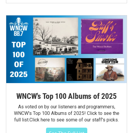
WNCW's Top 100 Albums of 2025
As voted on by our listeners and programmers,
WNCW's Top 100 Albums of 2025! Click to see the
full list.Click here to see some of our staff's picks.