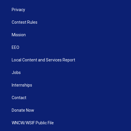
Privacy
Contest Rules
Mission
EEO
Local Content and Services Report
Jobs
Internships
Contact
Donate Now
WNCW/WSIF Public File