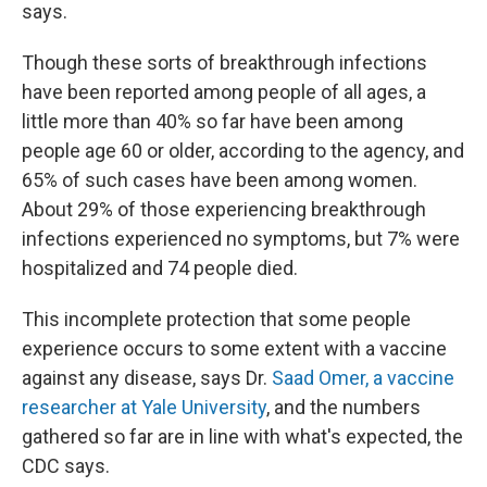
says.
Though these sorts of breakthrough infections
have been reported among people of all ages, a
little more than 40% so far have been among
people age 60 or older, according to the agency, and
65% of such cases have been among women.
About 29% of those experiencing breakthrough
infections experienced no symptoms, but 7% were
hospitalized and 74 people died.
This incomplete protection that some people
experience occurs to some extent with a vaccine
against any disease, says Dr.
Saad Omer, a vaccine
researcher at Yale University
, and the numbers
gathered so far are in line with what's expected, the
CDC says.