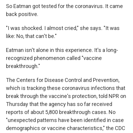
So Eatman got tested for the coronavirus. It came
back positive.
"I was shocked. I almost cried," she says. "It was
like: No, that can't be."
Eatman isn't alone in this experience. It's a long-
recognized phenomenon called "vaccine
breakthrough."
The Centers for Disease Control and Prevention,
which is tracking these coronavirus infections that
break through the vaccine's protection, told NPR on
Thursday that the agency has so far received
reports of about 5,800 breakthrough cases. No
"unexpected patterns have been identified in case
demographics or vaccine characteristics," the CDC