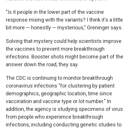
"Is it people in the lower part of the vaccine
response mixing with the variants? I think it's a little
bit more — honestly — mysterious," Greninger says.
Solving that mystery could help scientists improve
the vaccines to prevent more breakthrough
infections. Booster shots might become part of the
answer down the road, they say.
The CDC is continuing to monitor breakthrough
coronavirus infections "for clustering by patient
demographics, geographic location, time since
vaccination and vaccine type or lot number." In
addition, the agency is studying specimens of virus
from people who experience breakthrough
infections, including conducting genetic studies to