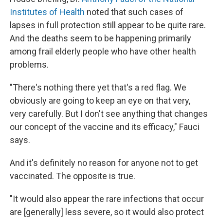
Institutes of Health
noted that
such cases of
lapses in full protection still appear to be quite rare.
And the deaths seem to be happening primarily
among frail elderly people who have other health
problems.
"There's nothing there yet that's a red flag. We
obviously are going to keep an eye on that very,
very carefully. But I don't see anything that changes
our concept of the vaccine and its efficacy," Fauci
says.
And it's definitely no reason for anyone not to get
vaccinated. The opposite is true.
"It would also appear the rare infections that occur
are [generally] less severe, so it would also protect