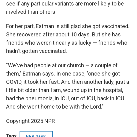
see if any particular variants are more likely to be
involved than others.
For her part, Eatman is still glad she got vaccinated.
She recovered after about 10 days. But she has
friends who weren't nearly as lucky — friends who
hadn't gotten vaccinated.
"We've had people at our church — a couple of
them," Eatman says. In one case, "once she got
COVID, it took her fast. And then another lady, just a
little bit older than I am, wound up in the hospital,
had the pneumonia, in ICU, out of ICU, back in ICU.
And she went home to be with the Lord."
Copyright 2025 NPR
Tags
NPR News