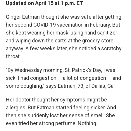
Updated on April 15 at 1 p.m. ET
Ginger Eatman thought she was safe after getting
her second COVID-19 vaccination in February. But
she kept wearing her mask, using hand sanitizer
and wiping down the carts at the grocery store
anyway. A few weeks later, she noticed a scratchy
throat.
"By Wednesday morning, St. Patrick's Day, I was
sick. I had congestion — a lot of congestion — and
some coughing," says Eatman, 73, of Dallas, Ga.
Her doctor thought her symptoms might be
allergies. But Eatman started feeling sicker. And
then she suddenly lost her sense of smell. She
even tried her strong perfume. Nothing.