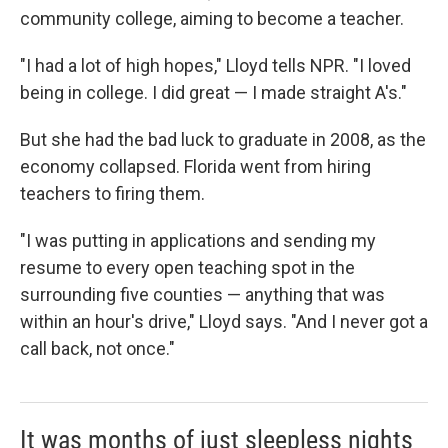
community college, aiming to become a teacher.
"I had a lot of high hopes," Lloyd tells NPR. "I loved
being in college. I did great — I made straight A's."
But she had the bad luck to graduate in 2008, as the
economy collapsed. Florida went from hiring
teachers to firing them.
"I was putting in applications and sending my
resume to every open teaching spot in the
surrounding five counties — anything that was
within an hour's drive," Lloyd says. "And I never got a
call back, not once."
It was months of just sleepless nights