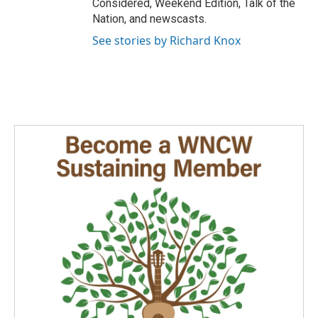
Considered, Weekend Edition, Talk of the
Nation, and newscasts.
See stories by Richard Knox