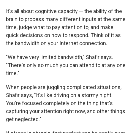
It's all about cognitive capacity — the ability of the
brain to process many different inputs at the same
time, judge what to pay attention to, and make
quick decisions on how to respond. Think of it as
the bandwidth on your Internet connection.
"We have very limited bandwidth," Shafir says.
"There's only so much you can attend to at any one
time."
When people are juggling complicated situations,
Shafir says, "It's like driving on a stormy night.
You're focused completely on the thing that's
capturing your attention right now, and other things
get neglected."