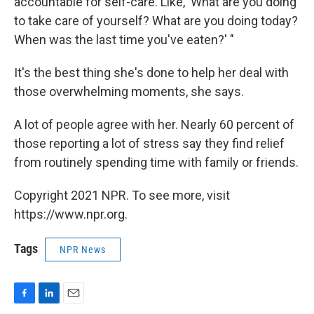
accountable for self-care. Like, 'What are you doing
to take care of yourself? What are you doing today?
When was the last time you've eaten?' "
It's the best thing she's done to help her deal with
those overwhelming moments, she says.
A lot of people agree with her. Nearly 60 percent of
those reporting a lot of stress say they find relief
from routinely spending time with family or friends.
Copyright 2021 NPR. To see more, visit
https://www.npr.org.
Tags
NPR News
F
L
E