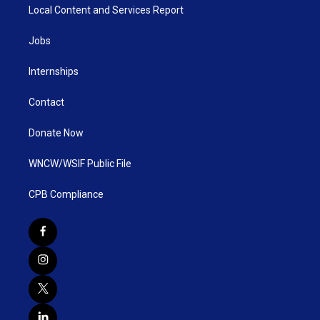
Local Content and Services Report
Jobs
Internships
Contact
Donate Now
WNCW/WSIF Public File
CPB Compliance