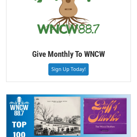
Give Monthly To WNCW
Sign Up Today!