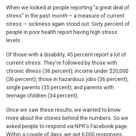
When we looked at people reporting "a great deal of
stress" in the past
month
— a measure of current
stress — sickness again stood out. Sixty percent of
people in poor health report having high stress
levels.
Of those with a disability, 45 percent report a lot of
current stress. They're followed by those with
chronic illness (36 percent); income under $20,000
(36 percent); those in hazardous jobs (36 percent);
single parents (35 percent); and parents with
teenage children (34 percent).
Once we saw these results, we wanted to know
more about the stories behind the numbers. So we
asked people to respond via NPR's Facebook page.
Within a couple of days, we got 6,000 responses.