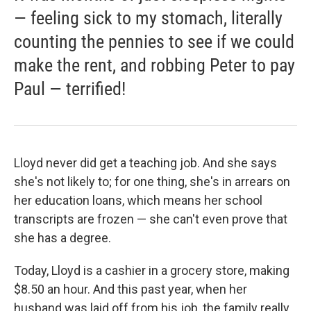
— feeling sick to my stomach, literally
counting the pennies to see if we could
make the rent, and robbing Peter to pay
Paul — terrified!
Lloyd never did get a teaching job. And she says
she's not likely to; for one thing, she's in arrears on
her education loans, which means her school
transcripts are frozen — she can't even prove that
she has a degree.
Today, Lloyd is a cashier in a grocery store, making
$8.50 an hour. And this past year, when her
husband was laid off from his job, the family really