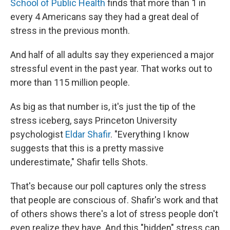
School of Public Health
finds that more than 1 in
every 4 Americans say they had a great deal of
stress in the previous month.
And half of all adults say they experienced a major
stressful event in the past year. That works out to
more than 115 million people.
As big as that number is, it's just the tip of the
stress iceberg, says Princeton University
psychologist
Eldar Shafir
. "Everything I know
suggests that this is a pretty massive
underestimate," Shafir tells Shots.
That's because our poll captures only the stress
that people are conscious of. Shafir's work and that
of others shows there's a lot of stress people don't
even realize they have. And this "hidden" stress can