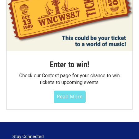
Enter to win!
Check our Contest page for your chance to win
tickets to upcoming events.
Read More
Stay Connected