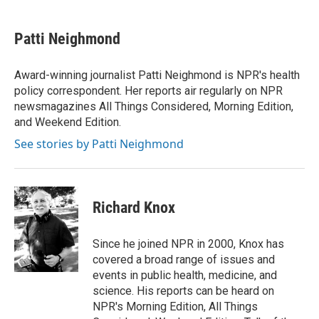
a
i
m
c
n
a
e
k
i
Patti Neighmond
b
e
l
o
d
o
I
Award-winning journalist Patti Neighmond is NPR's health
k
n
policy correspondent. Her reports air regularly on NPR
newsmagazines All Things Considered, Morning Edition,
and Weekend Edition.
See stories by Patti Neighmond
Richard Knox
Since he joined NPR in 2000, Knox has
covered a broad range of issues and
events in public health, medicine, and
science. His reports can be heard on
NPR's Morning Edition, All Things