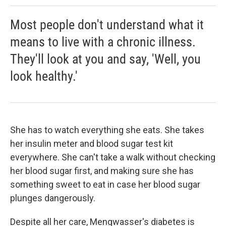
Most people don't understand what it
means to live with a chronic illness.
They'll look at you and say, 'Well, you
look healthy.'
She has to watch everything she eats. She takes
her insulin meter and blood sugar test kit
everywhere. She can't take a walk without checking
her blood sugar first, and making sure she has
something sweet to eat in case her blood sugar
plunges dangerously.
Despite all her care, Mengwasser's diabetes is