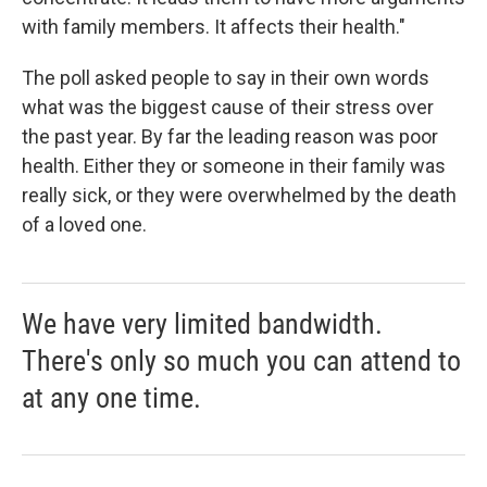
with family members. It affects their health."
The poll asked people to say in their own words
what was the biggest cause of their stress over
the past year. By far the leading reason was poor
health. Either they or someone in their family was
really sick, or they were overwhelmed by the death
of a loved one.
We have very limited bandwidth.
There's only so much you can attend to
at any one time.