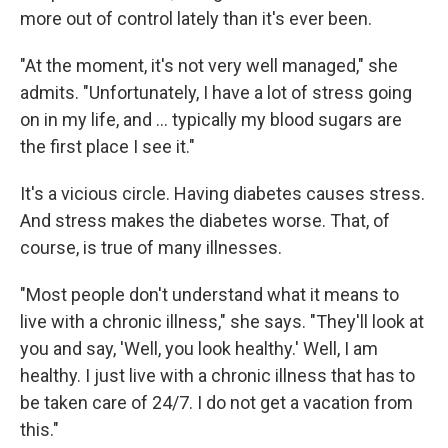
more out of control lately than it's ever been.
"At the moment, it's not very well managed," she
admits. "Unfortunately, I have a lot of stress going
on in my life, and ... typically my blood sugars are
the first place I see it."
It's a vicious circle. Having diabetes causes stress.
And stress makes the diabetes worse. That, of
course, is true of many illnesses.
"Most people don't understand what it means to
live with a chronic illness," she says. "They'll look at
you and say, 'Well, you look healthy.' Well, I am
healthy. I just live with a chronic illness that has to
be taken care of 24/7. I do not get a vacation from
this."