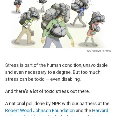
Leif Parsons For NPR
Stress is part of the human condition, unavoidable
and even necessary to a degree. But too much
stress can be toxic — even disabling.
And there's a lot of toxic stress out there.
A national poll done by NPR with our partners at the
Robert Wood Johnson Foundation
and the
Harvard