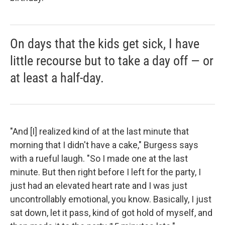
On days that the kids get sick, I have
little recourse but to take a day off — or
at least a half-day.
"And [I] realized kind of at the last minute that
morning that I didn't have a cake," Burgess says
with a rueful laugh. "So I made one at the last
minute. But then right before I left for the party, I
just had an elevated heart rate and I was just
uncontrollably emotional, you know. Basically, I just
sat down, let it pass, kind of got hold of myself, and