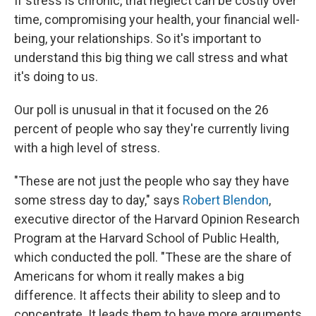
If stress is chronic, that neglect can be costly over
time, compromising your health, your financial well-
being, your relationships. So it's important to
understand this big thing we call stress and what
it's doing to us.
Our poll is unusual in that it focused on the 26
percent of people who say they're currently living
with a high level of stress.
"These are not just the people who say they have
some stress day to day," says
Robert Blendon
,
executive director of the Harvard Opinion Research
Program at the Harvard School of Public Health,
which conducted the poll. "These are the share of
Americans for whom it really makes a big
difference. It affects their ability to sleep and to
concentrate. It leads them to have more arguments