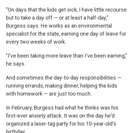
"On days that the kids get sick, I have little recourse
but to take a day off — or at least a half-day,"
Burgess says. He works as an environmental
specialist for the state, earning one day of leave for
every two weeks of work.
"I've been taking more leave than I've been earning,"
he says.
And sometimes the day-to-day responsibilities —
running errands, making dinner, helping the kids
with homework — are just too much.
In February, Burgess had what he thinks was his
first-ever anxiety attack. It was on the day he'd
organized a laser-tag party for his 10-year-old's
birthday.