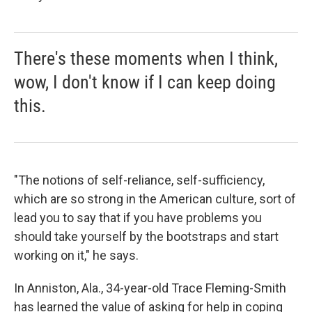
There's these moments when I think,
wow, I don't know if I can keep doing
this.
"The notions of self-reliance, self-sufficiency,
which are so strong in the American culture, sort of
lead you to say that if you have problems you
should take yourself by the bootstraps and start
working on it," he says.
In Anniston, Ala., 34-year-old Trace Fleming-Smith
has learned the value of asking for help in coping