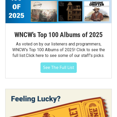
WNCW's Top 100 Albums of 2025
As voted on by our listeners and programmers,
WNCW's Top 100 Albums of 2025! Click to see the
full list.Click here to see some of our staff's picks.
See The Full List