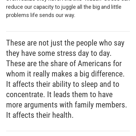
reduce our capacity to juggle all the big and little
problems life sends our way.
These are not just the people who say
they have some stress day to day.
These are the share of Americans for
whom it really makes a big difference.
It affects their ability to sleep and to
concentrate. It leads them to have
more arguments with family members.
It affects their health.