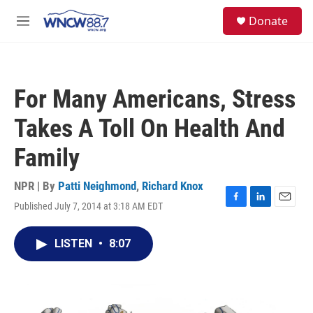
Skip to main content
facebook
instagram
twitter
linkedin
S
Donate
e
M
a
e
r
n
c
u
h
For Many Americans, Stress
u
e
Takes A Toll On Health And
r
y
Family
NPR | By
Patti Neighmond
,
Richard Knox
Published July 7, 2014 at 3:18 AM EDT
F
L
E
a
i
m
c
n
a
LISTEN
•
8:07
e
k
i
b
e
l
o
d
o
I
k
n