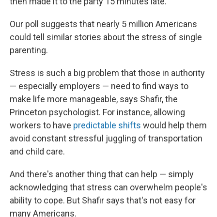
then made it to the party 15 minutes late."
Our poll suggests that nearly 5 million Americans
could tell similar stories about the stress of single
parenting.
Stress is such a big problem that those in authority
— especially employers — need to find ways to
make life more manageable, says Shafir, the
Princeton psychologist. For instance, allowing
workers to have
predictable shifts
would help them
avoid constant stressful juggling of transportation
and child care.
And there's another thing that can help — simply
acknowledging that stress can overwhelm people's
ability to cope. But Shafir says that's not easy for
many Americans.