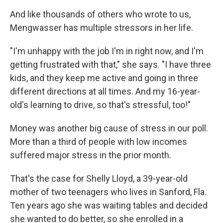
And like thousands of others who wrote to us,
Mengwasser has multiple stressors in her life.
"I'm unhappy with the job I'm in right now, and I'm
getting frustrated with that," she says. "I have three
kids, and they keep me active and going in three
different directions at all times. And my 16-year-
old's learning to drive, so that's stressful, too!"
Money was another big cause of stress in our poll.
More than a third of people with low incomes
suffered major stress in the prior month.
That's the case for Shelly Lloyd, a 39-year-old
mother of two teenagers who lives in Sanford, Fla.
Ten years ago she was waiting tables and decided
she wanted to do better, so she enrolled in a