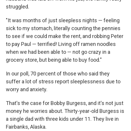
struggled.
"It was months of just sleepless nights — feeling
sick to my stomach, literally counting the pennies
to see if we could make the rent, and robbing Peter
to pay Paul — terrified! Living off ramen noodles
when we had been able to — not go crazy in a
grocery store, but being able to buy food."
In our poll, 70 percent of those who said they
suffer a lot of stress report sleeplessness due to
worry and anxiety.
That's the case for Bobby Burgess, and it's not just
money he worries about. Thirty-year-old Burgess is
a single dad with three kids under 11. They live in
Fairbanks, Alaska.