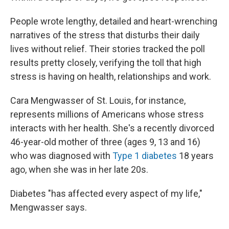
People wrote lengthy, detailed and heart-wrenching
narratives of the stress that disturbs their daily
lives without relief. Their stories tracked the poll
results pretty closely, verifying the toll that high
stress is having on health, relationships and work.
Cara Mengwasser of St. Louis, for instance,
represents millions of Americans whose stress
interacts with her health. She's a recently divorced
46-year-old mother of three (ages 9, 13 and 16)
who was diagnosed with
Type 1 diabetes
18 years
ago, when she was in her late 20s.
Diabetes "has affected every aspect of my life,"
Mengwasser says.