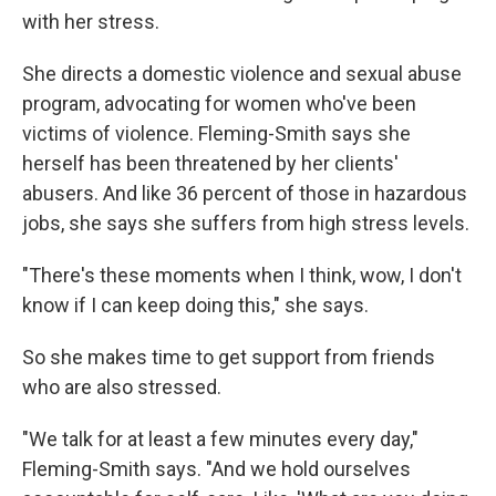
with her stress.
She directs a domestic violence and sexual abuse
program, advocating for women who've been
victims of violence. Fleming-Smith says she
herself has been threatened by her clients'
abusers. And like 36 percent of those in hazardous
jobs, she says she suffers from high stress levels.
"There's these moments when I think, wow, I don't
know if I can keep doing this," she says.
So she makes time to get support from friends
who are also stressed.
"We talk for at least a few minutes every day,"
Fleming-Smith says. "And we hold ourselves