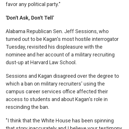
favor any political party."
'Don't Ask, Don't Tell'
Alabama Republican Sen. Jeff Sessions, who
turned out to be Kagan's most hostile interrogator
Tuesday, revisited his displeasure with the
nominee and her account of a military recruiting
dust-up at Harvard Law School.
Sessions and Kagan disagreed over the degree to
which a ban on military recruiters' using the
campus career services office affected their
access to students and about Kagan's role in
rescinding the ban.
"I think that the White House has been spinning
that story inaccurately and I believe your testimony