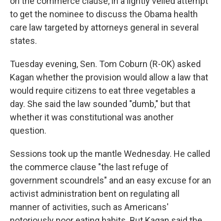
on the commerce clause, in a lightly veiled attempt
to get the nominee to discuss the Obama health
care law targeted by attorneys general in several
states.
Tuesday evening, Sen. Tom Coburn (R-OK) asked
Kagan whether the provision would allow a law that
would require citizens to eat three vegetables a
day. She said the law sounded "dumb," but that
whether it was constitutional was another
question.
Sessions took up the mantle Wednesday. He called
the commerce clause "the last refuge of
government scoundrels" and an easy excuse for an
activist administration bent on regulating all
manner of activities, such as Americans'
notoriously poor eating habits. But Kagan said the