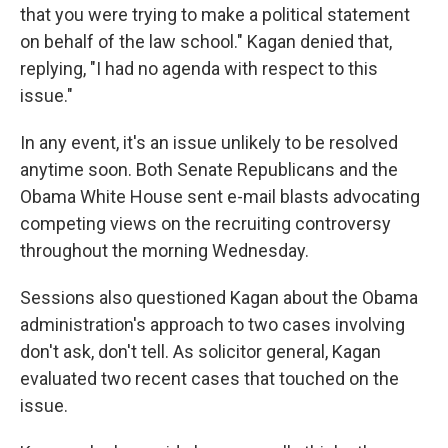
that you were trying to make a political statement
on behalf of the law school." Kagan denied that,
replying, "I had no agenda with respect to this
issue."
In any event, it's an issue unlikely to be resolved
anytime soon. Both Senate Republicans and the
Obama White House sent e-mail blasts advocating
competing views on the recruiting controversy
throughout the morning Wednesday.
Sessions also questioned Kagan about the Obama
administration's approach to two cases involving
don't ask, don't tell. As solicitor general, Kagan
evaluated two recent cases that touched on the
issue.