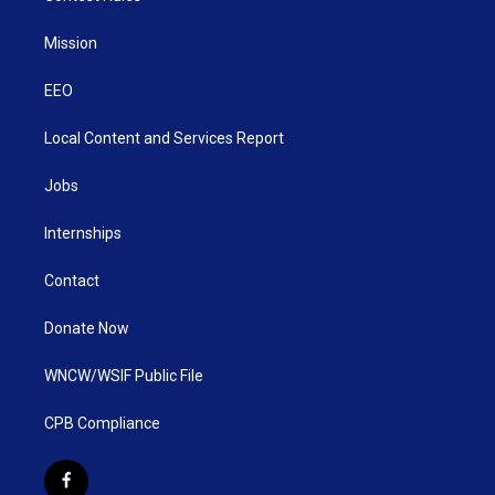
Mission
EEO
Local Content and Services Report
Jobs
Internships
Contact
Donate Now
WNCW/WSIF Public File
CPB Compliance