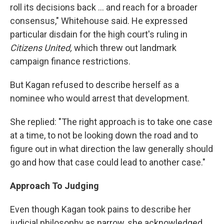
roll its decisions back ... and reach for a broader
consensus," Whitehouse said. He expressed
particular disdain for the high court's ruling in
Citizens United,
which threw out landmark
campaign finance restrictions.
But Kagan refused to describe herself as a
nominee who would arrest that development.
She replied: "The right approach is to take one case
at a time, to not be looking down the road and to
figure out in what direction the law generally should
go and how that case could lead to another case."
Approach To Judging
Even though Kagan took pains to describe her
judicial philosophy as narrow, she acknowledged