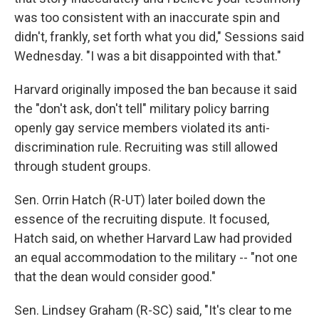
was too consistent with an inaccurate spin and
didn't, frankly, set forth what you did," Sessions said
Wednesday. "I was a bit disappointed with that."
Harvard originally imposed the ban because it said
the "don't ask, don't tell" military policy barring
openly gay service members violated its anti-
discrimination rule. Recruiting was still allowed
through student groups.
Sen. Orrin Hatch (R-UT) later boiled down the
essence of the recruiting dispute. It focused,
Hatch said, on whether Harvard Law had provided
an equal accommodation to the military -- "not one
that the dean would consider good."
Sen. Lindsey Graham (R-SC) said, "It's clear to me