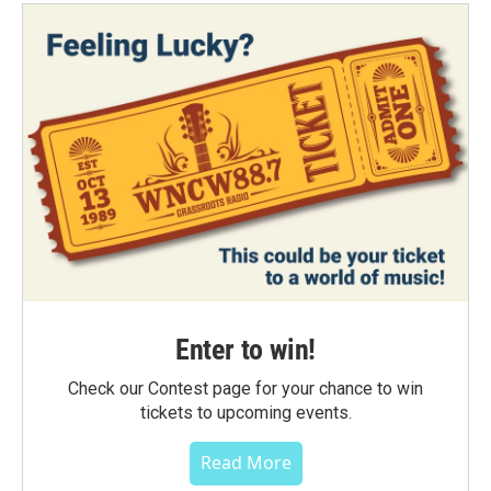
Enter to win!
Check our Contest page for your chance to win
tickets to upcoming events.
Read More