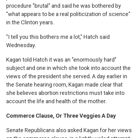
procedure "brutal" and said he was bothered by
"what appears to be a real politicization of science"
in the Clinton years.
"I tell you this bothers me a lot," Hatch said
Wednesday.
Kagan told Hatch it was an "enormously hard"
subject and one in which she took into account the
views of the president she served. A day earlier in
the Senate hearing room, Kagan made clear that
she believes abortion restrictions must take into
account the life and health of the mother.
Commerce Clause, Or Three Veggies A Day
Senate Republicans also asked Kagan for her views