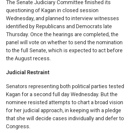
The Senate Judiciary Committee finished its
questioning of Kagan in closed session
Wednesday, and planned to interview witnesses
identified by Republicans and Democrats late
Thursday. Once the hearings are completed, the
panel will vote on whether to send the nomination
to the full Senate, which is expected to act before
the August recess.
Judicial Restraint
Senators representing both political parties tested
Kagan for a second full day Wednesday. But the
nominee resisted attempts to chart a broad vision
for her judicial approach, in keeping with a pledge
that she will decide cases individually and defer to
Congress.