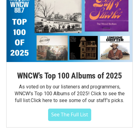
WNCW's Top 100 Albums of 2025
As voted on by our listeners and programmers,
WNCW's Top 100 Albums of 2025! Click to see the
full list.Click here to see some of our staff's picks.
See The Full List