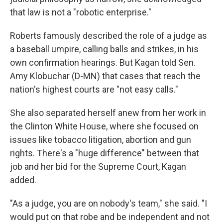
that law is not a "robotic enterprise."
Roberts famously described the role of a judge as
a baseball umpire, calling balls and strikes, in his
own confirmation hearings. But Kagan told Sen.
Amy Klobuchar (D-MN) that cases that reach the
nation's highest courts are "not easy calls."
She also separated herself anew from her work in
the Clinton White House, where she focused on
issues like tobacco litigation, abortion and gun
rights. There's a "huge difference" between that
job and her bid for the Supreme Court, Kagan
added.
"As a judge, you are on nobody's team," she said. "I
would put on that robe and be independent and not