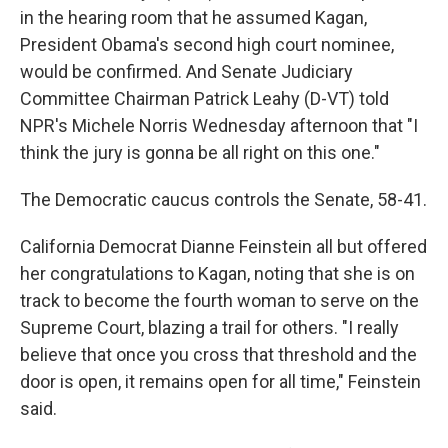
in the hearing room that he assumed Kagan,
President Obama's second high court nominee,
would be confirmed. And Senate Judiciary
Committee Chairman Patrick Leahy (D-VT) told
NPR's Michele Norris Wednesday afternoon that "I
think the jury is gonna be all right on this one."
The Democratic caucus controls the Senate, 58-41.
California Democrat Dianne Feinstein all but offered
her congratulations to Kagan, noting that she is on
track to become the fourth woman to serve on the
Supreme Court, blazing a trail for others. "I really
believe that once you cross that threshold and the
door is open, it remains open for all time," Feinstein
said.