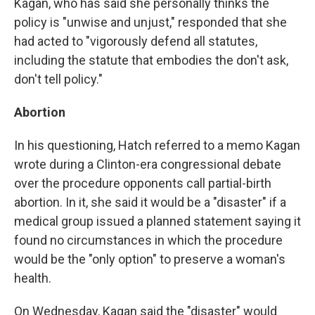
Kagan, who has said she personally thinks the
policy is "unwise and unjust," responded that she
had acted to "vigorously defend all statutes,
including the statute that embodies the don't ask,
don't tell policy."
Abortion
In his questioning, Hatch referred to a memo Kagan
wrote during a Clinton-era congressional debate
over the procedure opponents call partial-birth
abortion. In it, she said it would be a "disaster" if a
medical group issued a planned statement saying it
found no circumstances in which the procedure
would be the "only option" to preserve a woman's
health.
On Wednesday, Kagan said the "disaster" would