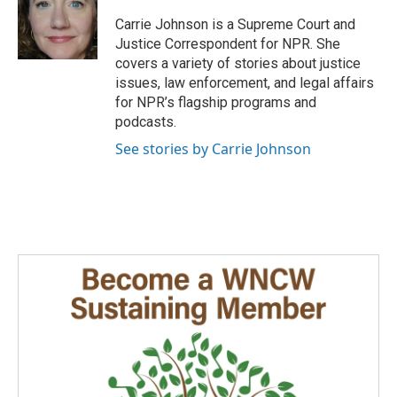
o
d
o
I
Carrie Johnson is a Supreme Court and
k
n
Justice Correspondent for NPR. She
covers a variety of stories about justice
issues, law enforcement, and legal affairs
for NPR’s flagship programs and
podcasts.
See stories by Carrie Johnson