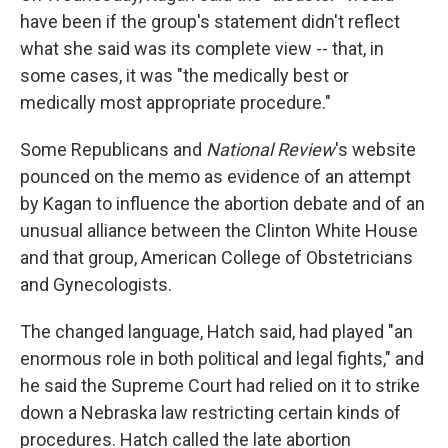
have been if the group's statement didn't reflect
what she said was its complete view -- that, in
some cases, it was "the medically best or
medically most appropriate procedure."
Some Republicans and
National Review
's website
pounced on the memo as evidence of an attempt
by Kagan to influence the abortion debate and of an
unusual alliance between the Clinton White House
and that group, American College of Obstetricians
and Gynecologists.
The changed language, Hatch said, had played "an
enormous role in both political and legal fights," and
he said the Supreme Court had relied on it to strike
down a Nebraska law restricting certain kinds of
procedures. Hatch called the late abortion