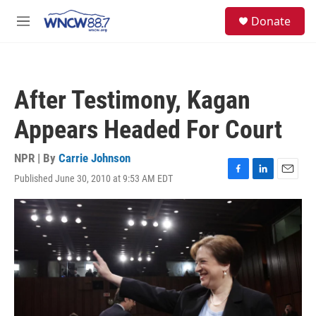
Skip to main content
facebook
instagram
twitter
linkedin
S
Donate
e
M
a
e
r
n
c
u
h
After Testimony, Kagan
u
e
Appears Headed For Court
r
y
NPR | By
Carrie Johnson
Published June 30, 2010 at 9:53 AM EDT
F
L
E
a
i
m
c
n
a
e
k
i
b
e
l
o
d
o
I
k
n