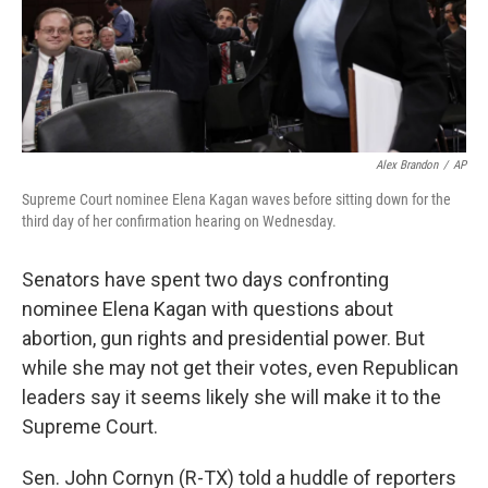
Alex Brandon
/
AP
Supreme Court nominee Elena Kagan waves before sitting down for the
third day of her confirmation hearing on Wednesday.
Senators have spent two days confronting
nominee Elena Kagan with questions about
abortion, gun rights and presidential power. But
while she may not get their votes, even Republican
leaders say it seems likely she will make it to the
Supreme Court.
Sen. John Cornyn (R-TX) told a huddle of reporters