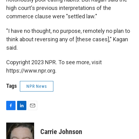
high court's previous interpretations of the
commerce clause were "settled law."
"I have no thought, no purpose, remotely no plan to
think about reversing any of [these cases]," Kagan
said.
Copyright 2023 NPR. To see more, visit
https://www.npr.org.
Tags
NPR News
F
L
E
a
i
m
c
n
a
e
k
i
Carrie Johnson
b
e
l