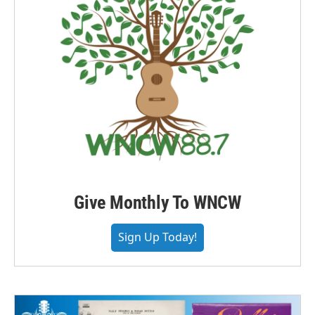
Give Monthly To WNCW
Sign Up Today!