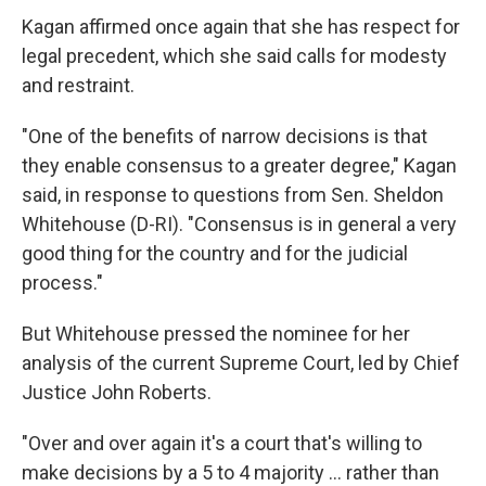
Kagan affirmed once again that she has respect for
legal precedent, which she said calls for modesty
and restraint.
"One of the benefits of narrow decisions is that
they enable consensus to a greater degree," Kagan
said, in response to questions from Sen. Sheldon
Whitehouse (D-RI). "Consensus is in general a very
good thing for the country and for the judicial
process."
But Whitehouse pressed the nominee for her
analysis of the current Supreme Court, led by Chief
Justice John Roberts.
"Over and over again it's a court that's willing to
make decisions by a 5 to 4 majority ... rather than