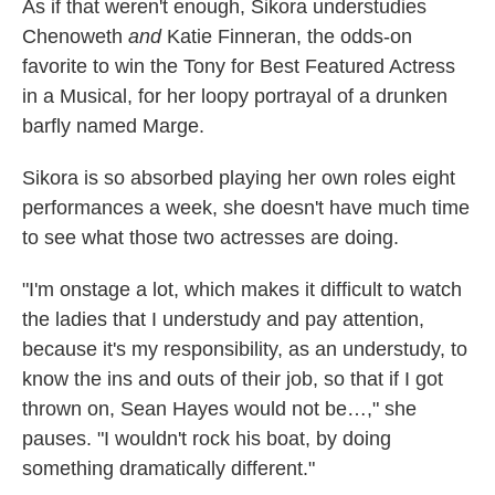
As if that weren't enough, Sikora understudies
Chenoweth
and
Katie Finneran, the odds-on
favorite to win the Tony for Best Featured Actress
in a Musical, for her loopy portrayal of a drunken
barfly named Marge.
Sikora is so absorbed playing her own roles eight
performances a week, she doesn't have much time
to see what those two actresses are doing.
"I'm onstage a lot, which makes it difficult to watch
the ladies that I understudy and pay attention,
because it's my responsibility, as an understudy, to
know the ins and outs of their job, so that if I got
thrown on, Sean Hayes would not be…," she
pauses. "I wouldn't rock his boat, by doing
something dramatically different."