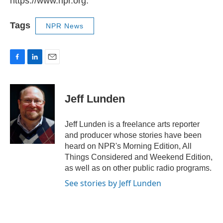
https://www.npr.org.
Tags
NPR News
F
L
E
a
i
m
c
n
a
e
k
i
Jeff Lunden
b
e
l
o
d
o
I
Jeff Lunden is a freelance arts reporter
k
n
and producer whose stories have been
heard on NPR's Morning Edition, All
Things Considered and Weekend Edition,
as well as on other public radio programs.
See stories by Jeff Lunden