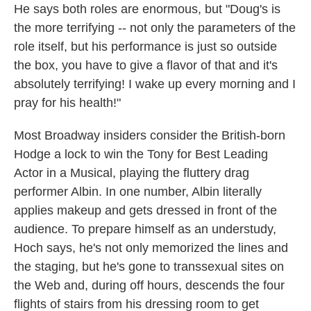
He says both roles are enormous, but "Doug's is
the more terrifying -- not only the parameters of the
role itself, but his performance is just so outside
the box, you have to give a flavor of that and it's
absolutely terrifying! I wake up every morning and I
pray for his health!"
Most Broadway insiders consider the British-born
Hodge a lock to win the Tony for Best Leading
Actor in a Musical, playing the fluttery drag
performer Albin. In one number, Albin literally
applies makeup and gets dressed in front of the
audience. To prepare himself as an understudy,
Hoch says, he's not only memorized the lines and
the staging, but he's gone to transsexual sites on
the Web and, during off hours, descends the four
flights of stairs from his dressing room to get