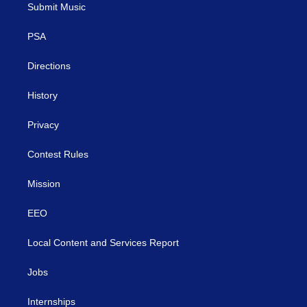
t
a
u
b
e
Submit Music
e
g
b
o
d
r
r
e
o
i
a
k
n
PSA
m
Directions
History
Privacy
Contest Rules
Mission
EEO
Local Content and Services Report
Jobs
Internships