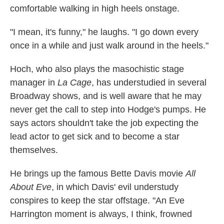
comfortable walking in high heels onstage.
"I mean, it's funny," he laughs. "I go down every
once in a while and just walk around in the heels."
Hoch, who also plays the masochistic stage
manager in
La Cage
, has understudied in several
Broadway shows, and is well aware that he may
never get the call to step into Hodge's pumps. He
says actors shouldn't take the job expecting the
lead actor to get sick and to become a star
themselves.
He brings up the famous Bette Davis movie
All
About Eve
, in which Davis' evil understudy
conspires to keep the star offstage. "An Eve
Harrington moment is always, I think, frowned