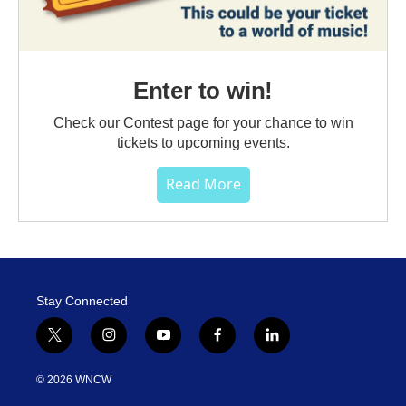
Enter to win!
Check our Contest page for your chance to win
tickets to upcoming events.
Read More
Stay Connected
t
i
y
f
l
w
n
o
a
i
i
s
u
c
n
© 2026 WNCW
t
t
t
e
k