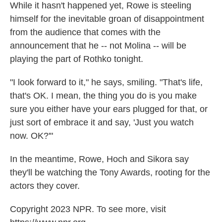
While it hasn't happened yet, Rowe is steeling
himself for the inevitable groan of disappointment
from the audience that comes with the
announcement that he -- not Molina -- will be
playing the part of Rothko tonight.
"I look forward to it," he says, smiling. "That's life,
that's OK. I mean, the thing you do is you make
sure you either have your ears plugged for that, or
just sort of embrace it and say, 'Just you watch
now. OK?'"
In the meantime, Rowe, Hoch and Sikora say
they'll be watching the Tony Awards, rooting for the
actors they cover.
Copyright 2023 NPR. To see more, visit