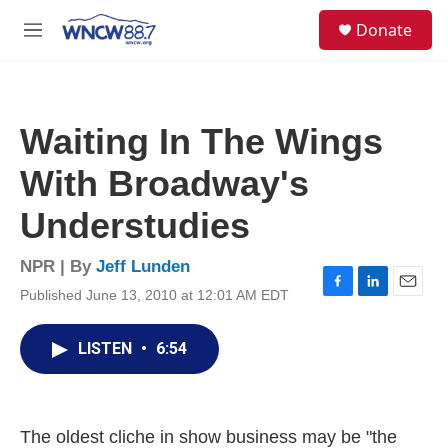
Skip to main content
facebook
instagram
twitter
linkedin
S
Donate
e
M
a
e
r
n
c
u
h
Waiting In The Wings
u
e
With Broadway's
r
y
Understudies
NPR | By
Jeff Lunden
Published June 13, 2010 at 12:01 AM EDT
F
L
E
a
i
m
c
n
a
LISTEN
•
6:54
e
k
i
b
e
l
o
d
o
I
k
n
The oldest cliche in show business may be "the