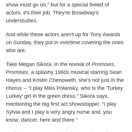
show must go on," but for a special breed of
actors, it's their job. They're Broadway's
understudies.
And while these actors aren't up for Tony Awards
on Sunday, they put in overtime covering the ones
who are.
Take Megan Sikora. In the revival of
Promises,
Promises
, a splashy 1960s musical starring Sean
Hayes and Kristin Chenoweth, she's not just in the
chorus -- "I play Miss Polansky, who is the 'Turkey
Lurkey' girl in the green dress," Sikora says,
mentioning the big first act showstopper. "I play
Sylvia and I play a very angry nurse and, you
know, dancer, here and there."