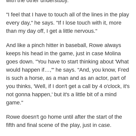
with the other understudy.
"I feel that I have to touch all of the lines in the play
every day," he says. "If I lose touch with it, more
than my day off, I get a little nervous."
And like a pinch hitter in baseball, Rowe always
keeps his head in the game, just in case Molina
goes down. "You have to start thinking about 'What
would happen if…,'" he says. "And, you know, Fred
is such a horse, as a man and as an actor, part of
you thinks, 'Well, if I don't get a call by 4 o'clock, it's
not gonna happen,' but it's a little bit of a mind
game."
Rowe doesn't go home until after the start of the
fifth and final scene of the play, just in case.