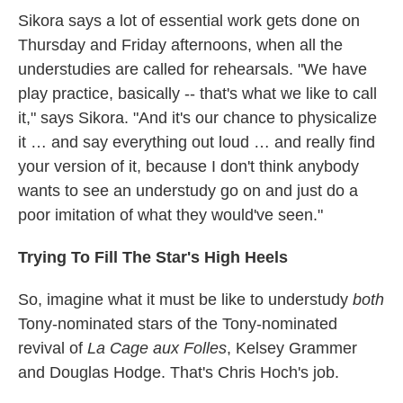
Sikora says a lot of essential work gets done on
Thursday and Friday afternoons, when all the
understudies are called for rehearsals. "We have
play practice, basically -- that's what we like to call
it," says Sikora. "And it's our chance to physicalize
it … and say everything out loud … and really find
your version of it, because I don't think anybody
wants to see an understudy go on and just do a
poor imitation of what they would've seen."
Trying To Fill The Star's High Heels
So, imagine what it must be like to understudy
both
Tony-nominated stars of the Tony-nominated
revival of
La Cage aux Folles
, Kelsey Grammer
and Douglas Hodge. That's Chris Hoch's job.