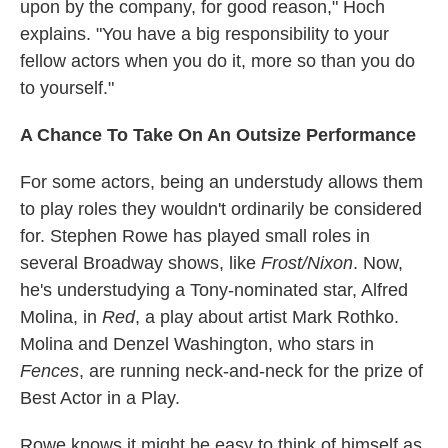
upon by the company, for good reason," Hoch
explains. "You have a big responsibility to your
fellow actors when you do it, more so than you do
to yourself."
A Chance To Take On An Outsize Performance
For some actors, being an understudy allows them
to play roles they wouldn't ordinarily be considered
for. Stephen Rowe has played small roles in
several Broadway shows, like
Frost/Nixon
. Now,
he's understudying a Tony-nominated star, Alfred
Molina, in
Red
, a play about artist Mark Rothko.
Molina and Denzel Washington, who stars in
Fences
, are running neck-and-neck for the prize of
Best Actor in a Play.
Rowe knows it might be easy to think of himself as