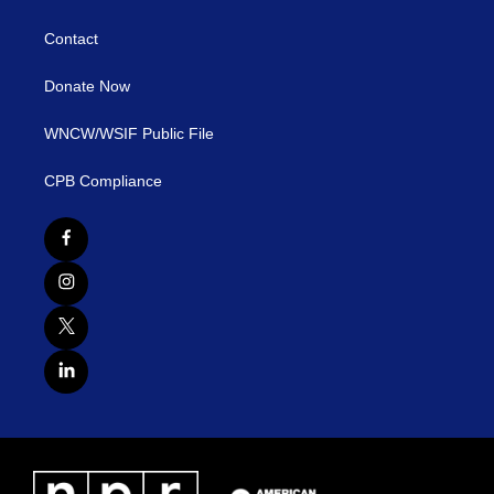
Contact
Donate Now
WNCW/WSIF Public File
CPB Compliance