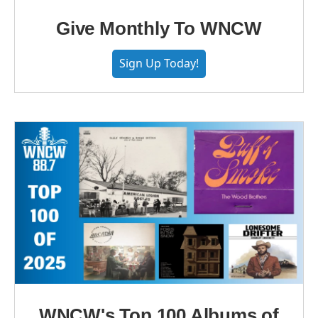
Give Monthly To WNCW
Sign Up Today!
WNCW's Top 100 Albums of