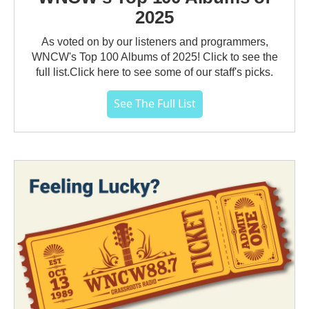
2025
As voted on by our listeners and programmers,
WNCW's Top 100 Albums of 2025! Click to see the
full list.Click here to see some of our staff's picks.
See The Full List