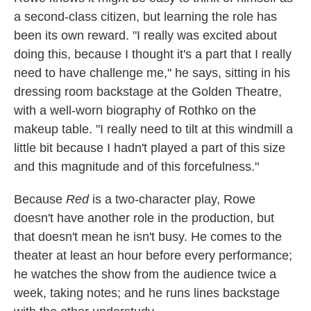
a second-class citizen, but learning the role has
been its own reward. "I really was excited about
doing this, because I thought it's a part that I really
need to have challenge me," he says, sitting in his
dressing room backstage at the Golden Theatre,
with a well-worn biography of Rothko on the
makeup table. "I really need to tilt at this windmill a
little bit because I hadn't played a part of this size
and this magnitude and of this forcefulness."
Because
Red
is a two-character play, Rowe
doesn't have another role in the production, but
that doesn't mean he isn't busy. He comes to the
theater at least an hour before every performance;
he watches the show from the audience twice a
week, taking notes; and he runs lines backstage