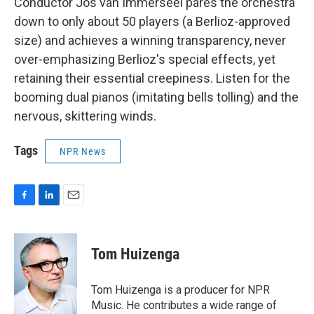
Conductor Jos van Immerseel pares the orchestra
down to only about 50 players (a Berlioz-approved
size) and achieves a winning transparency, never
over-emphasizing Berlioz's special effects, yet
retaining their essential creepiness. Listen for the
booming dual pianos (imitating bells tolling) and the
nervous, skittering winds.
Tags
NPR News
F
L
E
a
i
m
c
n
a
e
k
i
Tom Huizenga
b
e
l
o
d
o
I
Tom Huizenga is a producer for NPR
k
n
Music. He contributes a wide range of