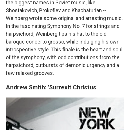
the biggest names in Soviet music, like
Shostakovich, Prokofiev and Khachaturian --
Weinberg wrote some original and arresting music.
In the fascinating Symphony No. 7 for strings and
harpsichord, Weinberg tips his hat to the old
baroque concerto grosso, while indulging his own
introspective style. This finale is the heart and soul
of the symphony, with odd contributions from the
harpsichord, outbursts of demonic urgency and a
few relaxed grooves.
Andrew Smith: 'Surrexit Christus'