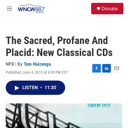
Skip to main content
facebook
instagram
twitter
linkedin
S
Donate
e
M
a
e
r
n
c
u
h
The Sacred, Profane And
u
e
Placid: New Classical CDs
r
y
NPR | By
Tom Huizenga
Published June 4, 2010 at 4:00 PM EDT
F
L
E
a
i
m
c
n
a
LISTEN
•
11:30
e
k
i
b
e
l
o
d
o
I
k
n