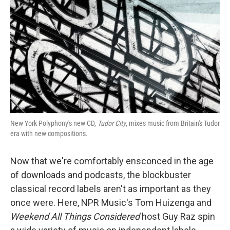
New York Polyphony's new CD,
Tudor City
, mixes music from Britain's Tudor
era with new compositions.
Now that we're comfortably ensconced in the age
of downloads and podcasts, the blockbuster
classical record labels aren't as important as they
once were. Here, NPR Music's Tom Huizenga and
Weekend All Things Considered
host Guy Raz spin