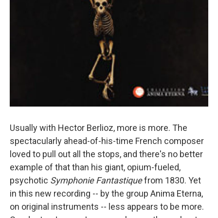
Usually with Hector Berlioz, more is more. The
spectacularly ahead-of-his-time French composer
loved to pull out all the stops, and there's no better
example of that than his giant, opium-fueled,
psychotic
Symphonie Fantastique
from 1830. Yet
in this new recording -- by the group Anima Eterna,
on original instruments -- less appears to be more.