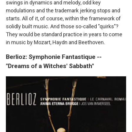
swings in dynamics and melody, odd key
modulations and the trademark jerking stops and
starts. All of it, of course, within the framework of
solidly built music. And those so-called "quirks"?
They would be standard practice in years to come
in music by Mozart, Haydn and Beethoven.
Berlioz: Symphonie Fantastique --
"Dreams of a Witches' Sabbath"