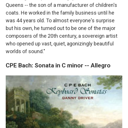
Queens -- the son of a manufacturer of children's
coats. He worked in the family business until he
was 44 years old. To almost everyone's surprise
but his own, he turned out to be one of the major
composers of the 20th century, a sovereign artist
who opened up vast, quiet, agonizingly beautiful
worlds of sound."
CPE Bach: Sonata in C minor -- Allegro