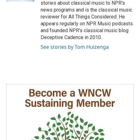
stories about classical music to NPR's
news programs and is the classical music
reviewer for All Things Considered. He
appears regularly on NPR Music podcasts
and founded NPR's classical music blog
Deceptive Cadence in 2010.
See stories by Tom Huizenga