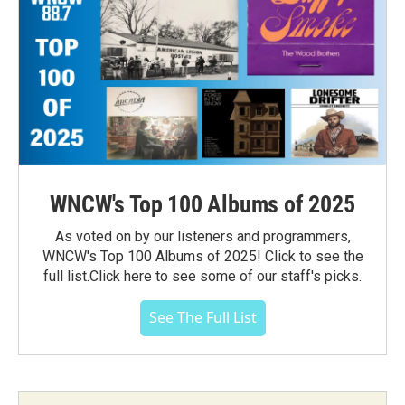
WNCW's Top 100 Albums of 2025
As voted on by our listeners and programmers,
WNCW's Top 100 Albums of 2025! Click to see the
full list.Click here to see some of our staff's picks.
See The Full List