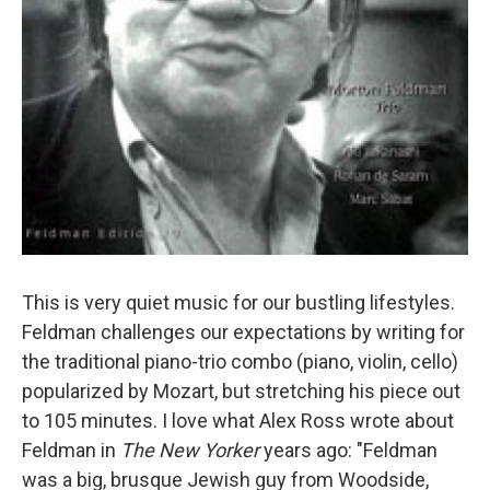
This is very quiet music for our bustling lifestyles.
Feldman challenges our expectations by writing for
the traditional piano-trio combo (piano, violin, cello)
popularized by Mozart, but stretching his piece out
to 105 minutes. I love what Alex Ross wrote about
Feldman in
The New Yorker
years ago: "Feldman
was a big, brusque Jewish guy from Woodside,