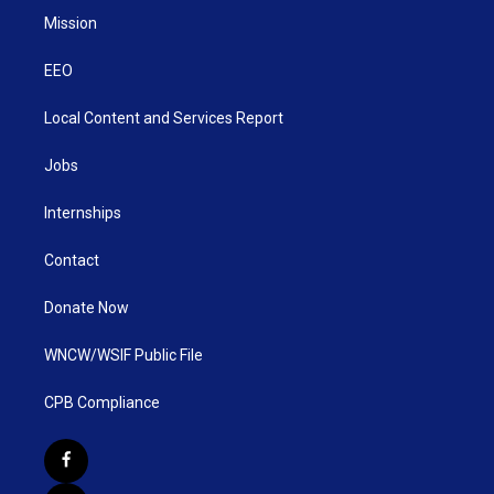
Mission
EEO
Local Content and Services Report
Jobs
Internships
Contact
Donate Now
WNCW/WSIF Public File
CPB Compliance