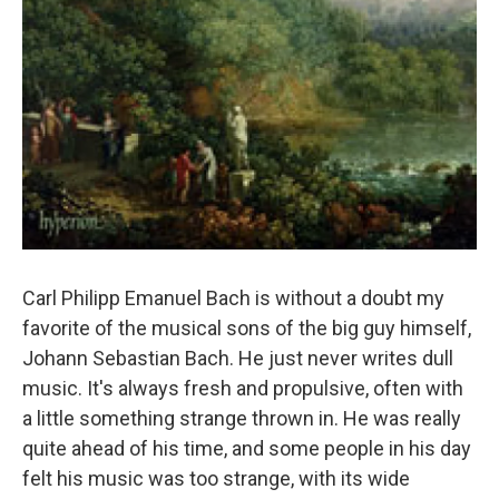
Carl Philipp Emanuel Bach is without a doubt my
favorite of the musical sons of the big guy himself,
Johann Sebastian Bach. He just never writes dull
music. It's always fresh and propulsive, often with
a little something strange thrown in. He was really
quite ahead of his time, and some people in his day
felt his music was too strange, with its wide