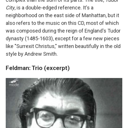
City
, is a double-edged reference. It's a
neighborhood on the east side of Manhattan, but it
also refers to the music on this CD, most of which
was composed during the reign of England's Tudor
dynasty (1485-1603), except for a few new pieces
like "Surrexit Christus," written beautifully in the old
style by Andrew Smith.
Feldman: Trio (excerpt)