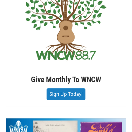
Give Monthly To WNCW
Sign Up Today!