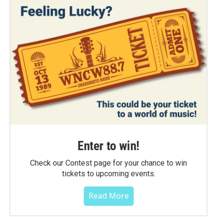
Enter to win!
Check our Contest page for your chance to win
tickets to upcoming events.
Read More