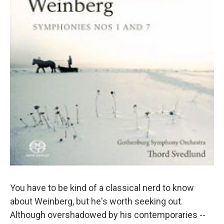
You have to be kind of a classical nerd to know
about Weinberg, but he's worth seeking out.
Although overshadowed by his contemporaries --