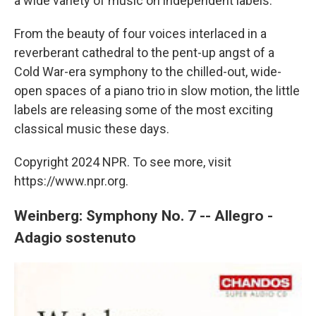
a wide variety of music on independent labels.
From the beauty of four voices interlaced in a
reverberant cathedral to the pent-up angst of a
Cold War-era symphony to the chilled-out, wide-
open spaces of a piano trio in slow motion, the little
labels are releasing some of the most exciting
classical music these days.
Copyright 2024 NPR. To see more, visit
https://www.npr.org.
Weinberg: Symphony No. 7 -- Allegro -
Adagio sostenuto