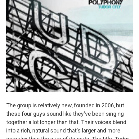
The group is relatively new, founded in 2006, but
these four guys sound like they've been singing
together a lot longer than that. Their voices blend
into a rich, natural sound that's larger and more
complex than the sum of its parts. The title,
Tudor