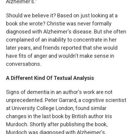
Alzheimer's."
Should we believe it? Based on just looking at a
book she wrote? Christie was never formally
diagnosed with Alzheimer's disease. But she often
complained of an inability to concentrate in her
later years, and friends reported that she would
have fits of anger and wouldn't make sense in
conversations.
A Different Kind Of Textual Analysis
Signs of dementia in an author's work are not
unprecedented. Peter Garrard, a cognitive scientist
at University College London, found similar
changes in the last book by British author Iris
Murdoch. Shortly after publishing the book,
Murdoch was diagnosed with Alzheimer's.