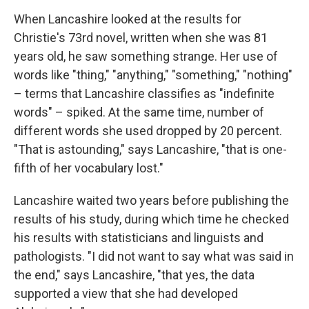
When Lancashire looked at the results for
Christie's 73rd novel, written when she was 81
years old, he saw something strange. Her use of
words like "thing," "anything," "something," "nothing"
– terms that Lancashire classifies as "indefinite
words" – spiked. At the same time, number of
different words she used dropped by 20 percent.
"That is astounding," says Lancashire, "that is one-
fifth of her vocabulary lost."
Lancashire waited two years before publishing the
results of his study, during which time he checked
his results with statisticians and linguists and
pathologists. "I did not want to say what was said in
the end," says Lancashire, "that yes, the data
supported a view that she had developed