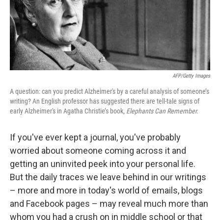
AFP/Getty Images
A question: can you predict Alzheimer's by a careful analysis of someone’s
writing? An English professor has suggested there are tell-tale signs of
early Alzheimer's in Agatha Christie’s book,
Elephants Can Remember.
If you've ever kept a journal, you've probably
worried about someone coming across it and
getting an uninvited peek into your personal life.
But the daily traces we leave behind in our writings
– more and more in today's world of emails, blogs
and Facebook pages – may reveal much more than
whom you had a crush on in middle school or that