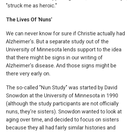
"struck me as heroic."
The Lives Of 'Nuns'
We can never know for sure if Christie actually had
Alzheimer's. But a separate study out of the
University of Minnesota lends support to the idea
that there might be signs in our writing of
Alzheimer's disease. And those signs might be
there very early on.
The so-called "Nun Study" was started by David
Snowdon at the University of Minnesota in 1990
(although the study participants are not officially
nuns, they're sisters). Snowdon wanted to look at
aging over time, and decided to focus on sisters
because they all had fairly similar histories and