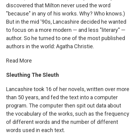
discovered that Milton never used the word
"because" in any of his works. Why? Who knows.)
But in the mid '90s, Lancashire decided he wanted
to focus on a more modern — and less "literary" —
author. So he turned to one of the most published
authors in the world: Agatha Christie.
Read More
Sleuthing The Sleuth
Lancashire took 16 of her novels, written over more
than 50 years, and fed the text into a computer
program. The computer then spit out data about
the vocabulary of the works, such as the frequency
of different words and the number of different
words used in each text.