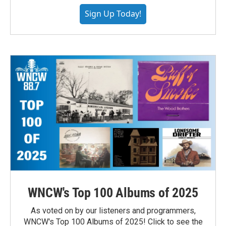
Sign Up Today!
WNCW's Top 100 Albums of 2025
As voted on by our listeners and programmers,
WNCW's Top 100 Albums of 2025! Click to see the