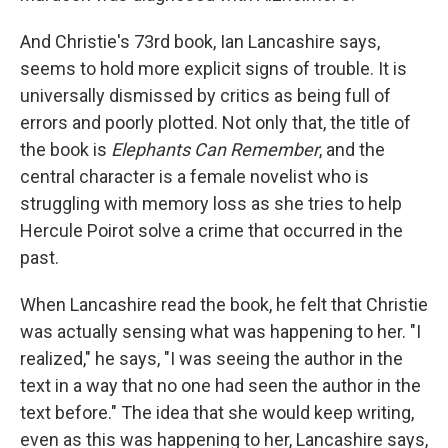
And Christie's 73rd book, Ian Lancashire says,
seems to hold more explicit signs of trouble. It is
universally dismissed by critics as being full of
errors and poorly plotted. Not only that, the title of
the book is
Elephants Can Remember
, and the
central character is a female novelist who is
struggling with memory loss as she tries to help
Hercule Poirot solve a crime that occurred in the
past.
When Lancashire read the book, he felt that Christie
was actually sensing what was happening to her. "I
realized," he says, "I was seeing the author in the
text in a way that no one had seen the author in the
text before." The idea that she would keep writing,
even as this was happening to her, Lancashire says,