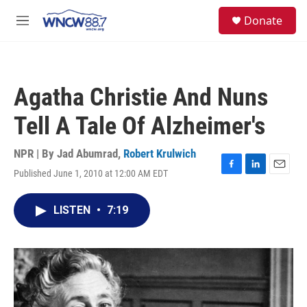
Skip to main content
facebook
instagram
twitter
linkedin
S
Donate
e
M
a
e
r
n
c
u
h
Agatha Christie And Nuns
u
e
Tell A Tale Of Alzheimer's
r
y
NPR | By
Jad Abumrad
,
Robert Krulwich
Published June 1, 2010 at 12:00 AM EDT
F
L
E
a
i
m
c
n
a
LISTEN
•
7:19
e
k
i
b
e
l
o
d
o
I
k
n