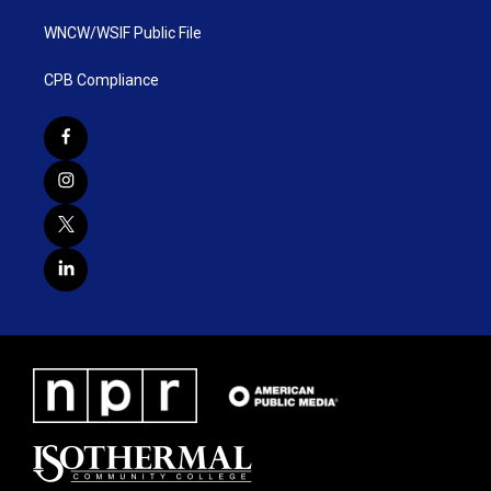
WNCW/WSIF Public File
CPB Compliance