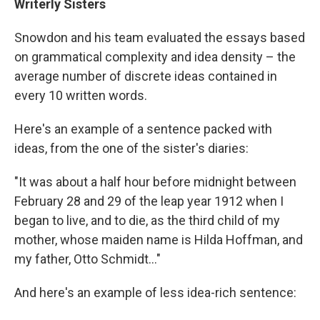
Writerly Sisters
Snowdon and his team evaluated the essays based
on grammatical complexity and idea density – the
average number of discrete ideas contained in
every 10 written words.
Here's an example of a sentence packed with
ideas, from the one of the sister's diaries:
"It was about a half hour before midnight between
February 28 and 29 of the leap year 1912 when I
began to live, and to die, as the third child of my
mother, whose maiden name is Hilda Hoffman, and
my father, Otto Schmidt..."
And here's an example of less idea-rich sentence: