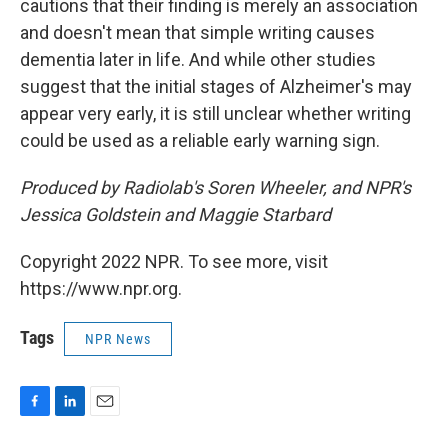
cautions that their finding is merely an association
and doesn't mean that simple writing causes
dementia later in life. And while other studies
suggest that the initial stages of Alzheimer's may
appear very early, it is still unclear whether writing
could be used as a reliable early warning sign.
Produced by Radiolab's Soren Wheeler, and NPR's
Jessica Goldstein and Maggie Starbard
Copyright 2022 NPR. To see more, visit
https://www.npr.org.
Tags
NPR News
F
L
E
a
i
m