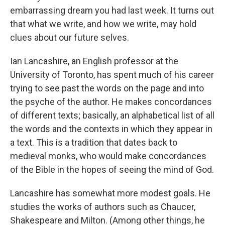
embarrassing dream you had last week. It turns out
that what we write, and how we write, may hold
clues about our future selves.
Ian Lancashire, an English professor at the
University of Toronto, has spent much of his career
trying to see past the words on the page and into
the psyche of the author. He makes concordances
of different texts; basically, an alphabetical list of all
the words and the contexts in which they appear in
a text. This is a tradition that dates back to
medieval monks, who would make concordances
of the Bible in the hopes of seeing the mind of God.
Lancashire has somewhat more modest goals. He
studies the works of authors such as Chaucer,
Shakespeare and Milton. (Among other things, he