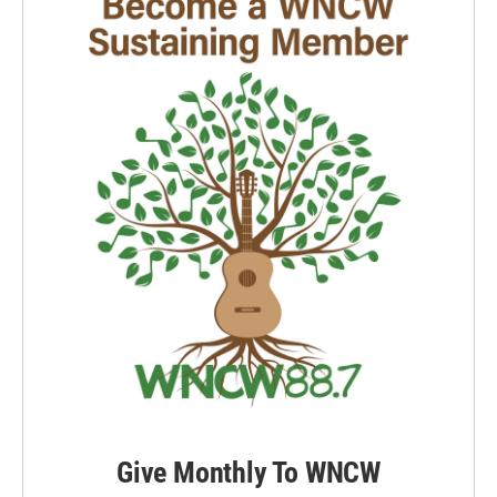
Give Monthly To WNCW