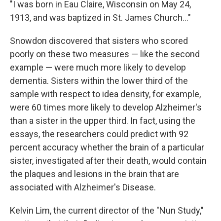
"I was born in Eau Claire, Wisconsin on May 24,
1913, and was baptized in St. James Church..."
Snowdon discovered that sisters who scored
poorly on these two measures — like the second
example — were much more likely to develop
dementia. Sisters within the lower third of the
sample with respect to idea density, for example,
were 60 times more likely to develop Alzheimer's
than a sister in the upper third. In fact, using the
essays, the researchers could predict with 92
percent accuracy whether the brain of a particular
sister, investigated after their death, would contain
the plaques and lesions in the brain that are
associated with Alzheimer's Disease.
Kelvin Lim, the current director of the "Nun Study,"