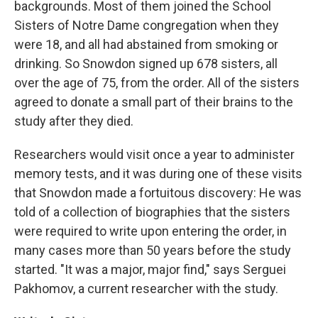
backgrounds. Most of them joined the School
Sisters of Notre Dame congregation when they
were 18, and all had abstained from smoking or
drinking. So Snowdon signed up 678 sisters, all
over the age of 75, from the order. All of the sisters
agreed to donate a small part of their brains to the
study after they died.
Researchers would visit once a year to administer
memory tests, and it was during one of these visits
that Snowdon made a fortuitous discovery: He was
told of a collection of biographies that the sisters
were required to write upon entering the order, in
many cases more than 50 years before the study
started. "It was a major, major find," says Serguei
Pakhomov, a current researcher with the study.