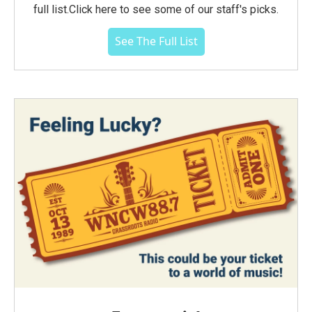
full list.Click here to see some of our staff's picks.
See The Full List