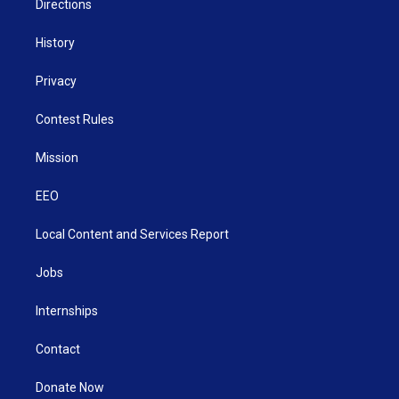
Directions
History
Privacy
Contest Rules
Mission
EEO
Local Content and Services Report
Jobs
Internships
Contact
Donate Now