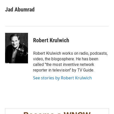
c
n
a
e
k
i
Jad Abumrad
b
e
l
o
d
o
I
k
n
Robert Krulwich
Robert Krulwich works on radio, podcasts,
video, the blogosphere. He has been
called "the most inventive network
reporter in television" by TV Guide.
See stories by Robert Krulwich