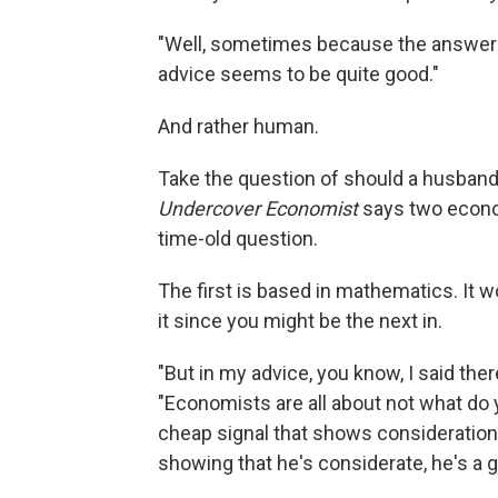
"Well, sometimes because the answers
advice seems to be quite good."
And rather human.
Take the question of should a husband
Undercover Economist
says two econom
time-old question.
The first is based in mathematics. It w
it since you might be the next in.
"But in my advice, you know, I said ther
"Economists are all about not what do y
cheap signal that shows consideration 
showing that he's considerate, he's a 