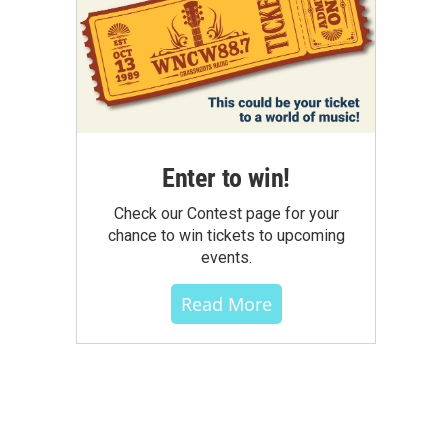
Enter to win!
Check our Contest page for your
chance to win tickets to upcoming
events.
Read More