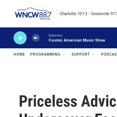
Skip to main content
Charlotte 101.3 - Greenville 97
listen-live
Cosmic American Music Show
HOME
PROGRAMMING
SUPPORT
PODCAS
Priceless Advi