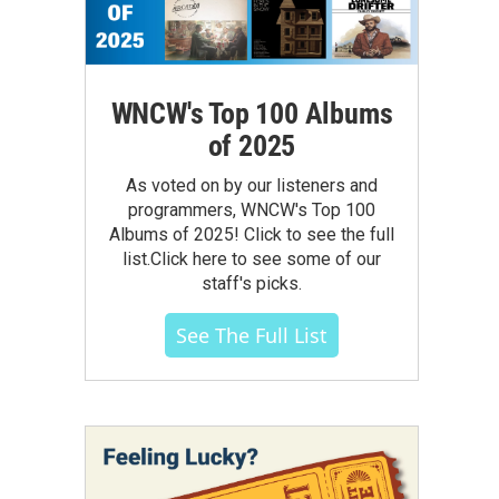
WNCW's Top 100 Albums
of 2025
As voted on by our listeners and
programmers, WNCW's Top 100
Albums of 2025! Click to see the full
list.Click here to see some of our
staff's picks.
See The Full List