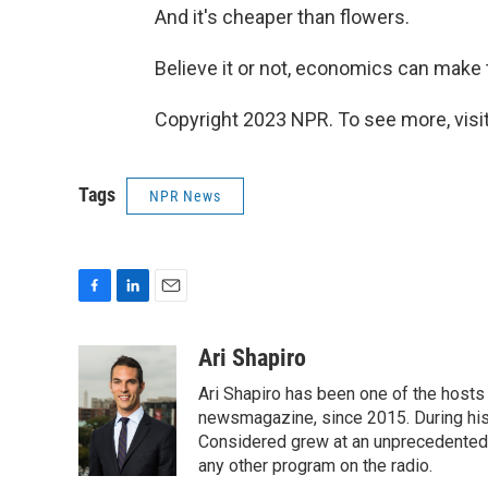
And it's cheaper than flowers.
Believe it or not, economics can make t
Copyright 2023 NPR. To see more, visit
Tags
NPR News
F
L
E
a
i
m
c
n
a
Ari Shapiro
e
k
i
Ari Shapiro has been one of the hosts
b
e
l
o
d
newsmagazine, since 2015. During his f
o
I
Considered grew at an unprecedented ra
k
n
any other program on the radio.