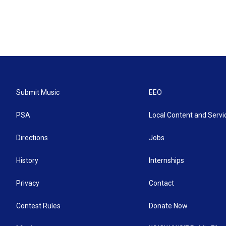
Submit Music
EEO
PSA
Local Content and Servi
Directions
Jobs
History
Internships
Privacy
Contact
Contest Rules
Donate Now