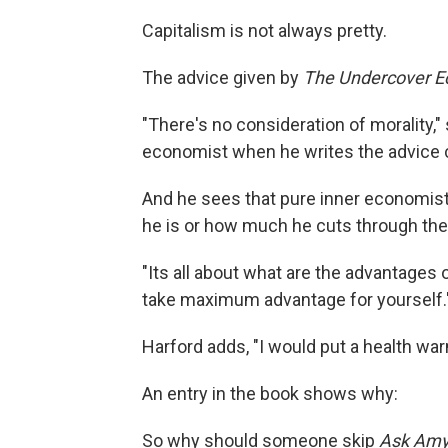
Capitalism is not always pretty.
The advice given by
The Undercover E
"There's no consideration of morality,
economist when he writes the advice
And he sees that pure inner economist
he is or how much he cuts through the 
"Its all about what are the advantages
take maximum advantage for yourself.
Harford adds, "I would put a health war
An entry in the book shows why:
So why should someone skip
Ask Am