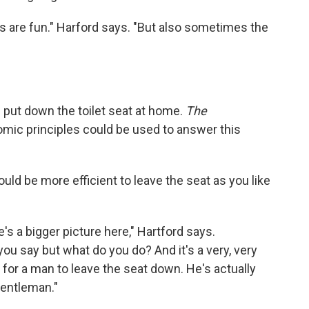
 are fun." Harford says. "But also sometimes the
 put down the toilet seat at home.
The
ic principles could be used to answer this
ould be more efficient to leave the seat as you like
e's a bigger picture here," Hartford says.
ou say but what do you do? And it's a very, very
for a man to leave the seat down. He's actually
gentleman."