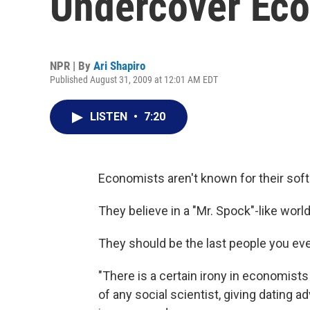
Undercover Eco
NPR | By
Ari Shapiro
Published August 31, 2009 at 12:01 AM EDT
LISTEN
•
7:20
Economists aren't known for their soft
They believe in a "Mr. Spock"-like wor
They should be the last people you ever
"There is a certain irony in economist
of any social scientist, giving dating 