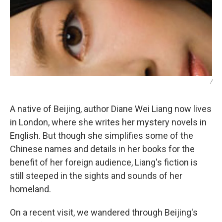
/
A native of Beijing, author Diane Wei Liang now lives
in London, where she writes her mystery novels in
English. But though she simplifies some of the
Chinese names and details in her books for the
benefit of her foreign audience, Liang's fiction is
still steeped in the sights and sounds of her
homeland.
On a recent visit, we wandered through Beijing's