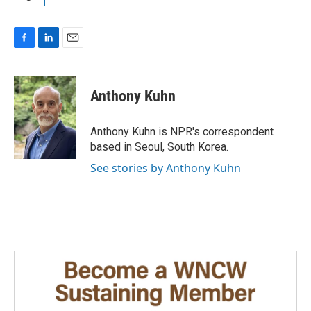
F
L
E
a
i
m
c
n
a
e
k
i
Anthony Kuhn
b
e
l
o
d
o
I
Anthony Kuhn is NPR's correspondent
k
n
based in Seoul, South Korea.
See stories by Anthony Kuhn