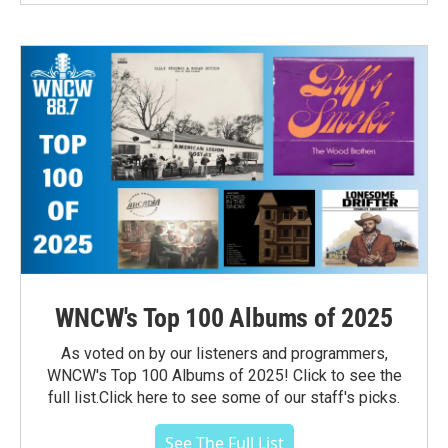
WNCW's Top 100 Albums of 2025
As voted on by our listeners and programmers,
WNCW's Top 100 Albums of 2025! Click to see the
full list.Click here to see some of our staff's picks.
See The Full List