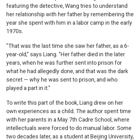
featuring the detective, Wang tries to understand
her relationship with her father by remembering the
year she spent with him in a labor camp in the early
1970s.
"That was the last time she saw her father, as a 6-
year-old," says Liang. "Her father died in the later
years, when he was further sent into prison for
what he had allegedly done, and that was the dark
secret — why he was sent to prison, and who
played a part in it."
To write this part of the book, Liang drew on her
own experiences as a child. The author spent time
with her parents in a May 7th Cadre School, where
intellectuals were forced to do manual labor. Some
two decades later, as a student at Beijing University,