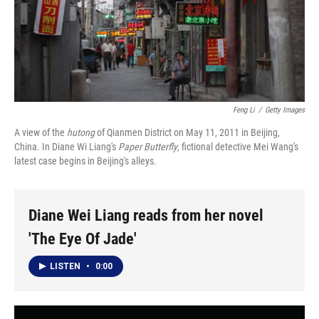
Feng Li
/
Getty Images
A view of the
hutong
of Qianmen District on May 11, 2011 in Beijing,
China. In Diane Wi Liang's
Paper Butterfly
, fictional detective Mei Wang's
latest case begins in Beijing's alleys.
Diane Wei Liang reads from her novel
'The Eye Of Jade'
LISTEN
•
0:00