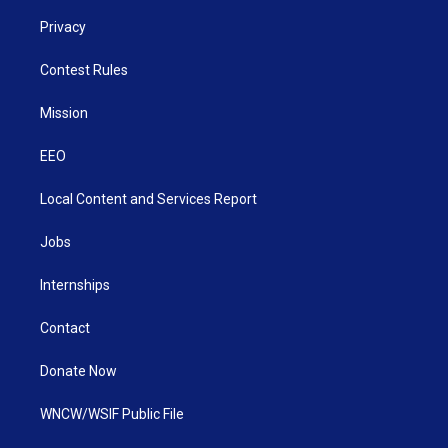
Privacy
Contest Rules
Mission
EEO
Local Content and Services Report
Jobs
Internships
Contact
Donate Now
WNCW/WSIF Public File