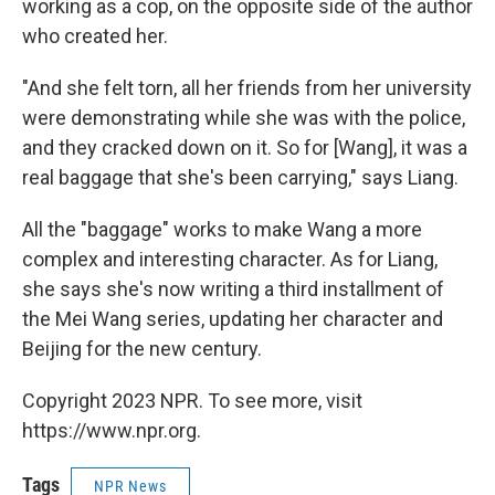
working as a cop, on the opposite side of the author
who created her.
"And she felt torn, all her friends from her university
were demonstrating while she was with the police,
and they cracked down on it. So for [Wang], it was a
real baggage that she's been carrying," says Liang.
All the "baggage" works to make Wang a more
complex and interesting character. As for Liang,
she says she's now writing a third installment of
the Mei Wang series, updating her character and
Beijing for the new century.
Copyright 2023 NPR. To see more, visit
https://www.npr.org.
Tags
NPR News