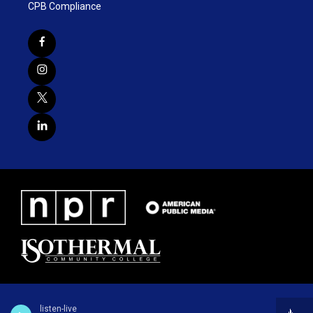
CPB Compliance
listen-live