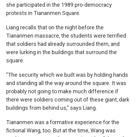
she participated in the 1989 pro-democracy
protests in Tiananmen Square.
Liang recalls that on the night before the
Tiananmen massacre, the students were terrified
that soldiers had already surrounded them, and
were lurking in the buildings that surround the
square.
"The security which we built was by holding hands
and standing all the way around the square. It was
probably not going to make much difference if
there were soldiers coming out of these giant, dark
buildings from behind us," says Liang.
Tiananmen was a formative experience for the
fictional Wang, too. But at the time, Wang was