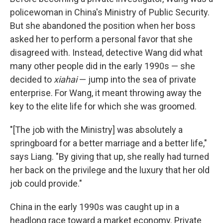
policewoman in China's Ministry of Public Security.
But she abandoned the position when her boss
asked her to perform a personal favor that she
disagreed with. Instead, detective Wang did what
many other people did in the early 1990s — she
decided to
xiahai
— jump into the sea of private
enterprise. For Wang, it meant throwing away the
key to the elite life for which she was groomed.
"[The job with the Ministry] was absolutely a
springboard for a better marriage and a better life,"
says Liang. "By giving that up, she really had turned
her back on the privilege and the luxury that her old
job could provide."
China in the early 1990s was caught up in a
headlong race toward a market economy. Private