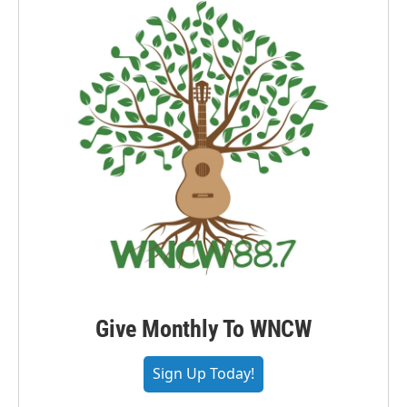
Give Monthly To WNCW
Sign Up Today!