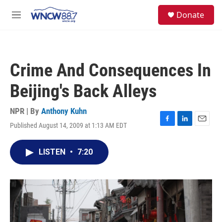
Skip to main content
facebook
instagram
twitter
linkedin
S
Donate
e
M
a
e
r
n
c
u
h
Crime And Consequences In
u
e
Beijing's Back Alleys
r
y
NPR | By
Anthony Kuhn
Published August 14, 2009 at 1:13 AM EDT
F
L
E
a
i
m
c
n
a
LISTEN
•
7:20
e
k
i
b
e
l
o
d
o
I
k
n