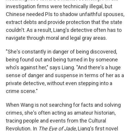
investigation firms were technically illegal, but
Chinese needed PIs to shadow unfaithful spouses,
extract debts and provide protection that the state
couldn't. As a result, Liang's detective often has to
navigate through moral and legal gray areas.
"She's constantly in danger of being discovered,
being found out and being turned in by someone
who's against her," says Liang. "And there's a huge
sense of danger and suspense in terms of her as a
private detective, without even stepping into a
crime scene."
When Wang is not searching for facts and solving
crimes, she's often acting as amateur historian,
tracing people and events from the Cultural
Revolution. In
The Eye of Jade
, Liang's first novel