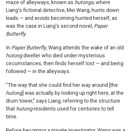
maze of alleyways, known as
hutongs
, where
Liang's fictional detective, Mei Wang, hunts down
leads — and avoids becoming hunted herself, as
was the case in Liang's second novel,
Paper
Butterfly
.
In
Paper Butterfly
, Wang attends the wake of an old
hutong
dweller who died under mysterious
circumstances, then finds herself lost — and being
followed — in the alleyways.
"The way that she could find her way around [the
hutong
] was actually by looking up right here, at the
drum tower," says Liang, referring to the structure
that
hutong
residents used for centuries to tell
time.
Before becoming a private investigator, Wang was a