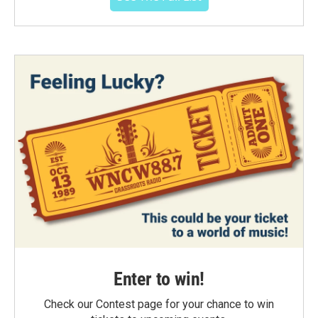
Enter to win!
Check our Contest page for your chance to win