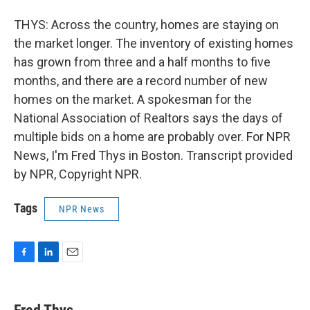
THYS: Across the country, homes are staying on
the market longer. The inventory of existing homes
has grown from three and a half months to five
months, and there are a record number of new
homes on the market. A spokesman for the
National Association of Realtors says the days of
multiple bids on a home are probably over. For NPR
News, I'm Fred Thys in Boston. Transcript provided
by NPR, Copyright NPR.
Tags
NPR News
F
L
E
a
i
m
c
n
a
e
k
i