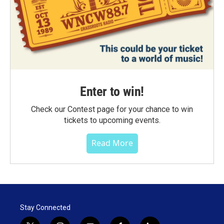
Enter to win!
Check our Contest page for your chance to win
tickets to upcoming events.
Read More
Stay Connected