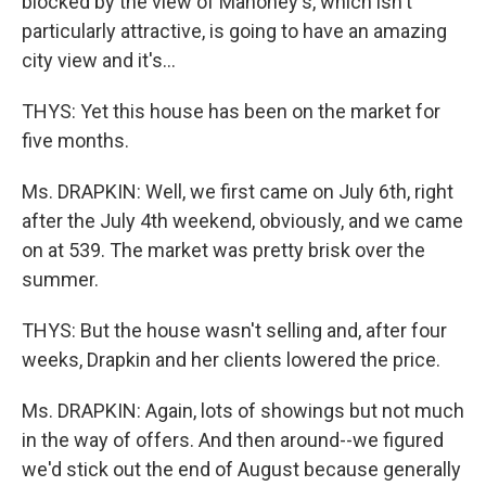
blocked by the view of Mahoney's, which isn't
particularly attractive, is going to have an amazing
city view and it's...
THYS: Yet this house has been on the market for
five months.
Ms. DRAPKIN: Well, we first came on July 6th, right
after the July 4th weekend, obviously, and we came
on at 539. The market was pretty brisk over the
summer.
THYS: But the house wasn't selling and, after four
weeks, Drapkin and her clients lowered the price.
Ms. DRAPKIN: Again, lots of showings but not much
in the way of offers. And then around--we figured
we'd stick out the end of August because generally