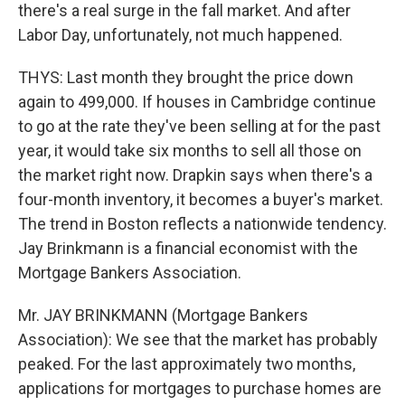
there's a real surge in the fall market. And after
Labor Day, unfortunately, not much happened.
THYS: Last month they brought the price down
again to 499,000. If houses in Cambridge continue
to go at the rate they've been selling at for the past
year, it would take six months to sell all those on
the market right now. Drapkin says when there's a
four-month inventory, it becomes a buyer's market.
The trend in Boston reflects a nationwide tendency.
Jay Brinkmann is a financial economist with the
Mortgage Bankers Association.
Mr. JAY BRINKMANN (Mortgage Bankers
Association): We see that the market has probably
peaked. For the last approximately two months,
applications for mortgages to purchase homes are