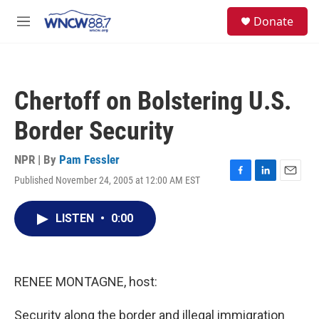
Skip to main content
facebook
instagram
twitter
linkedin
S
Donate
e
M
a
e
r
n
c
u
h
Chertoff on Bolstering U.S.
u
e
Border Security
r
y
NPR | By
Pam Fessler
Published November 24, 2005 at 12:00 AM EST
F
L
E
a
i
m
c
n
a
LISTEN
•
0:00
e
k
i
b
e
l
o
d
o
I
k
n
RENEE MONTAGNE, host:
Security along the border and illegal immigration