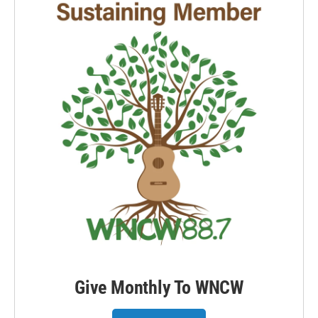
Give Monthly To WNCW