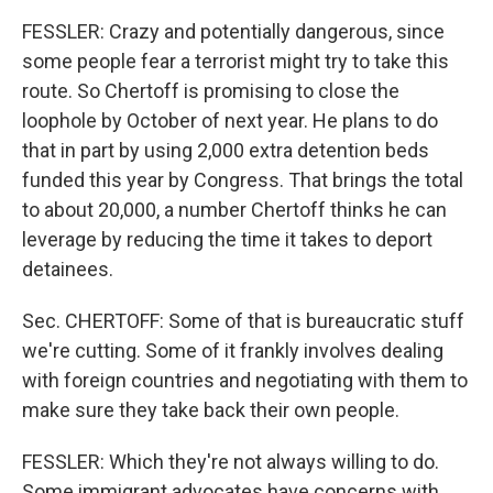
FESSLER: Crazy and potentially dangerous, since
some people fear a terrorist might try to take this
route. So Chertoff is promising to close the
loophole by October of next year. He plans to do
that in part by using 2,000 extra detention beds
funded this year by Congress. That brings the total
to about 20,000, a number Chertoff thinks he can
leverage by reducing the time it takes to deport
detainees.
Sec. CHERTOFF: Some of that is bureaucratic stuff
we're cutting. Some of it frankly involves dealing
with foreign countries and negotiating with them to
make sure they take back their own people.
FESSLER: Which they're not always willing to do.
Some immigrant advocates have concerns with