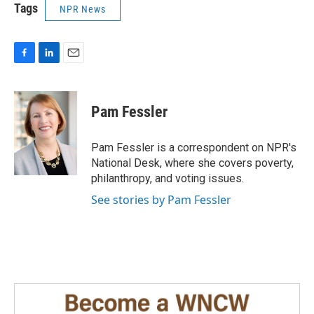
Tags
NPR News
F
L
E
a
i
m
c
n
a
e
k
i
Pam Fessler
b
e
l
o
d
o
I
Pam Fessler is a correspondent on NPR's
k
n
National Desk, where she covers poverty,
philanthropy, and voting issues.
See stories by Pam Fessler