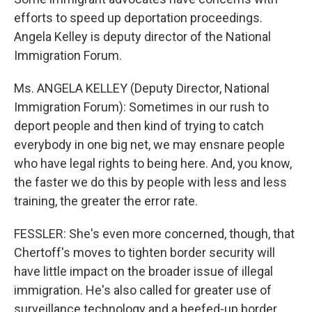
efforts to speed up deportation proceedings.
Angela Kelley is deputy director of the National
Immigration Forum.
Ms. ANGELA KELLEY (Deputy Director, National
Immigration Forum): Sometimes in our rush to
deport people and then kind of trying to catch
everybody in one big net, we may ensnare people
who have legal rights to being here. And, you know,
the faster we do this by people with less and less
training, the greater the error rate.
FESSLER: She's even more concerned, though, that
Chertoff's moves to tighten border security will
have little impact on the broader issue of illegal
immigration. He's also called for greater use of
surveillance technology and a beefed-up border