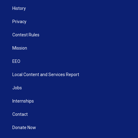
History
Privacy
Contest Rules
Mission
EEO
Local Content and Services Report
Jobs
Internships
Contact
Donate Now