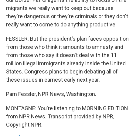
migrants we really want to keep out because
they're dangerous or they're criminals or they don't
really want to come to do anything productive.
FESSLER: But the president's plan faces opposition
from those who think it amounts to amnesty and
from those who say it doesn't deal with the 11
million illegal immigrants already inside the United
States. Congress plans to begin debating all of
these issues in earnest early next year.
Pam Fessler, NPR News, Washington.
MONTAGNE: You're listening to MORNING EDITION
from NPR News. Transcript provided by NPR,
Copyright NPR.