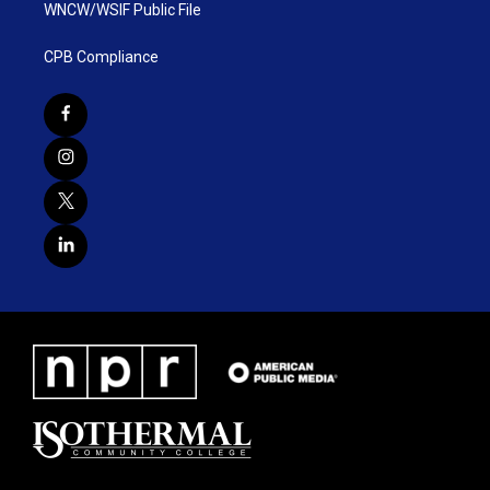
WNCW/WSIF Public File
CPB Compliance