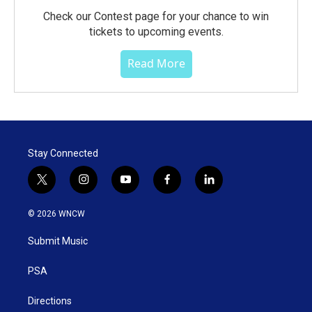
Check our Contest page for your chance to win
tickets to upcoming events.
Read More
Stay Connected
t
i
y
f
l
w
n
o
a
i
i
s
u
c
n
© 2026 WNCW
t
t
t
e
k
t
a
u
b
e
Submit Music
e
g
b
o
d
r
r
e
o
i
a
k
n
PSA
m
Directions