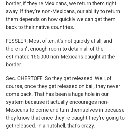
border, if they're Mexicans, we return them right
away. If they're non-Mexicans, our ability to return
them depends on how quickly we can get them
back to their native countries.
FESSLER: Most often, it's not quickly at all, and
there isn't enough room to detain all of the
estimated 165,000 non-Mexicans caught at the
border.
Sec. CHERTOFF: So they get released. Well, of
course, once they get released on bail, they never
come back. That has been a huge hole in our
system because it actually encourages non-
Mexicans to come and turn themselves in because
they know that once they're caught they're going to
get released. In a nutshell, that's crazy.