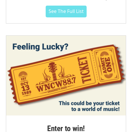
See The Full List
Enter to win!