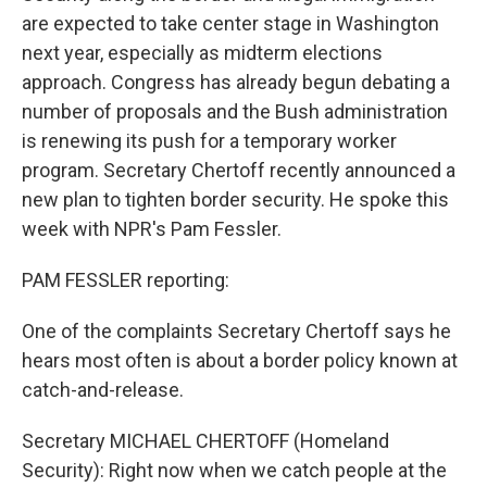
are expected to take center stage in Washington
next year, especially as midterm elections
approach. Congress has already begun debating a
number of proposals and the Bush administration
is renewing its push for a temporary worker
program. Secretary Chertoff recently announced a
new plan to tighten border security. He spoke this
week with NPR's Pam Fessler.
PAM FESSLER reporting:
One of the complaints Secretary Chertoff says he
hears most often is about a border policy known at
catch-and-release.
Secretary MICHAEL CHERTOFF (Homeland
Security): Right now when we catch people at the