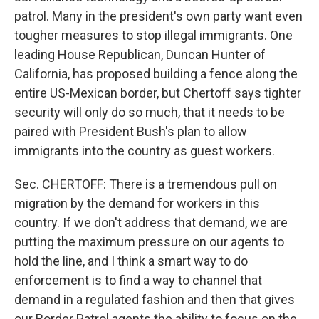
patrol. Many in the president's own party want even
tougher measures to stop illegal immigrants. One
leading House Republican, Duncan Hunter of
California, has proposed building a fence along the
entire US-Mexican border, but Chertoff says tighter
security will only do so much, that it needs to be
paired with President Bush's plan to allow
immigrants into the country as guest workers.
Sec. CHERTOFF: There is a tremendous pull on
migration by the demand for workers in this
country. If we don't address that demand, we are
putting the maximum pressure on our agents to
hold the line, and I think a smart way to do
enforcement is to find a way to channel that
demand in a regulated fashion and then that gives
our Border Patrol agents the ability to focus on the