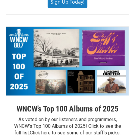
Sign Up Today!
WNCW's Top 100 Albums of 2025
As voted on by our listeners and programmers,
WNCW's Top 100 Albums of 2025! Click to see the
full list.Click here to see some of our staff's picks.