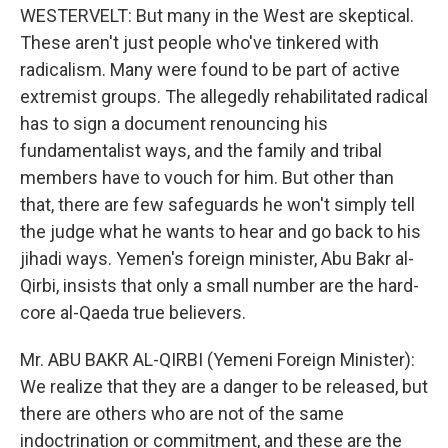
WESTERVELT: But many in the West are skeptical.
These aren't just people who've tinkered with
radicalism. Many were found to be part of active
extremist groups. The allegedly rehabilitated radical
has to sign a document renouncing his
fundamentalist ways, and the family and tribal
members have to vouch for him. But other than
that, there are few safeguards he won't simply tell
the judge what he wants to hear and go back to his
jihadi ways. Yemen's foreign minister, Abu Bakr al-
Qirbi, insists that only a small number are the hard-
core al-Qaeda true believers.
Mr. ABU BAKR AL-QIRBI (Yemeni Foreign Minister):
We realize that they are a danger to be released, but
there are others who are not of the same
indoctrination or commitment, and these are the