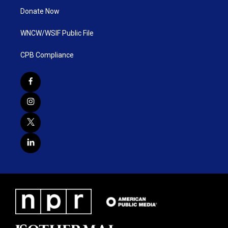
Donate Now
WNCW/WSIF Public File
CPB Compliance