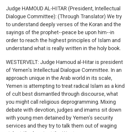
Judge HAMOUD AL-HITAR (President, Intellectual
Dialogue Committee): (Through Translator) We try
to understand deeply verses of the Koran and the
sayings of the prophet--peace be upon him--in
order to reach the highest principles of Islam and
understand what is really written in the holy book.
WESTERVELT: Judge Hamoud al-Hitar is president
of Yemen's Intellectual Dialogue Committee. In an
approach unique in the Arab world in its scale,
Yemen is attempting to treat radical Islam as a kind
of cult best dismantled through discourse, what
you might call religious deprogramming. Mixing
debate with devotion, judges and imams sit down
with young men detained by Yemen's security
services and they try to talk them out of waging