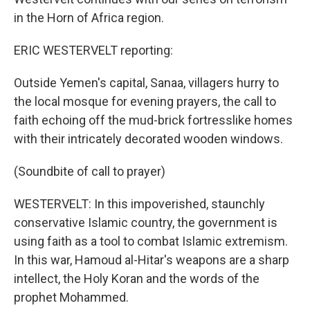
in the Horn of Africa region.
ERIC WESTERVELT reporting:
Outside Yemen's capital, Sanaa, villagers hurry to
the local mosque for evening prayers, the call to
faith echoing off the mud-brick fortresslike homes
with their intricately decorated wooden windows.
(Soundbite of call to prayer)
WESTERVELT: In this impoverished, staunchly
conservative Islamic country, the government is
using faith as a tool to combat Islamic extremism.
In this war, Hamoud al-Hitar's weapons are a sharp
intellect, the Holy Koran and the words of the
prophet Mohammed.