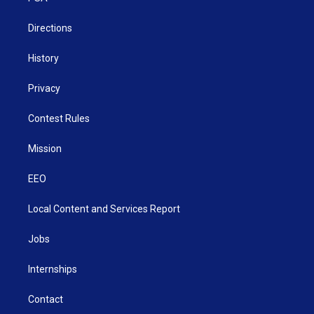
m
Directions
History
Privacy
Contest Rules
Mission
EEO
Local Content and Services Report
Jobs
Internships
Contact