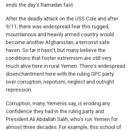
ends the day's Ramadan fast.
After the deadly attack on the USS Cole and after
9/11, there was widespread fear this rugged,
mountainous and heavily armed country would
become another Afghanistan, a terrorist safe
haven. So far it hasn't, but many believe the
conditions that foster extremism are still very
much alive here in rural Yemen. There's widespread
disenchantment here with the ruling GPC party
over corruption, nepotism, neglect and outright
repression.
Corruption, many Yemenis say, is eroding any
confidence they had in the ruling party and
President Ali Abdallah Salih, who's run Yemen for
almost three decades. For example, this school of