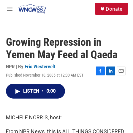
Skip to main content
facebook
instagram
twitter
linkedin
S
Donate
e
M
a
e
r
n
c
u
h
Growing Repression in
u
e
Yemen May Feed al Qaeda
r
y
NPR | By
Eric Westervelt
Published November 10, 2005 at 12:00 AM EST
F
L
E
a
i
m
c
n
a
LISTEN
•
0:00
e
k
i
b
e
l
o
d
o
I
k
n
MICHELE NORRIS, host:
From NPR News, this is ALL THINGS CONSIDERED.