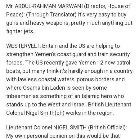
Mr. ABDUL-RAHMAN MARWANI (Director, House of
Peace): (Through Translator) It's very easy to buy
guns and heavy weapons, pretty much anything but
fighter jets.
WESTERVELT: Britain and the US are helping to
strengthen Yemen's coast guard and train security
forces. The US recently gave Yemen 12 new patrol
boats, but many think it's hardly enough in a country
with lawless coastal waters, porous borders and
where Osama bin Laden is seen by some
tribesmen as something of an Islamic hero who
stands up to the West and Israel. British Lieutenant
Colonel Nigel Smith(ph) works in the region.
Lieutenant Colonel NIGEL SMITH (British Official):
My own personal opinion on this would be that