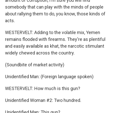
amount of corruption, I'm sure you will find
somebody that can play with the minds of people
about rallying them to do, you know, those kinds of
acts.
WESTERVELT: Adding to the volatile mix, Yemen
remains flooded with firearms. They're as plentiful
and easily available as khat, the narcotic stimulant
widely chewed across the country.
(Soundbite of market activity)
Unidentified Man: (Foreign language spoken)
WESTERVELT: How much is this gun?
Unidentified Woman #2: Two hundred.
Unidentified Man: This gun?