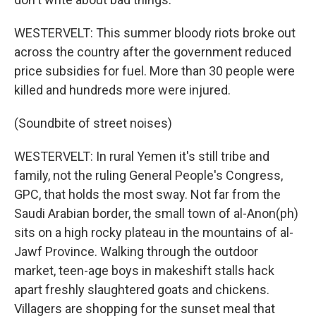
WESTERVELT: This summer bloody riots broke out
across the country after the government reduced
price subsidies for fuel. More than 30 people were
killed and hundreds more were injured.
(Soundbite of street noises)
WESTERVELT: In rural Yemen it's still tribe and
family, not the ruling General People's Congress,
GPC, that holds the most sway. Not far from the
Saudi Arabian border, the small town of al-Anon(ph)
sits on a high rocky plateau in the mountains of al-
Jawf Province. Walking through the outdoor
market, teen-age boys in makeshift stalls hack
apart freshly slaughtered goats and chickens.
Villagers are shopping for the sunset meal that