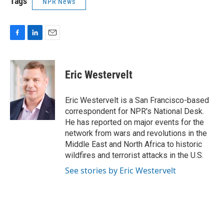
Tags
NPR News
F
L
E
a
i
m
c
n
a
e
k
i
Eric Westervelt
b
e
l
o
d
o
I
Eric Westervelt is a San Francisco-based
k
n
correspondent for NPR's National Desk.
He has reported on major events for the
network from wars and revolutions in the
Middle East and North Africa to historic
wildfires and terrorist attacks in the U.S.
See stories by Eric Westervelt