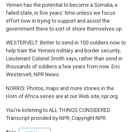
Yemen has the potential to become a Somalia, a
failed state, in five years' time unless we focus
effort now in trying to support and assist the
government there to sort of shore themselves up.
WESTERVELT: Better to send in 100 soldiers now to
help train the Yemeni military and border security,
Lieutenant Colonel Smith says, rather than send in
thousands of soldiers a few years from now. Eric
Westervelt, NPR News.
NORRIS: Photos, maps and more stories in the
Horn of Africa series are at our Web site, npr.org.
You're listening to ALL THINGS CONSIDERED.
Transcript provided by NPR, Copyright NPR.