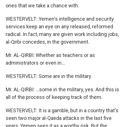
ones that we take a chance with.
WESTERVELT: Yemen's intelligence and security
services keep an eye on any released, reformed
radical. In fact, many are given work including jobs,
al-Qirbi concedes, in the government.
Mr. AL-QIRBI: Whether as teachers or as
administrators or even in...
WESTERVELT: Some are in the military.
Mr. AL-QIRBI: ...some in the military, yes. And this is
all of the process of keeping track of them.
WESTERVELT: It is a gamble, but in a country that's
seen two major al-Qaeda attacks in the last five
years, Yemen sees it as a worthy risk. But the