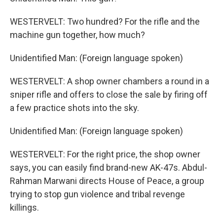
WESTERVELT: Two hundred? For the rifle and the
machine gun together, how much?
Unidentified Man: (Foreign language spoken)
WESTERVELT: A shop owner chambers a round in a
sniper rifle and offers to close the sale by firing off
a few practice shots into the sky.
Unidentified Man: (Foreign language spoken)
WESTERVELT: For the right price, the shop owner
says, you can easily find brand-new AK-47s. Abdul-
Rahman Marwani directs House of Peace, a group
trying to stop gun violence and tribal revenge
killings.