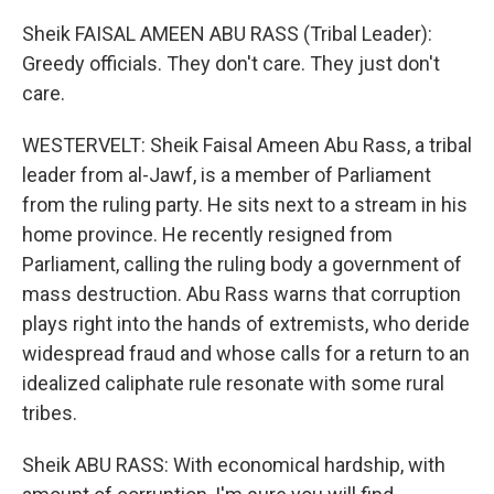
Sheik FAISAL AMEEN ABU RASS (Tribal Leader):
Greedy officials. They don't care. They just don't
care.
WESTERVELT: Sheik Faisal Ameen Abu Rass, a tribal
leader from al-Jawf, is a member of Parliament
from the ruling party. He sits next to a stream in his
home province. He recently resigned from
Parliament, calling the ruling body a government of
mass destruction. Abu Rass warns that corruption
plays right into the hands of extremists, who deride
widespread fraud and whose calls for a return to an
idealized caliphate rule resonate with some rural
tribes.
Sheik ABU RASS: With economical hardship, with