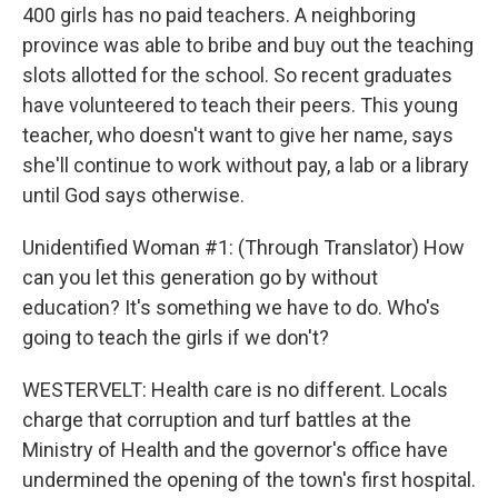
400 girls has no paid teachers. A neighboring
province was able to bribe and buy out the teaching
slots allotted for the school. So recent graduates
have volunteered to teach their peers. This young
teacher, who doesn't want to give her name, says
she'll continue to work without pay, a lab or a library
until God says otherwise.
Unidentified Woman #1: (Through Translator) How
can you let this generation go by without
education? It's something we have to do. Who's
going to teach the girls if we don't?
WESTERVELT: Health care is no different. Locals
charge that corruption and turf battles at the
Ministry of Health and the governor's office have
undermined the opening of the town's first hospital.