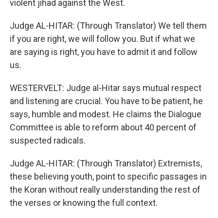
violent jihad against the West.
Judge AL-HITAR: (Through Translator) We tell them
if you are right, we will follow you. But if what we
are saying is right, you have to admit it and follow
us.
WESTERVELT: Judge al-Hitar says mutual respect
and listening are crucial. You have to be patient, he
says, humble and modest. He claims the Dialogue
Committee is able to reform about 40 percent of
suspected radicals.
Judge AL-HITAR: (Through Translator) Extremists,
these believing youth, point to specific passages in
the Koran without really understanding the rest of
the verses or knowing the full context.