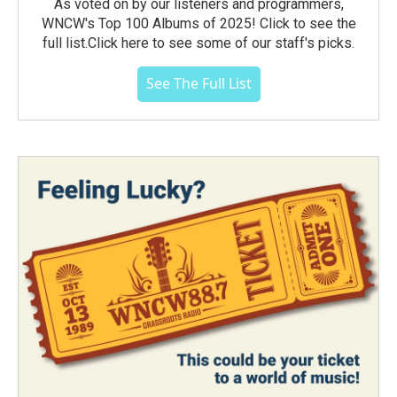
As voted on by our listeners and programmers,
WNCW's Top 100 Albums of 2025! Click to see the
full list.Click here to see some of our staff's picks.
See The Full List