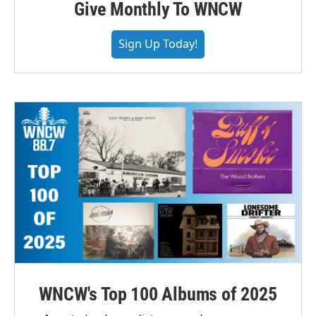
Give Monthly To WNCW
Sign Up Today!
WNCW's Top 100 Albums of 2025