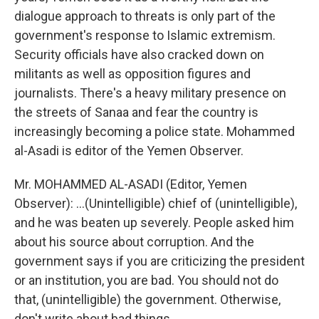
dialogue approach to threats is only part of the
government's response to Islamic extremism.
Security officials have also cracked down on
militants as well as opposition figures and
journalists. There's a heavy military presence on
the streets of Sanaa and fear the country is
increasingly becoming a police state. Mohammed
al-Asadi is editor of the Yemen Observer.
Mr. MOHAMMED AL-ASADI (Editor, Yemen
Observer): ...(Unintelligible) chief of (unintelligible),
and he was beaten up severely. People asked him
about his source about corruption. And the
government says if you are criticizing the president
or an institution, you are bad. You should not do
that, (unintelligible) the government. Otherwise,
don't write about bad things.