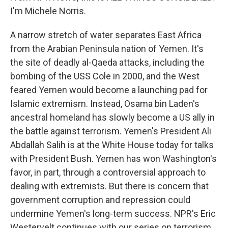
I'm Michele Norris.
A narrow stretch of water separates East Africa
from the Arabian Peninsula nation of Yemen. It's
the site of deadly al-Qaeda attacks, including the
bombing of the USS Cole in 2000, and the West
feared Yemen would become a launching pad for
Islamic extremism. Instead, Osama bin Laden's
ancestral homeland has slowly become a US ally in
the battle against terrorism. Yemen's President Ali
Abdallah Salih is at the White House today for talks
with President Bush. Yemen has won Washington's
favor, in part, through a controversial approach to
dealing with extremists. But there is concern that
government corruption and repression could
undermine Yemen's long-term success. NPR's Eric
Westervelt continues with our series on terrorism