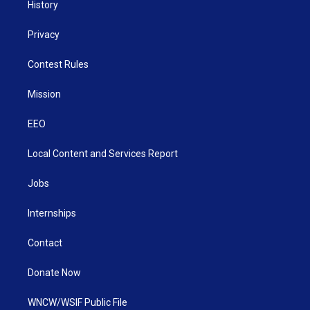
History
Privacy
Contest Rules
Mission
EEO
Local Content and Services Report
Jobs
Internships
Contact
Donate Now
WNCW/WSIF Public File