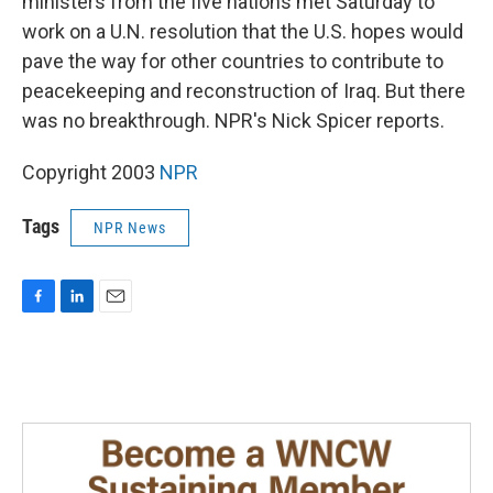
ministers from the five nations met Saturday to
work on a U.N. resolution that the U.S. hopes would
pave the way for other countries to contribute to
peacekeeping and reconstruction of Iraq. But there
was no breakthrough. NPR's Nick Spicer reports.
Copyright 2003
NPR
Tags
NPR News
F
L
E
a
i
m
c
n
a
e
k
i
b
e
l
o
d
o
I
k
n