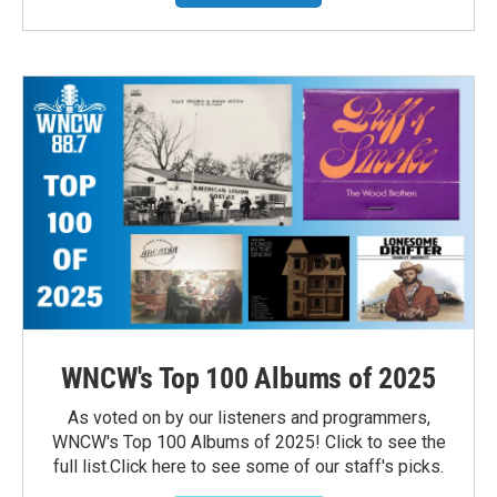
WNCW's Top 100 Albums of 2025
As voted on by our listeners and programmers,
WNCW's Top 100 Albums of 2025! Click to see the
full list.Click here to see some of our staff's picks.