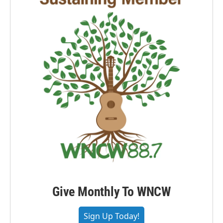
Give Monthly To WNCW
Sign Up Today!