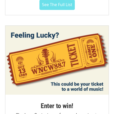
See The Full List
Enter to win!