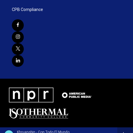
CPB Compliance
Khruangbin - Con Todo El Mundo