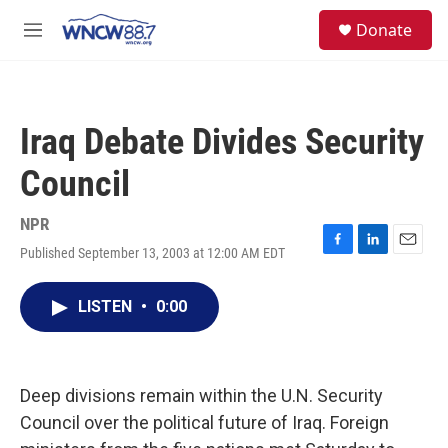
Skip to main content
facebook
instagram
twitter
linkedin
S
Donate
e
M
a
e
r
n
c
u
h
Iraq Debate Divides Security
u
e
Council
r
y
NPR
Published September 13, 2003 at 12:00 AM EDT
F
L
E
a
i
m
c
n
a
LISTEN
•
0:00
e
k
i
b
e
l
o
d
o
I
k
n
Deep divisions remain within the U.N. Security
Council over the political future of Iraq. Foreign