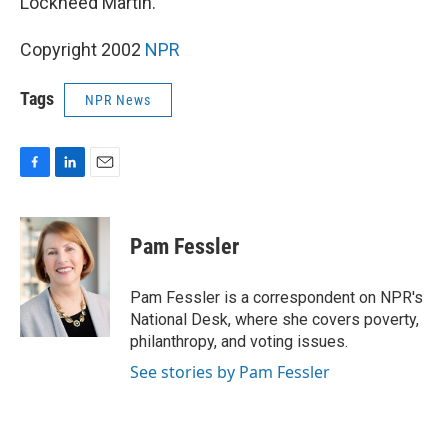
Lockheed Martin.
Copyright 2002
NPR
Tags
NPR News
F
L
E
a
i
m
c
n
a
e
k
i
Pam Fessler
b
e
l
o
d
o
I
Pam Fessler is a correspondent on NPR's
k
n
National Desk, where she covers poverty,
philanthropy, and voting issues.
See stories by Pam Fessler