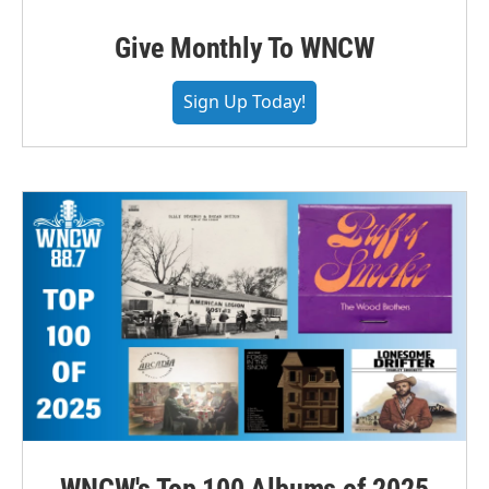
Give Monthly To WNCW
Sign Up Today!