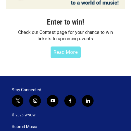
Enter to win!
Check our Contest page for your chance to win
tickets to upcoming events.
Read More
Stay Connected
t
i
y
f
l
w
n
o
a
i
i
s
u
c
n
© 2026 WNCW
t
t
t
e
k
t
a
u
b
e
Submit Music
e
g
b
o
d