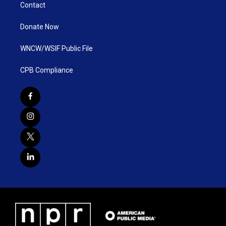
Contact
Donate Now
WNCW/WSIF Public File
CPB Compliance