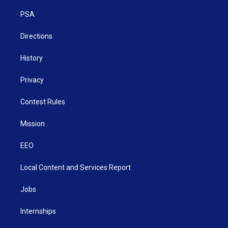
r
r
e
o
i
a
k
n
PSA
m
Directions
History
Privacy
Contest Rules
Mission
EEO
Local Content and Services Report
Jobs
Internships