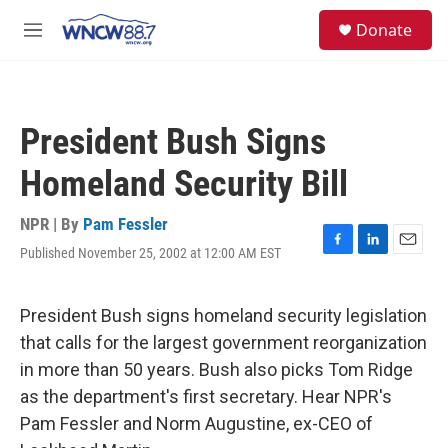
Skip to main content
facebook
instagram
twitter
linkedin
S
Donate
e
M
a
e
r
n
c
u
h
President Bush Signs
u
e
Homeland Security Bill
r
y
NPR | By
Pam Fessler
Published November 25, 2002 at 12:00 AM EST
F
L
E
a
i
m
c
n
a
e
k
i
President Bush signs homeland security legislation
b
e
l
that calls for the largest government reorganization
o
d
o
I
in more than 50 years. Bush also picks Tom Ridge
k
n
as the department's first secretary. Hear NPR's
Pam Fessler and Norm Augustine, ex-CEO of