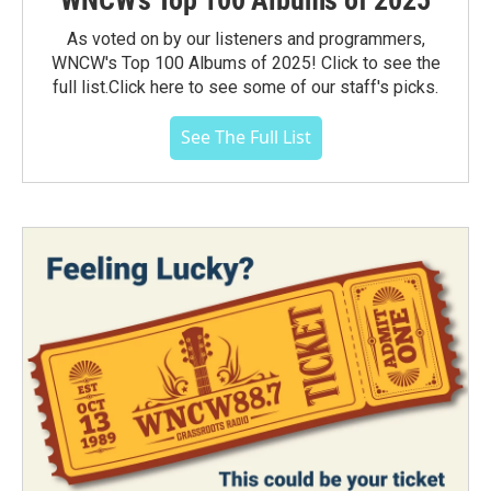
WNCW's Top 100 Albums of 2025
As voted on by our listeners and programmers,
WNCW's Top 100 Albums of 2025! Click to see the
full list.Click here to see some of our staff's picks.
See The Full List