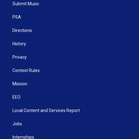
t
a
u
b
e
Submit Music
e
g
b
o
d
r
r
e
o
i
a
k
n
PSA
m
Directions
History
Privacy
Contest Rules
Mission
EEO
Local Content and Services Report
Jobs
Internships