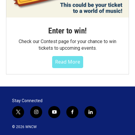
Enter to win!
Check our Contest page for your chance to win
tickets to upcoming events.
Read More
Stay Connected
t
i
y
f
l
w
n
o
a
i
i
s
u
c
n
© 2026 WNCW
t
t
t
e
k