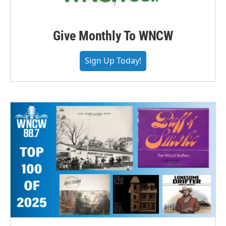
Give Monthly To WNCW
Sign Up Today!