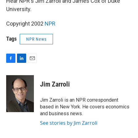
Hear NPR's Jim Zarroli and James Cox of Duke
University.
Copyright 2002
NPR
Tags
NPR News
F
L
E
a
i
m
c
n
a
e
k
i
Jim Zarroli
b
e
l
o
d
o
I
Jim Zarroli is an NPR correspondent
k
n
based in New York. He covers economics
and business news.
See stories by Jim Zarroli