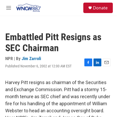
Skip to main content
facebook
instagram
twitter
linkedin
S
Donate
e
M
a
e
r
n
c
u
h
Embattled Pitt Resigns as
u
e
SEC Chairman
r
y
NPR | By
Jim Zarroli
Published November 6, 2002 at 12:00 AM EST
F
L
E
a
i
m
c
n
a
e
k
i
Harvey Pitt resigns as chairman of the Securities
b
e
l
and Exchange Commission. Pitt had a stormy 15-
o
d
o
I
month tenure as SEC chief and was recently under
k
n
fire for his handling of the appointment of William
Webster to head an accounting oversight board.