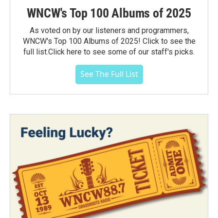
WNCW's Top 100 Albums of 2025
As voted on by our listeners and programmers,
WNCW's Top 100 Albums of 2025! Click to see the
full list.Click here to see some of our staff's picks.
See The Full List