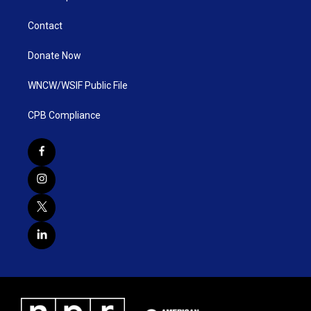
Contact
Donate Now
WNCW/WSIF Public File
CPB Compliance