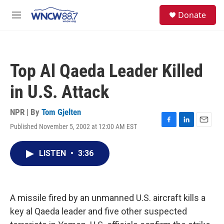
Skip to main content
facebook
instagram
twitter
linkedin
S
Donate
e
M
a
e
r
n
c
u
h
Top Al Qaeda Leader Killed
u
e
in U.S. Attack
r
y
NPR | By
Tom Gjelten
Published November 5, 2002 at 12:00 AM EST
F
L
E
a
i
m
c
n
a
LISTEN
•
3:36
e
k
i
b
e
l
o
d
o
I
k
n
A missile fired by an unmanned U.S. aircraft kills a
key al Qaeda leader and five other suspected