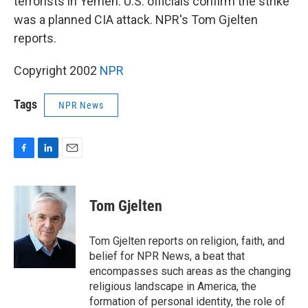
terrorists in Yemen. U.S. officials confirm the strike
was a planned CIA attack. NPR's Tom Gjelten
reports.
Copyright 2002
NPR
Tags
NPR News
F
L
E
a
i
m
c
n
a
e
k
i
Tom Gjelten
b
e
l
o
d
o
I
Tom Gjelten reports on religion, faith, and
k
n
belief for NPR News, a beat that
encompasses such areas as the changing
religious landscape in America, the
formation of personal identity, the role of