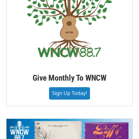
Give Monthly To WNCW
Sign Up Today!