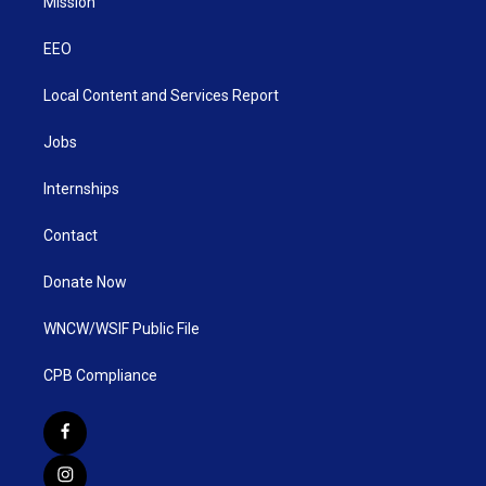
Mission
EEO
Local Content and Services Report
Jobs
Internships
Contact
Donate Now
WNCW/WSIF Public File
CPB Compliance