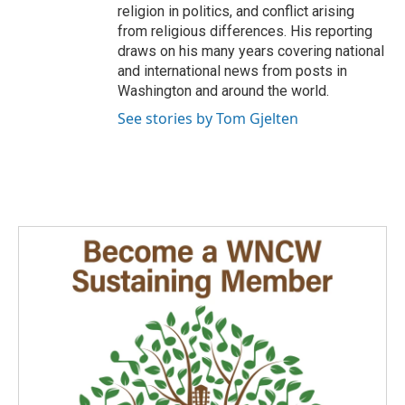
religion in politics, and conflict arising
from religious differences. His reporting
draws on his many years covering national
and international news from posts in
Washington and around the world.
See stories by Tom Gjelten