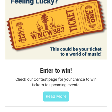
Enter to win!
Check our Contest page for your chance to win
tickets to upcoming events.
Read More