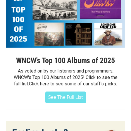
WNCW's Top 100 Albums of 2025
As voted on by our listeners and programmers,
WNCW's Top 100 Albums of 2025! Click to see the
full list.Click here to see some of our staff's picks.
See The Full List