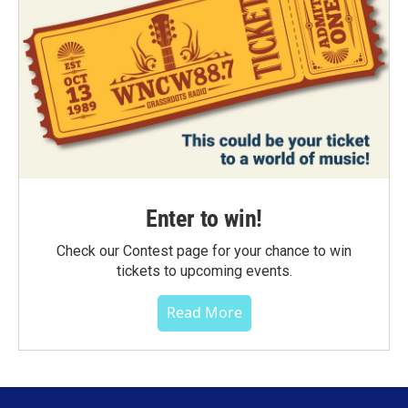
Enter to win!
Check our Contest page for your chance to win
tickets to upcoming events.
Read More