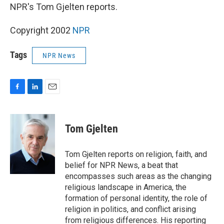
NPR's Tom Gjelten reports.
Copyright 2002
NPR
Tags
NPR News
F
L
E
a
i
m
c
n
a
e
k
i
Tom Gjelten
b
e
l
o
d
o
I
Tom Gjelten reports on religion, faith, and
k
n
belief for NPR News, a beat that
encompasses such areas as the changing
religious landscape in America, the
formation of personal identity, the role of
religion in politics, and conflict arising
from religious differences. His reporting