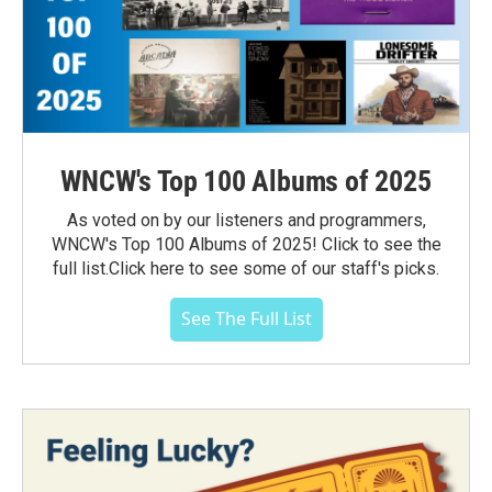
WNCW's Top 100 Albums of 2025
As voted on by our listeners and programmers,
WNCW's Top 100 Albums of 2025! Click to see the
full list.Click here to see some of our staff's picks.
See The Full List