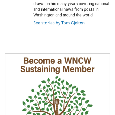
draws on his many years covering national
and international news from posts in
Washington and around the world.
See stories by Tom Gjelten