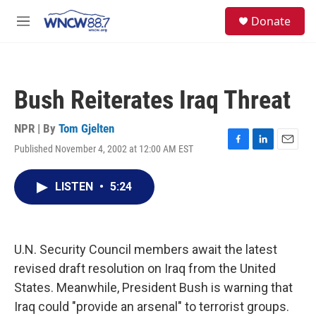
Skip to main content
facebook
instagram
twitter
linkedin
S
Donate
e
M
a
e
r
n
c
u
h
Bush Reiterates Iraq Threat
u
e
r
NPR | By
Tom Gjelten
y
Published November 4, 2002 at 12:00 AM EST
F
L
E
a
i
m
c
n
a
LISTEN
•
5:24
e
k
i
b
e
l
o
d
o
I
k
n
U.N. Security Council members await the latest
revised draft resolution on Iraq from the United
States. Meanwhile, President Bush is warning that
Iraq could "provide an arsenal" to terrorist groups.