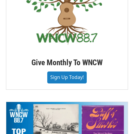
Give Monthly To WNCW
Sign Up Today!