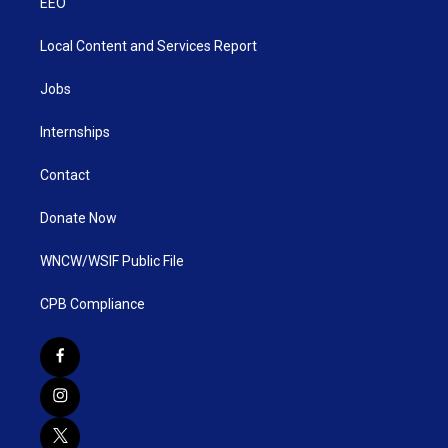
EEO
Local Content and Services Report
Jobs
Internships
Contact
Donate Now
WNCW/WSIF Public File
CPB Compliance