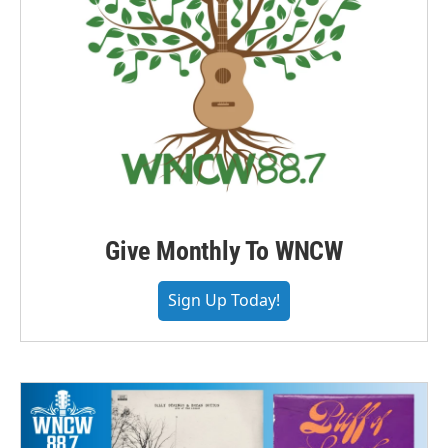
Give Monthly To WNCW
Sign Up Today!