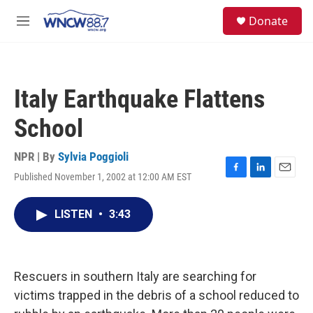
Skip to main content
facebook
instagram
twitter
linkedin
S
Donate
e
M
a
e
r
n
c
u
h
Italy Earthquake Flattens
u
e
School
r
y
NPR | By
Sylvia Poggioli
Published November 1, 2002 at 12:00 AM EST
F
L
E
a
i
m
c
n
a
LISTEN
•
3:43
e
k
i
b
e
l
o
d
o
I
k
n
Rescuers in southern Italy are searching for
victims trapped in the debris of a school reduced to