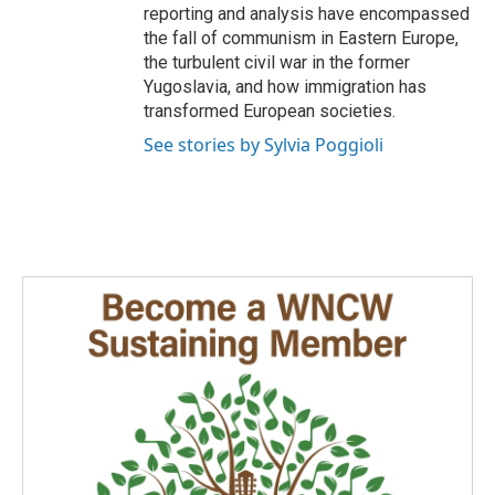
reporting and analysis have encompassed
the fall of communism in Eastern Europe,
the turbulent civil war in the former
Yugoslavia, and how immigration has
transformed European societies.
See stories by Sylvia Poggioli