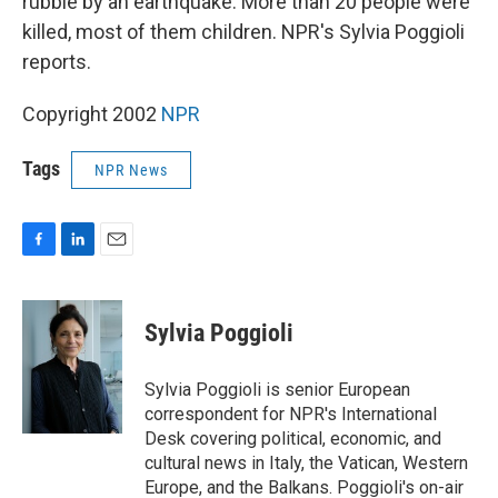
rubble by an earthquake. More than 20 people were
killed, most of them children. NPR's Sylvia Poggioli
reports.
Copyright 2002
NPR
Tags
NPR News
F
L
E
a
i
m
c
n
a
e
k
i
Sylvia Poggioli
b
e
l
o
d
o
I
Sylvia Poggioli is senior European
k
n
correspondent for NPR's International
Desk covering political, economic, and
cultural news in Italy, the Vatican, Western
Europe, and the Balkans. Poggioli's on-air