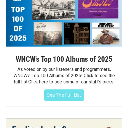
WNCW's Top 100 Albums of 2025
As voted on by our listeners and programmers,
WNCW's Top 100 Albums of 2025! Click to see the
full list.Click here to see some of our staff's picks.
See The Full List