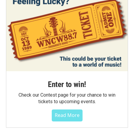
Enter to win!
Check our Contest page for your chance to win
tickets to upcoming events.
Read More