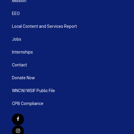
Mission
EEO
Local Content and Services Report
Jobs
Internships
Contact
Donate Now
WNCW/WSIF Public File
CPB Compliance