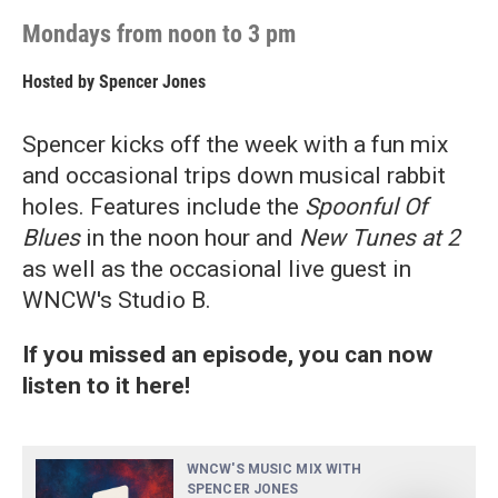
Mondays from noon to 3 pm
Hosted by
Spencer Jones
Spencer kicks off the week with a fun mix
and occasional trips down musical rabbit
holes. Features include the
Spoonful Of
Blues
in the noon hour and
New Tunes at 2
as well as the occasional live guest in
WNCW's Studio B.
If you missed an episode, you can now
listen to it here!