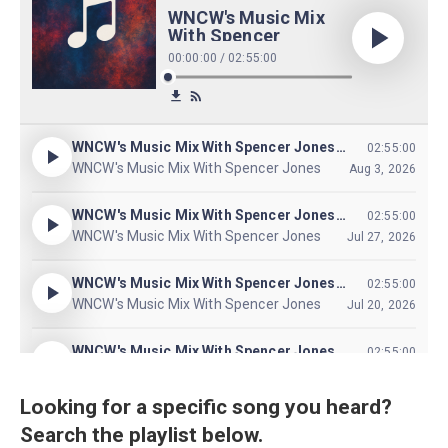
Looking for a specific song you heard?
Search the playlist below.