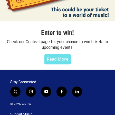
Enter to win!
Check our Contest page for your chance to win tickets to
upcoming events.
Read More
Stay Connected
t
i
y
f
l
w
n
o
a
i
i
s
u
c
n
© 2026 WNCW
t
t
t
e
k
t
a
u
b
e
Submit Music