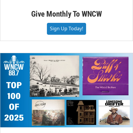
Give Monthly To WNCW
Sign Up Today!