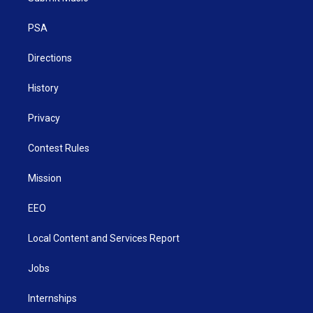
e
g
b
o
d
r
r
e
o
i
a
k
n
PSA
m
Directions
History
Privacy
Contest Rules
Mission
EEO
Local Content and Services Report
Jobs
Internships