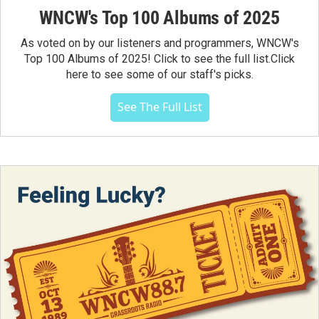
WNCW's Top 100 Albums of 2025
As voted on by our listeners and programmers, WNCW's
Top 100 Albums of 2025! Click to see the full list.Click
here to see some of our staff's picks.
See The Full List