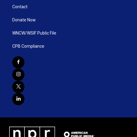
Contact
Donate Now
WNCW/WSIF Public File
CPB Compliance