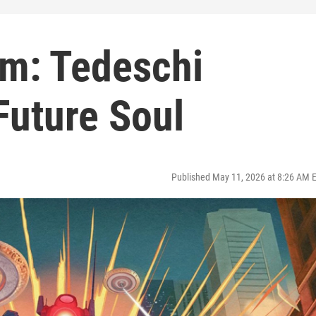
pm: Tedeschi
Future Soul
Published May 11, 2026 at 8:26 AM 