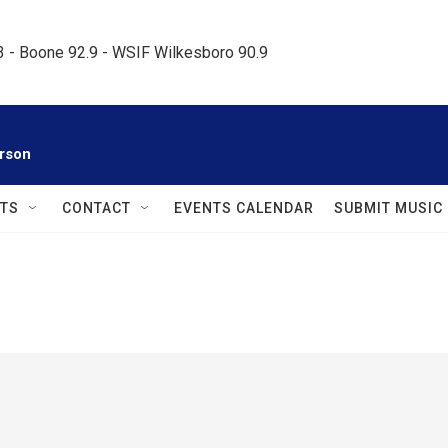
.3 - Boone 92.9 - WSIF Wilkesboro 90.9     
rson
TS
CONTACT
EVENTS CALENDAR
SUBMIT MUSIC