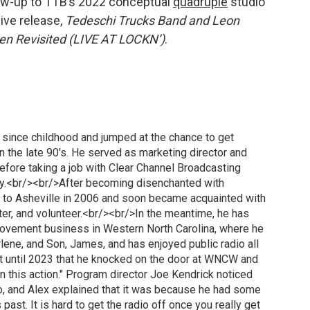
llow-up to TTB’s 2022 conceptual
quadruple
studio
live release,
Tedeschi Trucks Band and Leon
n Revisited (LIVE AT LOCKN’)
.
o since childhood and jumped at the chance to get
in the late 90's. He served as marketing director and
fore taking a job with Clear Channel Broadcasting
ury.<br/><br/>After becoming disenchanted with
 to Asheville in 2006 and soon became acquainted with
er, and volunteer.<br/><br/>In the meantime, he has
ovement business in Western North Carolina, where he
arlene, and Son, James, and has enjoyed public radio all
't until 2023 that he knocked on the door at WNCW and
 on this action." Program director Joe Kendrick noticed
io, and Alex explained that it was because he had some
ast. It is hard to get the radio off once you really get