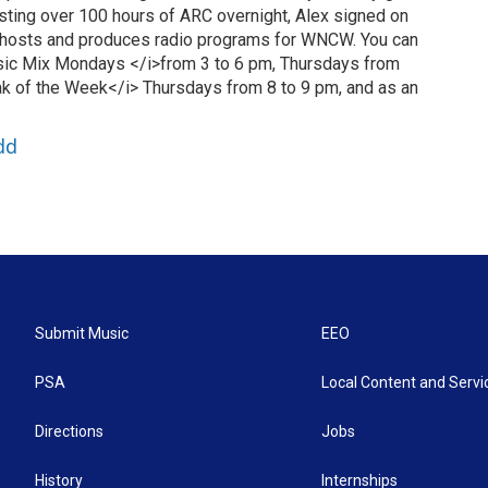
hosting over 100 hours of ARC overnight, Alex signed on
hosts and produces radio programs for WNCW. You can
ic Mix Mondays </i>from 3 to 6 pm, Thursdays from
k of the Week</i> Thursdays from 8 to 9 pm, and as an
dd
Submit Music
EEO
PSA
Local Content and Servi
Directions
Jobs
History
Internships