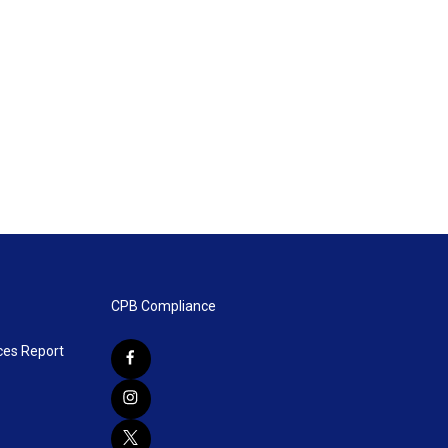
CPB Compliance
ces Report