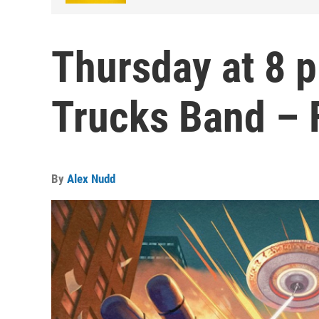
Thursday at 8 
Trucks Band – 
By
Alex Nudd