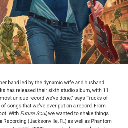
 band led by the dynamic wife and husband
s has released their sixth studio album, with 11
the most unique record we’ve done,” says Trucks of
n of songs that we’ve ever put on a record. From
pot. With
Future Soul
, we wanted to shake things
 Recording (Jacksonville, FL) as well as Phantom