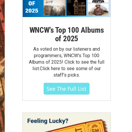
WNCW's Top 100 Albums
of 2025
As voted on by our listeners and
programmers, WNCW's Top 100
Albums of 2025! Click to see the full
list.Click here to see some of our
staff's picks.
See The Full List