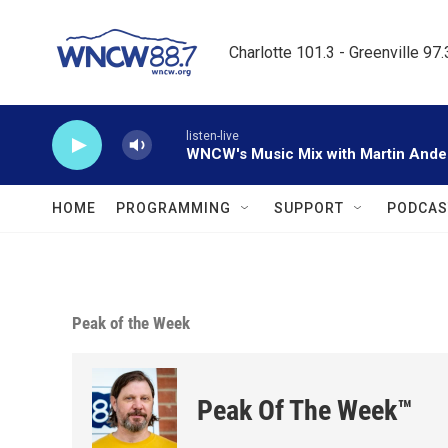
Skip to main content
Charlotte 101.3 - Greenville 97
listen-live
WNCW's Music Mix with Martin Ande
HOME
PROGRAMMING
SUPPORT
PODCAS
Peak of the Week
Peak Of The Week™