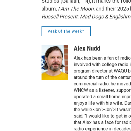
Studios (Gallatin, TN), it marks the fo
album,
I Am The Moon,
and their 2025 
Russell Present:
Mad Dogs & Englishme
Peak Of The Week™
Alex Nudd
Alex has been a fan of radi
involved with college radio 
program director at WAQU be
around the turn of the cent
commercial radio, he moved
WNCW as a listener, support
operated a small home impr
enjoys life with his wife, D
the while.<br/><br/>It wasn
said, "I would like to get in
that Alex has a face for rad
radio experience in decades p