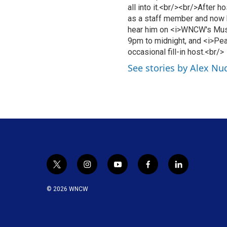
all into it.<br/><br/>After 
as a staff member and now 
hear him on <i>WNCW's Mus
9pm to midnight, and <i>Pea
occasional fill-in host.<br/>
See stories by Alex Nu
t
i
y
f
l
w
n
o
a
i
i
s
u
c
n
© 2026 WNCW
t
t
t
e
k
t
a
u
b
e
e
g
b
o
d