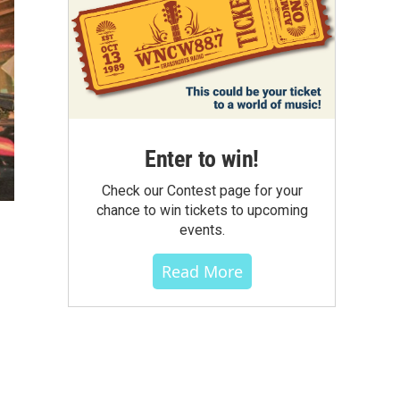
Enter to win!
Check our Contest page for your
chance to win tickets to upcoming
events.
Read More