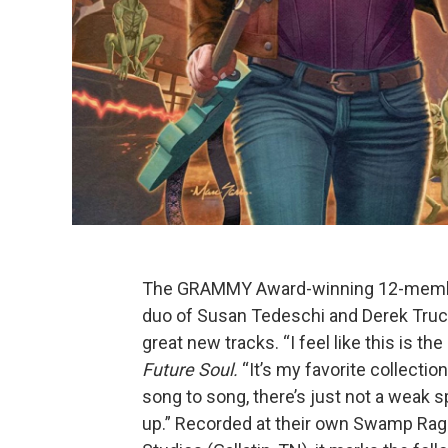
The GRAMMY Award-winning 12-member
duo of Susan Tedeschi and Derek Truck
great new tracks. “I feel like this is 
Future Soul.
“It’s my favorite collectio
song to song, there’s just not a weak s
up.” Recorded at their own Swamp Raga