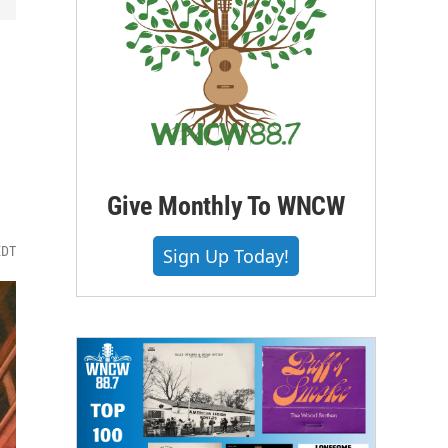
Give Monthly To WNCW
EDT
Sign Up Today!