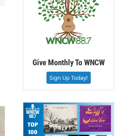
Give Monthly To WNCW
Sign Up Today!