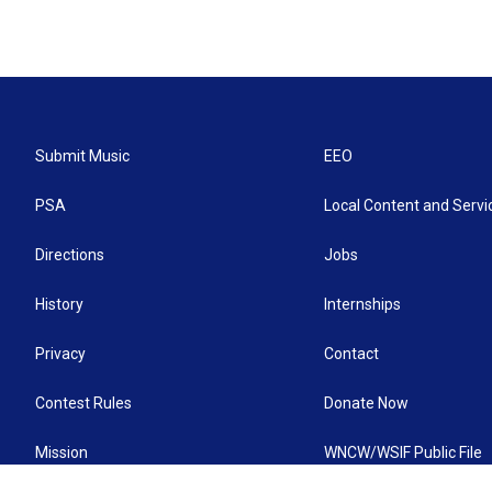
Submit Music
EEO
PSA
Local Content and Servi
Directions
Jobs
History
Internships
Privacy
Contact
Contest Rules
Donate Now
Mission
WNCW/WSIF Public File