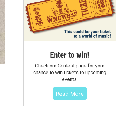
Enter to win!
Check our Contest page for your
chance to win tickets to upcoming
events.
Read More