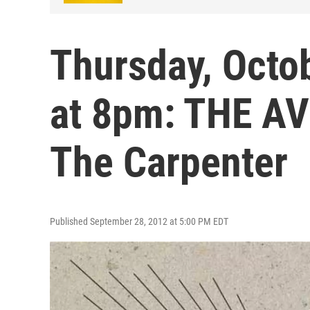
Thursday, Octob
at 8pm: THE A
The Carpenter
Published September 28, 2012 at 5:00 PM EDT