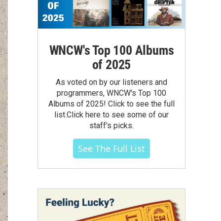
WNCW's Top 100 Albums
of 2025
As voted on by our listeners and
programmers, WNCW's Top 100
Albums of 2025! Click to see the full
list.Click here to see some of our
staff's picks.
See The Full List