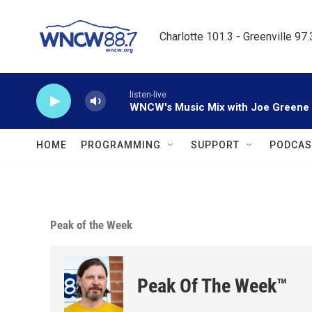
Skip to main content
Charlotte 101.3 - Greenville 97
listen-live
WNCW's Music Mix with Joe Greene
HOME
PROGRAMMING
SUPPORT
PODCAS
Peak of the Week
Peak Of The Week™