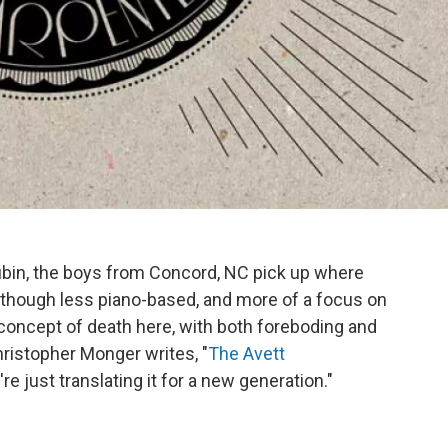
ubin, the boys from Concord, NC pick up where
", though less piano-based, and more of a focus on
concept of death here, with both foreboding and
ristopher Monger writes, "
The Avett
're just translating it for a new generation."