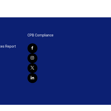
CPB Compliance
ces Report