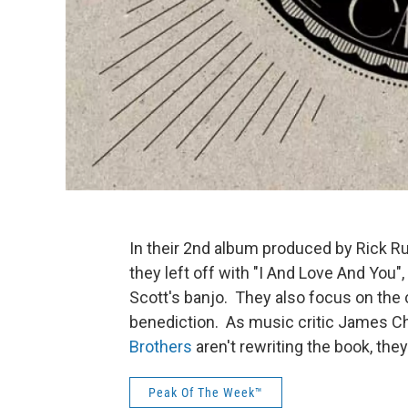
In their 2nd album produced by Rick R
they left off with "I And Love And You
Scott's banjo. They also focus on the 
benediction. As music critic James Ch
Brothers
aren't rewriting the book, they
Peak Of The Week™