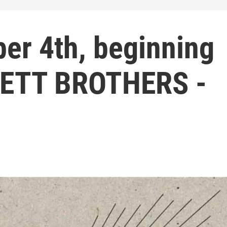
er 4th, beginning
VETT BROTHERS -