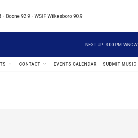
.3 - Boone 92.9 - WSIF Wilkesboro 90.9     
NEXT UP:
3:00 PM
WNCW's
TS
CONTACT
EVENTS CALENDAR
SUBMIT MUSIC