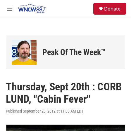
Skip to main content
facebook
instagram
twitter
linkedin
S
Donate
e
M
a
e
r
n
c
u
h
u
e
Peak Of The Week™
r
y
Thursday, Sept 20th : CORB
LUND, "Cabin Fever"
Published September 20, 2012 at 11:03 AM EDT