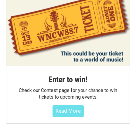
Enter to win!
Check our Contest page for your chance to win
tickets to upcoming events.
Read More