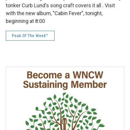
tonker Curb Lund's song craft covers it all . Visit
with the new album, "Cabin Fever", tonight,
beginning at 8:00
Peak Of The Week™