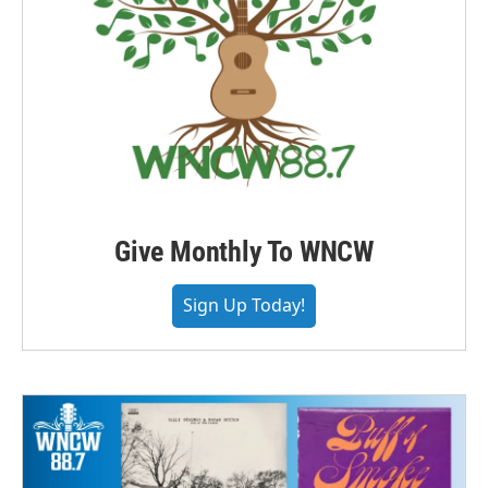
Give Monthly To WNCW
Sign Up Today!