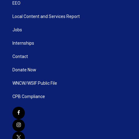
EEO
Local Content and Services Report
Jobs
Internships
Contact
Donate Now
WNCW/WSIF Public File
CPB Compliance