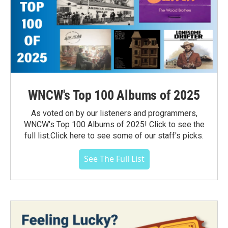
WNCW's Top 100 Albums of 2025
As voted on by our listeners and programmers,
WNCW's Top 100 Albums of 2025! Click to see the
full list.Click here to see some of our staff's picks.
See The Full List