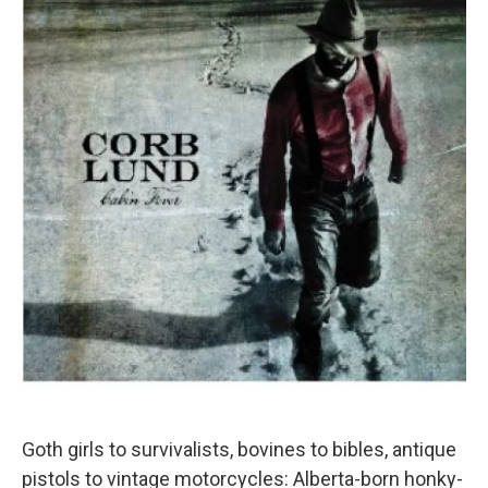
Goth girls to survivalists, bovines to bibles, antique
pistols to vintage motorcycles: Alberta-born honky-