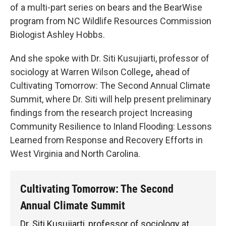
of a multi-part series on bears and the BearWise
program from NC Wildlife Resources Commission
Biologist Ashley Hobbs.
And she spoke with Dr. Siti Kusujiarti, professor of
sociology at Warren Wilson College
,
ahead of
Cultivating Tomorrow: The Second Annual Climate
Summit, where Dr. Siti will help present preliminary
findings from the research project Increasing
Community Resilience to Inland Flooding: Lessons
Learned from Response and Recovery Efforts in
West Virginia and North Carolina.
Cultivating Tomorrow: The Second
Annual Climate Summit
Dr. Siti Kusujiarti, professor of sociology at