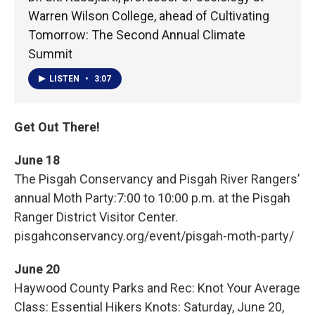
Warren Wilson College, ahead of Cultivating
Tomorrow: The Second Annual Climate
Summit
LISTEN
•
3:07
Get Out There!
June 18
The Pisgah Conservancy and Pisgah River Rangers’
annual Moth Party:7:00 to 10:00 p.m. at the Pisgah
Ranger District Visitor Center.
pisgahconservancy.org/event/pisgah-moth-party/
June 20
Haywood County Parks and Rec: Knot Your Average
Class: Essential Hikers Knots: Saturday, June 20,