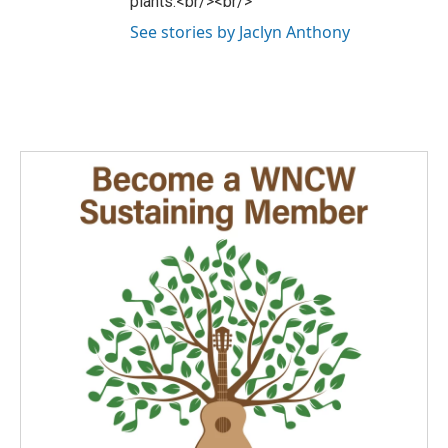
plants.<br/><br/>
See stories by Jaclyn Anthony