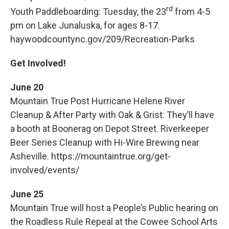
rd
Youth Paddleboarding: Tuesday, the 23
from 4-5
pm on Lake Junaluska, for ages 8-17.
haywoodcountync.gov/209/Recreation-Parks
Get Involved!
June 20
Mountain True Post Hurricane Helene River
Cleanup & After Party with Oak & Grist. They’ll have
a booth at Boonerag on Depot Street. Riverkeeper
Beer Series Cleanup with Hi-Wire Brewing near
Asheville. https://mountaintrue.org/get-
involved/events/
June 25
Mountain True will host a People’s Public hearing on
the Roadless Rule Repeal at the Cowee School Arts