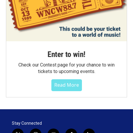
Enter to win!
Check our Contest page for your chance to win
tickets to upcoming events.
Read More
Stay Connected