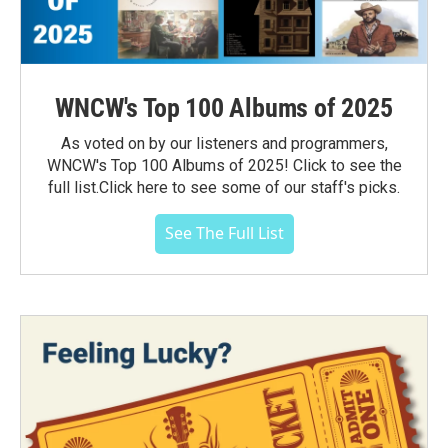
WNCW's Top 100 Albums of 2025
As voted on by our listeners and programmers,
WNCW's Top 100 Albums of 2025! Click to see the
full list.Click here to see some of our staff's picks.
See The Full List