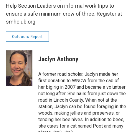
Help Section Leaders on informal work trips to
ensure a safe minimum crew of three. Register at
smhclub.org
Outdoors Report
Jaclyn Anthony
A former road scholar, Jaclyn made her
first donation to WNCW from the cab of
her big rig in 2007 and became a volunteer
not long after. She hails from just down the
road in Lincoln County. When not at the
station, Jaclyn can be found foraging in the
woods, making jellies and preserves, or
tending her bee hives. In addition to bees,
she cares for a cat named Poot and many