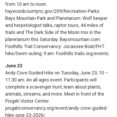
from 10 am to noon.
haywoodcountync.gov/209/Recreation-Parks
Bays Mountain Park and Planetarium: Wolf keeper
and herpetologist talks, raptor tours, 44 miles of
trails and The Dark Side of the Moon mix in the
planetarium this Saturday. Baysmountain.com
Foothills Trail Conservancy: Jocassee Boat/FHT
hike/Swim outing: 9 am. Foothills trails.org/events.
June 23
Andy Cove Guided Hike on Tuesday, June 23, 10 –
11:30 am. An all-ages event. Participants will
complete a scavenger hunt, learn about plants,
animals, streams, and more. Meet in front of the
Pisgah Visitor Center.
pisgahconservancy.org/event/andy-cove-guided-
hike-june-23-2026/