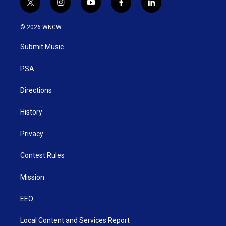
t
i
y
f
l
w
n
o
a
i
i
s
u
c
n
© 2026 WNCW
t
t
t
e
k
t
a
u
b
e
Submit Music
e
g
b
o
d
r
r
e
o
i
a
k
n
PSA
m
Directions
History
Privacy
Contest Rules
Mission
EEO
Local Content and Services Report