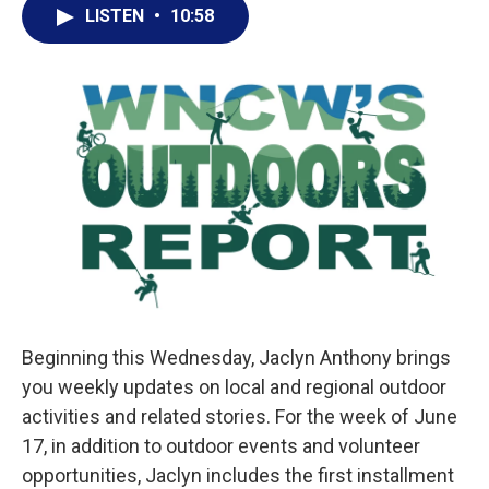
LISTEN
•
10:58
Beginning this Wednesday, Jaclyn Anthony brings
you weekly updates on local and regional outdoor
activities and related stories. For the week of June
17, in addition to outdoor events and volunteer
opportunities, Jaclyn includes the first installment