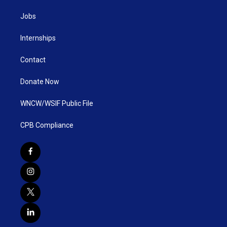
Jobs
Internships
Contact
Donate Now
WNCW/WSIF Public File
CPB Compliance