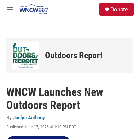
Skip to main content
facebook
instagram
twitter
linkedin
S
Donate
e
M
a
e
r
n
c
u
h
u
e
Outdoors Report
r
y
WNCW Launches New
Outdoors Report
By
Jaclyn Anthony
Published June 17, 2026 at 1:10 PM EDT