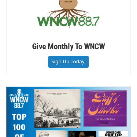
Give Monthly To WNCW
Sign Up Today!