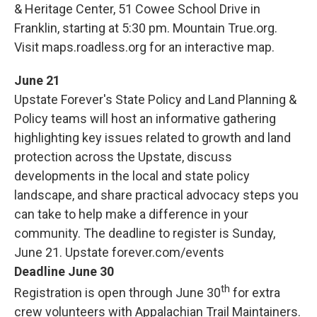
& Heritage Center, 51 Cowee School Drive in
Franklin, starting at 5:30 pm. Mountain True.org.
Visit maps.roadless.org for an interactive map.
June 21
Upstate Forever's State Policy and Land Planning &
Policy teams will host an informative gathering
highlighting key issues related to growth and land
protection across the Upstate, discuss
developments in the local and state policy
landscape, and share practical advocacy steps you
can take to help make a difference in your
community. The deadline to register is Sunday,
June 21. Upstate forever.com/events
Deadline June 30
th
Registration is open through June 30
for extra
crew volunteers with Appalachian Trail Maintainers.