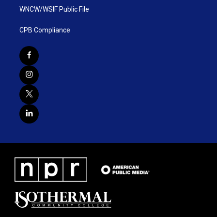
WNCW/WSIF Public File
CPB Compliance