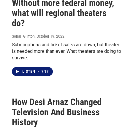
Without more federal money,
what will regional theaters
do?
Sonari Glinton
, October 19, 2022
Subscriptions and ticket sales are down, but theater
is needed more than ever. What theaters are doing to
survive.
LISTEN
•
7:17
How Desi Arnaz Changed
Television And Business
History