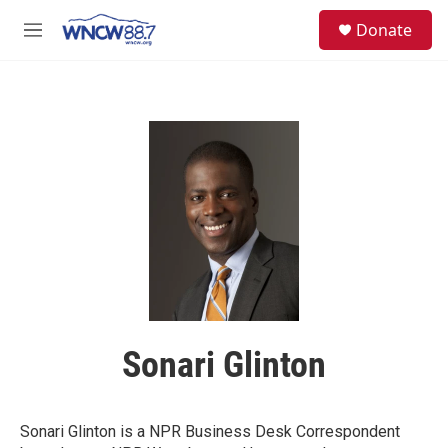
Skip to main content
facebook
instagram
twitter
linkedin
S
Donate
e
M
a
e
r
n
c
u
h
u
e
r
y
Sonari Glinton
Sonari Glinton is a NPR Business Desk Correspondent