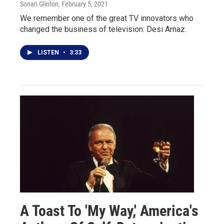
Sonari Glinton
, February 5, 2021
We remember one of the great TV innovators who
changed the business of television: Desi Arnaz.
LISTEN
•
3:33
A Toast To 'My Way,' America's