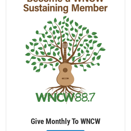
Give Monthly To WNCW