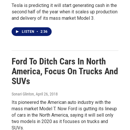
Tesla is predicting it will start generating cash in the
second half of the year when it scales up production
and delivery of its mass market Model 3.
LISTEN
•
2:36
Ford To Ditch Cars In North
America, Focus On Trucks And
SUVs
Sonari Glinton
, April 26, 2018
Its pioneered the American auto industry with the
mass market Model T. Now Ford is gutting its lineup
of cars in the North America, saying it will sell only
two models in 2020 as it focuses on trucks and
SUVs.