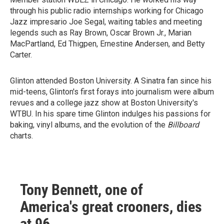
through his public radio internships working for Chicago
Jazz impresario Joe Segal, waiting tables and meeting
legends such as Ray Brown, Oscar Brown Jr., Marian
MacPartland, Ed Thigpen, Ernestine Andersen, and Betty
Carter.
Glinton attended Boston University. A Sinatra fan since his
mid-teens, Glinton's first forays into journalism were album
revues and a college jazz show at Boston University's
WTBU. In his spare time Glinton indulges his passions for
baking, vinyl albums, and the evolution of the
Billboard
charts.
Tony Bennett, one of
America's great crooners, dies
at 96