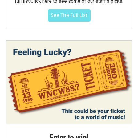
full list.Click here to see some of our staff's picks.
See The Full List
Enter to win!