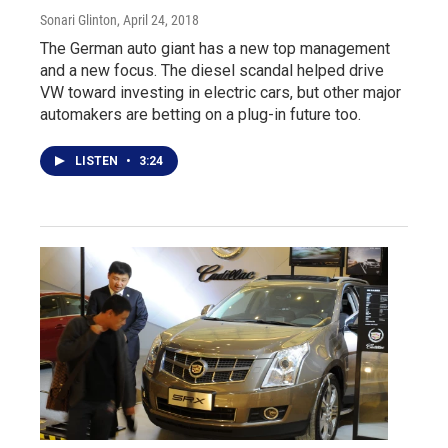
Sonari Glinton
, April 24, 2018
The German auto giant has a new top management
and a new focus. The diesel scandal helped drive
VW toward investing in electric cars, but other major
automakers are betting on a plug-in future too.
LISTEN
•
3:24