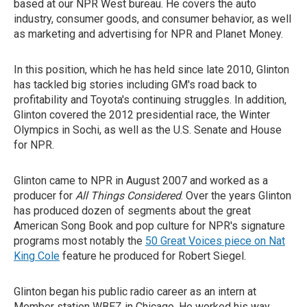
based at our NPR West bureau. He covers the auto
industry, consumer goods, and consumer behavior, as well
as marketing and advertising for NPR and Planet Money.
In this position, which he has held since late 2010, Glinton
has tackled big stories including GM's road back to
profitability and Toyota's continuing struggles. In addition,
Glinton covered the 2012 presidential race, the Winter
Olympics in Sochi, as well as the U.S. Senate and House
for NPR.
Glinton came to NPR in August 2007 and worked as a
producer for
All Things Considered
. Over the years Glinton
has produced dozen of segments about the great
American Song Book and pop culture for NPR's signature
programs most notably the
50 Great Voices piece on Nat
King Cole
feature he produced for Robert Siegel.
Glinton began his public radio career as an intern at
Member station WBEZ in Chicago. He worked his way