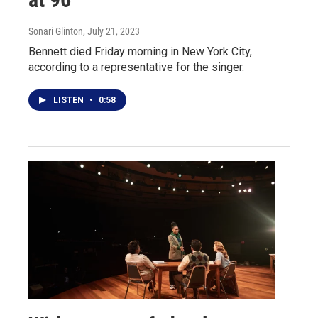
Sonari Glinton
, July 21, 2023
Bennett died Friday morning in New York City,
according to a representative for the singer.
LISTEN
•
0:58