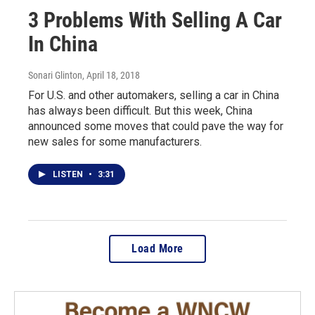
3 Problems With Selling A Car
In China
Sonari Glinton
, April 18, 2018
For U.S. and other automakers, selling a car in China
has always been difficult. But this week, China
announced some moves that could pave the way for
new sales for some manufacturers.
LISTEN
•
3:31
Load More