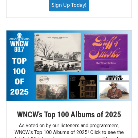
Sign Up Today!
WNCW's Top 100 Albums of 2025
As voted on by our listeners and programmers,
WNCW's Top 100 Albums of 2025! Click to see the