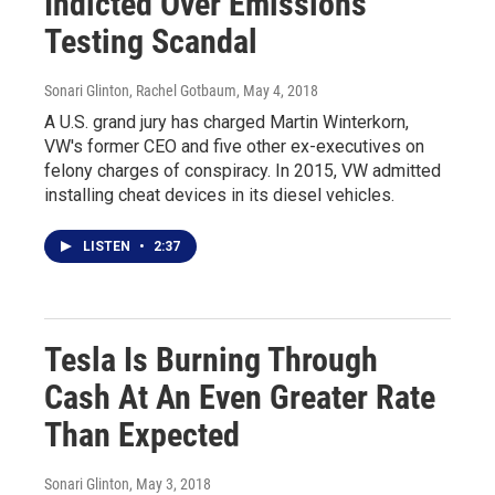
Indicted Over Emissions
Testing Scandal
Sonari Glinton, Rachel Gotbaum
, May 4, 2018
A U.S. grand jury has charged Martin Winterkorn,
VW's former CEO and five other ex-executives on
felony charges of conspiracy. In 2015, VW admitted
installing cheat devices in its diesel vehicles.
LISTEN
•
2:37
Tesla Is Burning Through
Cash At An Even Greater Rate
Than Expected
Sonari Glinton
, May 3, 2018