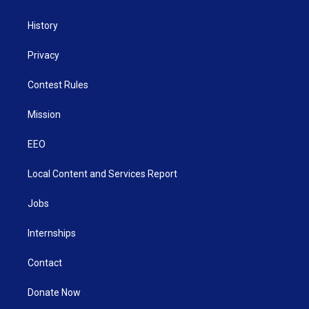
History
Privacy
Contest Rules
Mission
EEO
Local Content and Services Report
Jobs
Internships
Contact
Donate Now