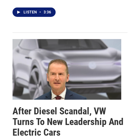
LISTEN
•
3:36
After Diesel Scandal, VW
Turns To New Leadership And
Electric Cars