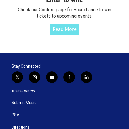
Check our Contest page for your chance to win
tickets to upcoming events.
Read More
Stay Connected
t
i
y
f
l
w
n
o
a
i
i
s
u
c
n
© 2026 WNCW
t
t
t
e
k
t
a
u
b
e
Submit Music
e
g
b
o
d
r
r
e
o
i
a
k
n
PSA
m
Directions