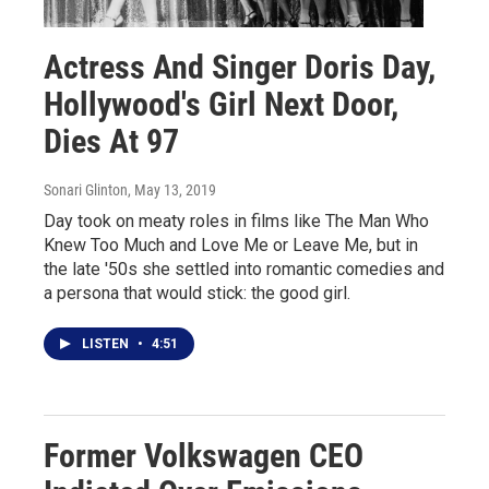
Actress And Singer Doris Day,
Hollywood's Girl Next Door,
Dies At 97
Sonari Glinton
, May 13, 2019
Day took on meaty roles in films like The Man Who
Knew Too Much and Love Me or Leave Me, but in
the late '50s she settled into romantic comedies and
a persona that would stick: the good girl.
LISTEN
•
4:51
Former Volkswagen CEO