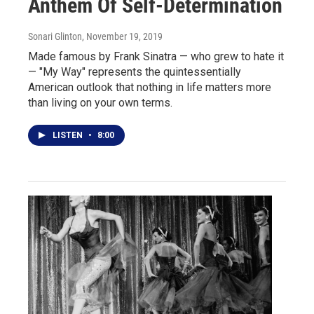
Anthem Of Self-Determination
Sonari Glinton
, November 19, 2019
Made famous by Frank Sinatra — who grew to hate it
— "My Way" represents the quintessentially
American outlook that nothing in life matters more
than living on your own terms.
LISTEN
•
8:00