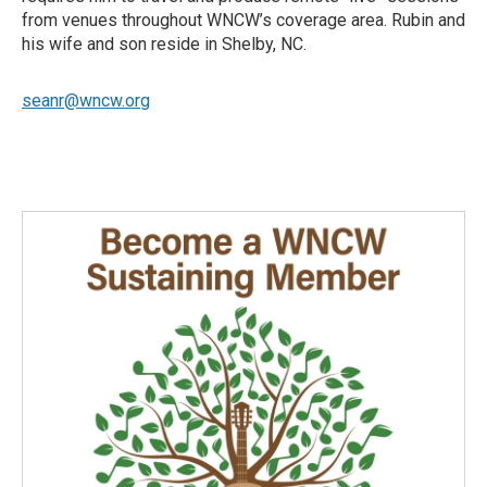
from venues throughout WNCW’s coverage area. Rubin and
his wife and son reside in Shelby, NC.
seanr@wncw.org