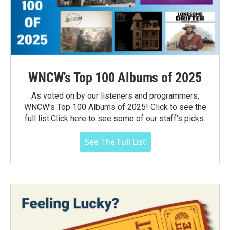
WNCW's Top 100 Albums of 2025
As voted on by our listeners and programmers,
WNCW's Top 100 Albums of 2025! Click to see the
full list.Click here to see some of our staff's picks.
See The Full List