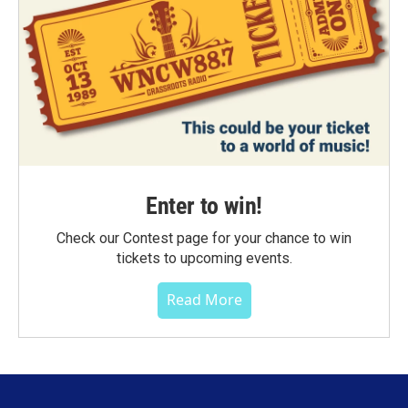
Enter to win!
Check our Contest page for your chance to win
tickets to upcoming events.
Read More