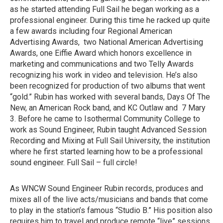
as he started attending Full Sail he began working as a
professional engineer. During this time he racked up quite
a few awards including four Regional American
Advertising Awards, two National American Advertising
Awards, one Eiffie Award which honors excellence in
marketing and communications and two Telly Awards
recognizing his work in video and television. He’s also
been recognized for production of two albums that went
“gold.” Rubin has worked with several bands, Days Of The
New, an American Rock band, and KC Outlaw and 7 Mary
3. Before he came to Isothermal Community College to
work as Sound Engineer, Rubin taught Advanced Session
Recording and Mixing at Full Sail University, the institution
where he first started learning how to be a professional
sound engineer. Full Sail – full circle!
As WNCW Sound Engineer Rubin records, produces and
mixes all of the live acts/musicians and bands that come
to play in the station’s famous “Studio B.” His position also
requires him to travel and produce remote “live” sessions