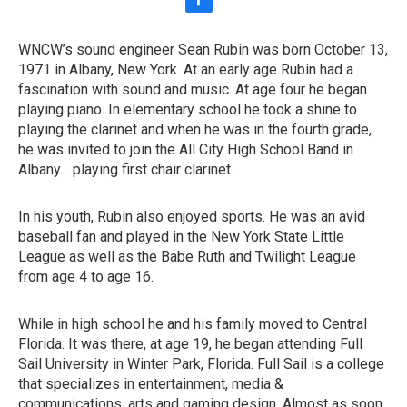
f
a
c
WNCW’s sound engineer Sean Rubin was born October 13,
e
1971 in Albany, New York. At an early age Rubin had a
b
o
fascination with sound and music. At age four he began
o
playing piano. In elementary school he took a shine to
k
playing the clarinet and when he was in the fourth grade,
he was invited to join the All City High School Band in
Albany… playing first chair clarinet.
In his youth, Rubin also enjoyed sports. He was an avid
baseball fan and played in the New York State Little
League as well as the Babe Ruth and Twilight League
from age 4 to age 16.
While in high school he and his family moved to Central
Florida. It was there, at age 19, he began attending Full
Sail University in Winter Park, Florida. Full Sail is a college
that specializes in entertainment, media &
communications, arts and gaming design. Almost as soon