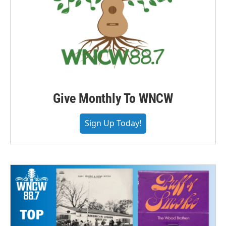
Give Monthly To WNCW
Sign Up Today!