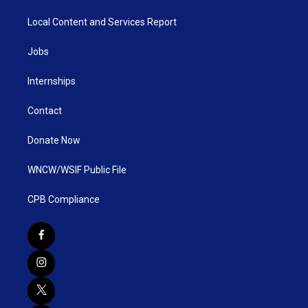
Local Content and Services Report
Jobs
Internships
Contact
Donate Now
WNCW/WSIF Public File
CPB Compliance