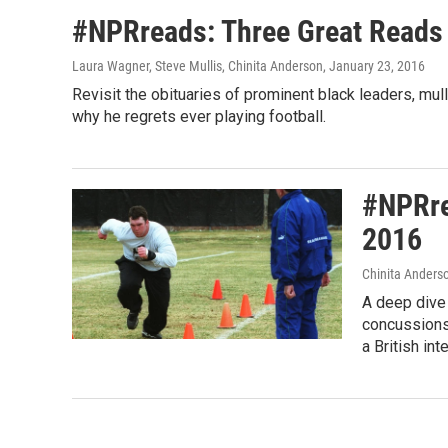
#NPRreads: Three Great Reads
Laura Wagner, Steve Mullis, Chinita Anderson
, January 23, 2016
Revisit the obituaries of prominent black leaders, mu
why he regrets ever playing football.
#NPRre
2016
Chinita Anderso
A deep dive 
concussions
a British in