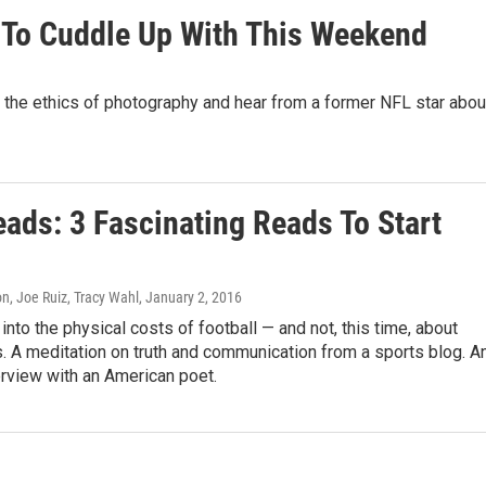
 To Cuddle Up With This Weekend
ll the ethics of photography and hear from a former NFL star abou
ads: 3 Fascinating Reads To Start
n, Joe Ruiz, Tracy Wahl
, January 2, 2016
into the physical costs of football — and not, this time, about
. A meditation on truth and communication from a sports blog. A
terview with an American poet.