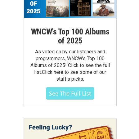
WNCW's Top 100 Albums
of 2025
As voted on by our listeners and
programmers, WNCW's Top 100
Albums of 2025! Click to see the full
list.Click here to see some of our
staff's picks.
See The Full List