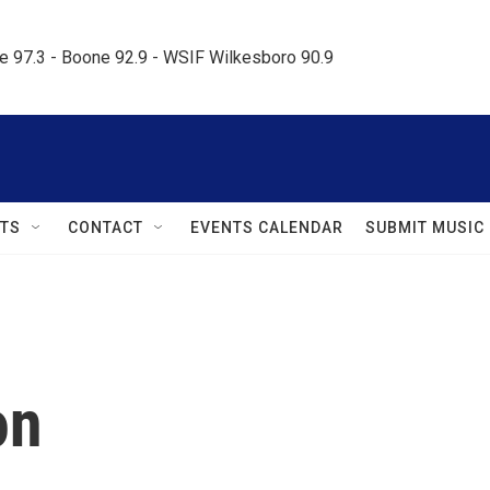
le 97.3 - Boone 92.9 - WSIF Wilkesboro 90.9     
TS
CONTACT
EVENTS CALENDAR
SUBMIT MUSIC
on