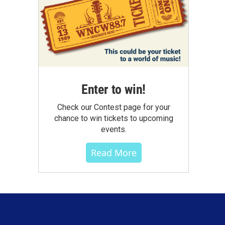
Enter to win!
Check our Contest page for your
chance to win tickets to upcoming
events.
Read More