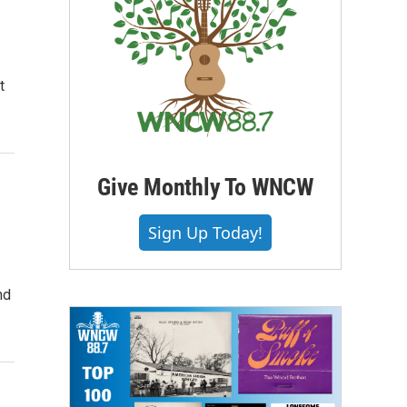
t
Give Monthly To WNCW
Sign Up Today!
nd