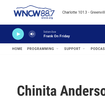
Skip to main content
Charlotte 101.3 - Greenvil
listen-live
Frank On Friday
HOME
PROGRAMMING
SUPPORT
PODCAS
Chinita Anders