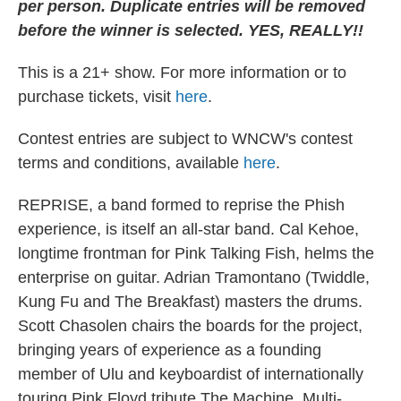
per person. Duplicate entries will be removed
before the winner is selected. YES, REALLY!!
This is a 21+ show. For more information or to
purchase tickets, visit
here
.
Contest entries are subject to WNCW's contest
terms and conditions, available
here
.
REPRISE, a band formed to reprise the Phish
experience, is itself an all-star band. Cal Kehoe,
longtime frontman for Pink Talking Fish, helms the
enterprise on guitar. Adrian Tramontano (Twiddle,
Kung Fu and The Breakfast) masters the drums.
Scott Chasolen chairs the boards for the project,
bringing years of experience as a founding
member of Ulu and keyboardist of internationally
touring Pink Floyd tribute The Machine. Multi-