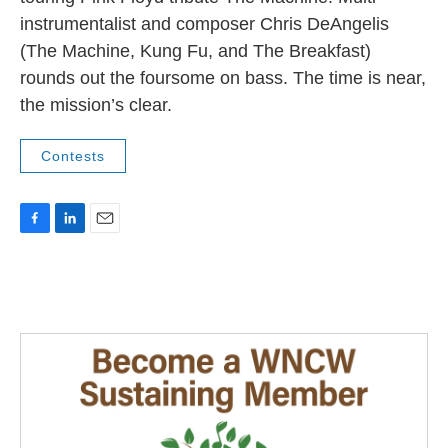
instrumentalist and composer Chris DeAngelis
(The Machine, Kung Fu, and The Breakfast)
rounds out the foursome on bass. The time is near,
the mission’s clear.
Contests
F
L
E
a
i
m
c
n
a
e
k
i
b
e
l
o
d
o
I
k
n