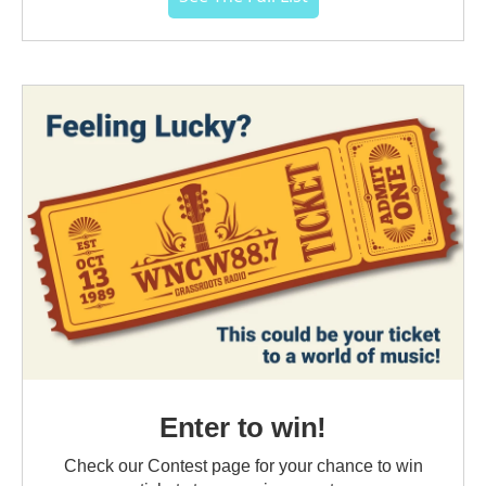
Enter to win!
Check our Contest page for your chance to win