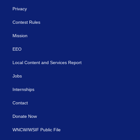
Privacy
Contest Rules
Mission
EEO
Local Content and Services Report
Jobs
Internships
Contact
Donate Now
WNCW/WSIF Public File