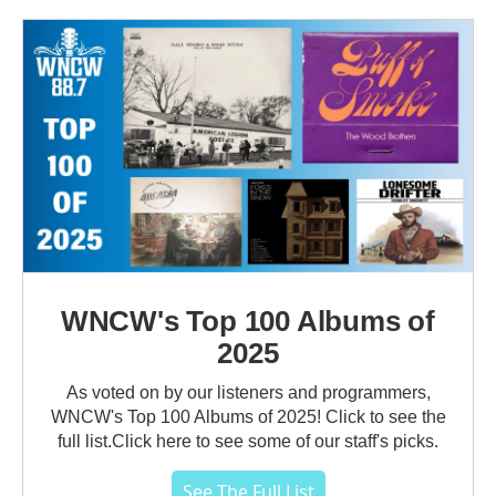
WNCW's Top 100 Albums of
2025
As voted on by our listeners and programmers,
WNCW's Top 100 Albums of 2025! Click to see the
full list.Click here to see some of our staff's picks.
See The Full List