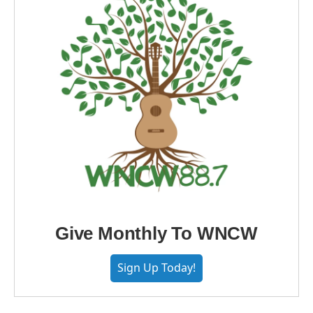
Give Monthly To WNCW
Sign Up Today!