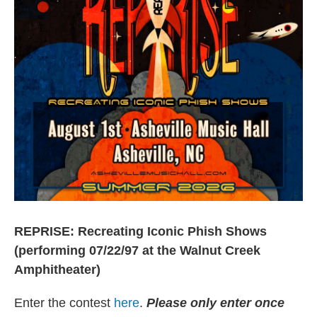
REPRISE: Recreating Iconic Phish Shows
(performing 07/22/97 at the Walnut Creek
Amphitheater)
Enter the contest
here
.
Please only enter once