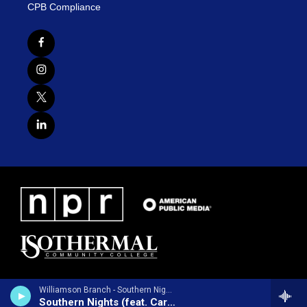
CPB Compliance
Williamson Branch - Southern Nights (feat. Carl Jackson) - Single
Southern Nights (feat. Carl Jackson)