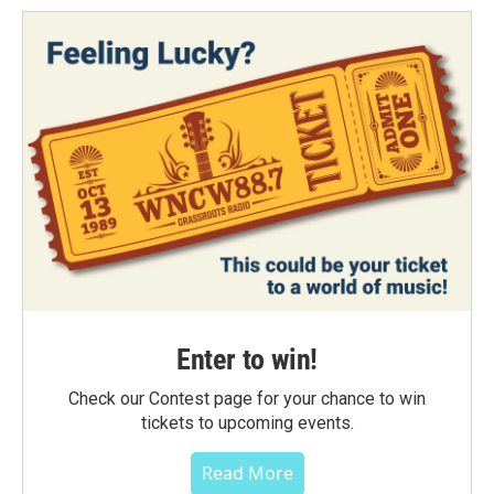
Enter to win!
Check our Contest page for your chance to win
tickets to upcoming events.
Read More