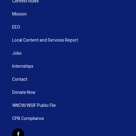
Contest Rules
Mission
EEO
Local Content and Services Report
Jobs
Internships
Contact
Donate Now
WNCW/WSIF Public File
CPB Compliance