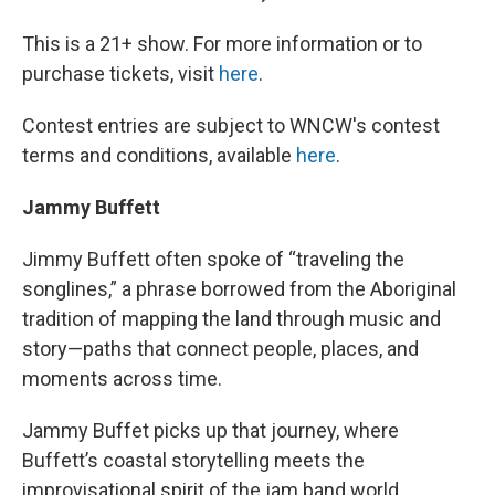
This is a 21+ show. For more information or to
purchase tickets, visit
here
.
Contest entries are subject to WNCW's contest
terms and conditions, available
here
.
Jammy Buffett
Jimmy Buffett often spoke of “traveling the
songlines,” a phrase borrowed from the Aboriginal
tradition of mapping the land through music and
story—paths that connect people, places, and
moments across time.
Jammy Buffet picks up that journey, where
Buffett’s coastal storytelling meets the
improvisational spirit of the jam band world.