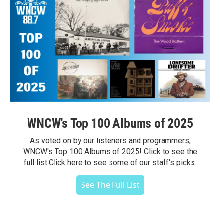
WNCW's Top 100 Albums of 2025
As voted on by our listeners and programmers,
WNCW's Top 100 Albums of 2025! Click to see the
full list.Click here to see some of our staff's picks.
See The Full List