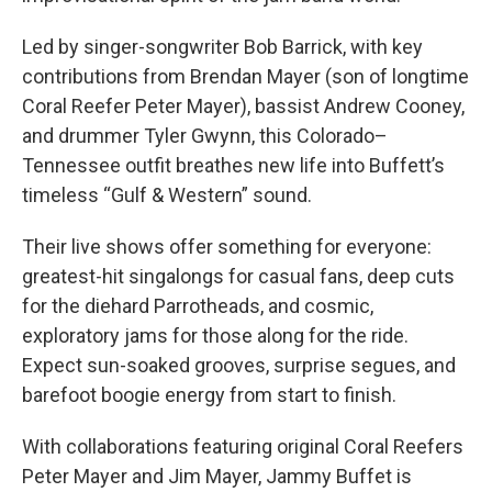
Led by singer-songwriter Bob Barrick, with key
contributions from Brendan Mayer (son of longtime
Coral Reefer Peter Mayer), bassist Andrew Cooney,
and drummer Tyler Gwynn, this Colorado–
Tennessee outfit breathes new life into Buffett’s
timeless “Gulf & Western” sound.
Their live shows offer something for everyone:
greatest-hit singalongs for casual fans, deep cuts
for the diehard Parrotheads, and cosmic,
exploratory jams for those along for the ride.
Expect sun-soaked grooves, surprise segues, and
barefoot boogie energy from start to finish.
With collaborations featuring original Coral Reefers
Peter Mayer and Jim Mayer, Jammy Buffet is