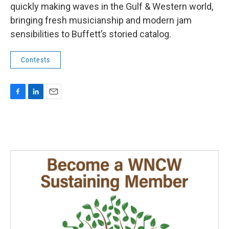
quickly making waves in the Gulf & Western world,
bringing fresh musicianship and modern jam
sensibilities to Buffett’s storied catalog.
Contests
F
L
E
a
i
m
c
n
a
e
k
i
b
e
l
o
d
o
I
k
n