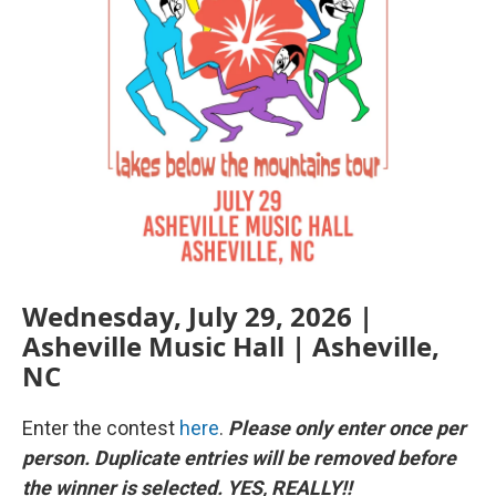
Wednesday, July 29, 2026 |
Asheville Music Hall | Asheville,
NC
Enter the contest
here
.
Please only enter once per
person. Duplicate entries will be removed before
the winner is selected. YES, REALLY!!