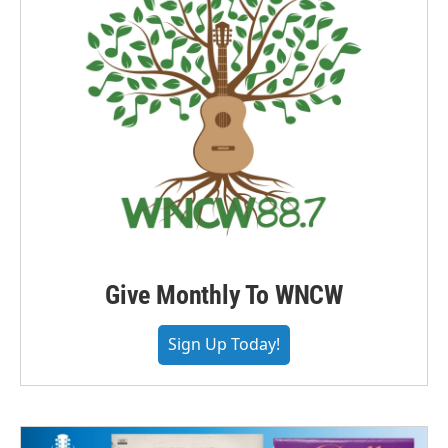
Give Monthly To WNCW
Sign Up Today!