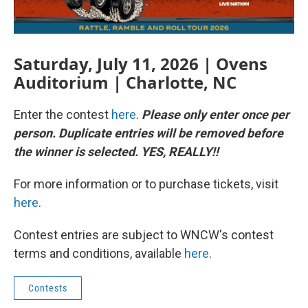
Saturday, July 11, 2026 | Ovens
Auditorium | Charlotte, NC
Enter the contest
here
.
Please only enter once per
person. Duplicate entries will be removed before
the winner is selected. YES, REALLY!!
For more information or to purchase tickets, visit
here
.
Contest entries are subject to WNCW's contest
terms and conditions, available
here
.
Contests