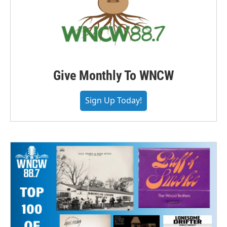
Give Monthly To WNCW
Sign Up Today!