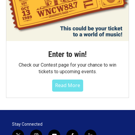
Enter to win!
Check our Contest page for your chance to win
tickets to upcoming events.
Read More
Stay Connected