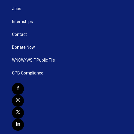
Jobs
Internships
Contact
Donate Now
WNCW/WSIF Public File
CPB Compliance