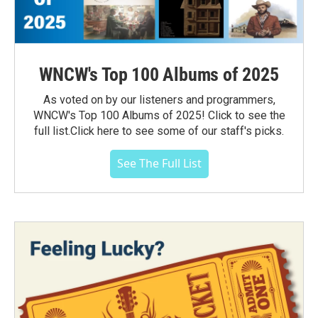
WNCW's Top 100 Albums of 2025
As voted on by our listeners and programmers,
WNCW's Top 100 Albums of 2025! Click to see the
full list.Click here to see some of our staff's picks.
See The Full List