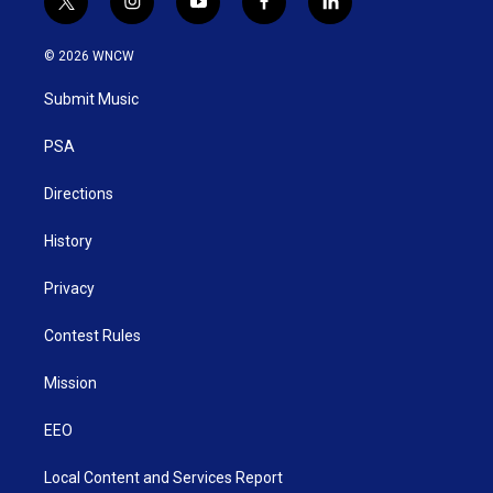
t
i
y
f
l
w
n
o
a
i
i
s
u
c
n
© 2026 WNCW
t
t
t
e
k
t
a
u
b
e
Submit Music
e
g
b
o
d
r
r
e
o
i
a
k
n
PSA
m
Directions
History
Privacy
Contest Rules
Mission
EEO
Local Content and Services Report