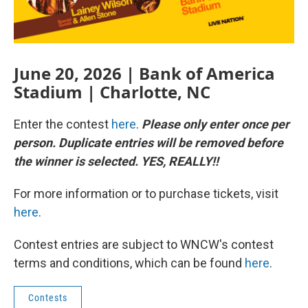
June 20, 2026 | Bank of America
Stadium | Charlotte, NC
Enter the contest
here
.
Please only enter once per
person. Duplicate entries will be removed before
the winner is selected. YES, REALLY!!
For more information or to purchase tickets, visit
here
.
Contest entries are subject to WNCW's contest
terms and conditions, which can be found
here
.
Contests