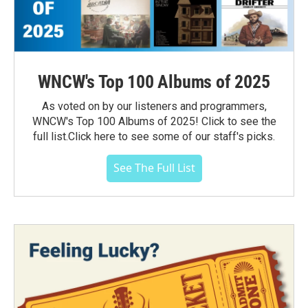
WNCW's Top 100 Albums of 2025
As voted on by our listeners and programmers,
WNCW's Top 100 Albums of 2025! Click to see the
full list.Click here to see some of our staff's picks.
See The Full List