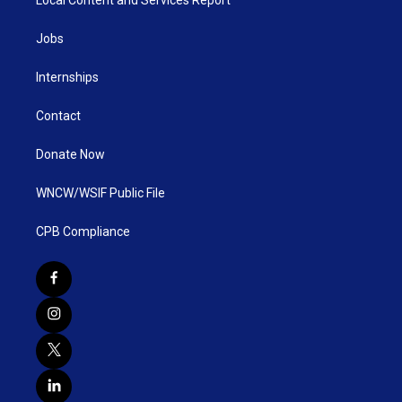
Local Content and Services Report
Jobs
Internships
Contact
Donate Now
WNCW/WSIF Public File
CPB Compliance