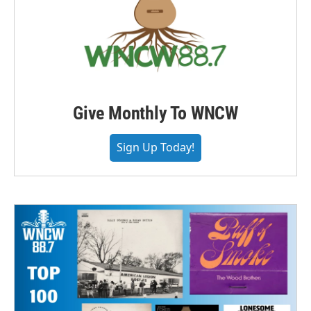
Give Monthly To WNCW
Sign Up Today!