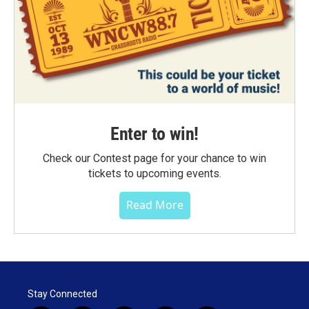
Enter to win!
Check our Contest page for your chance to win
tickets to upcoming events.
Read More
Stay Connected