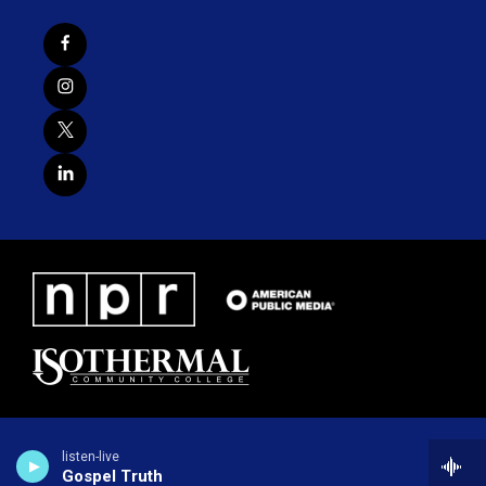
listen-live
Gospel Truth