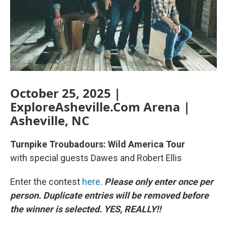
October 25, 2025 |
ExploreAsheville.Com Arena |
Asheville, NC
Turnpike Troubadours: Wild America Tour
with special guests Dawes and Robert Ellis
Enter the contest
here
.
Please only enter once per
person. Duplicate entries will be removed before
the winner is selected. YES, REALLY!!