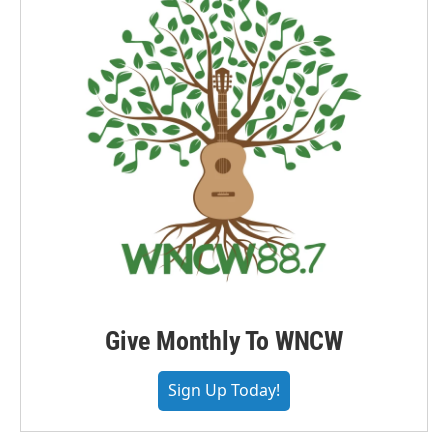
Give Monthly To WNCW
Sign Up Today!