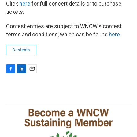
Click
here
for full concert details or to purchase
tickets.
Contest entries are subject to WNCW's contest
terms and conditions, which can be found
here
.
Contests
F
L
E
a
i
m
c
n
a
e
k
i
b
e
l
o
d
o
I
k
n