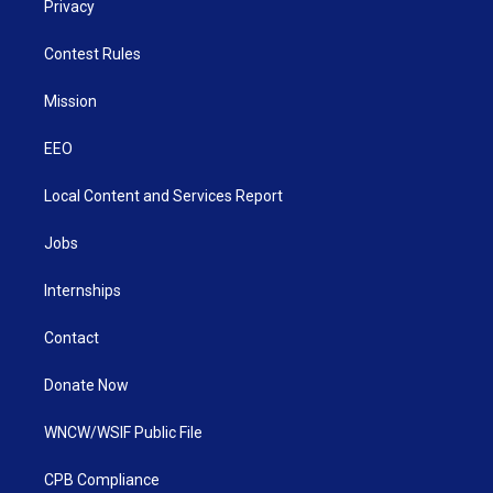
Privacy
Contest Rules
Mission
EEO
Local Content and Services Report
Jobs
Internships
Contact
Donate Now
WNCW/WSIF Public File
CPB Compliance