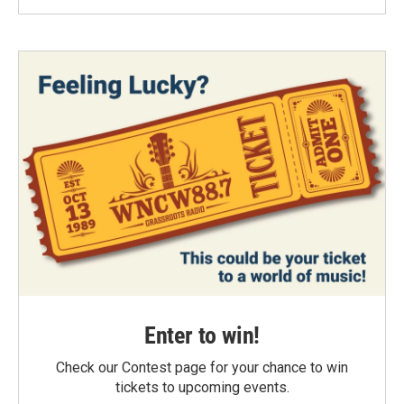
Enter to win!
Check our Contest page for your chance to win
tickets to upcoming events.