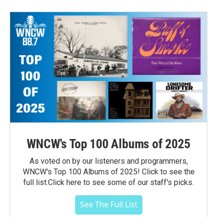
WNCW's Top 100 Albums of 2025
As voted on by our listeners and programmers,
WNCW's Top 100 Albums of 2025! Click to see the
full list.Click here to see some of our staff's picks.
See The Full List