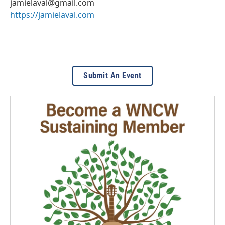
jamielaval@gmail.com
https://jamielaval.com
Submit An Event