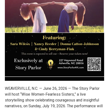
WEAVERVILLE, N.C. — June 26, 2026 — The Story Parlor
will host “Wise Women-Fearless Sisters,” a live
storytelling show celebrating courageous and insightful
narratives, on Sunday, July 19, 2026. The performance will