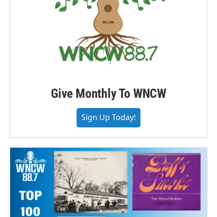
Give Monthly To WNCW
Sign Up Today!