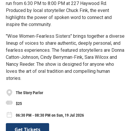
run from 6:30 PM to 8:00 PM at 227 Haywood Rd.
Produced by local storyteller Chuck Fink, the event
highlights the power of spoken word to connect and
inspire the community.
"Wise Women-Fearless Sisters" brings together a diverse
lineup of voices to share authentic, deeply personal, and
fearless experiences. The featured storytellers are Donna
Catton-Johnson, Cindy Berryman-Fink, Sara Wilcox and
Nancy Reeder. The show is designed for anyone who
loves the art of oral tradition and compelling human
stories.
The Story Parlor
$25
06:30 PM - 08:30 PM on Sun, 19 Jul 2026
Get Tickets