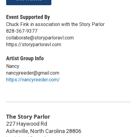
Event Supported By
Chuck Fink in association with the Story Parlor
828-367-9377
collaborate@storyparloravl.com
https://storyparloravl.com
Artist Group Info
Nancy
nancyjreeder@gmail.com
https://nancyreeder.com/
The Story Parlor
227 Haywood Rd
Asheville
,
North Carolina
28806