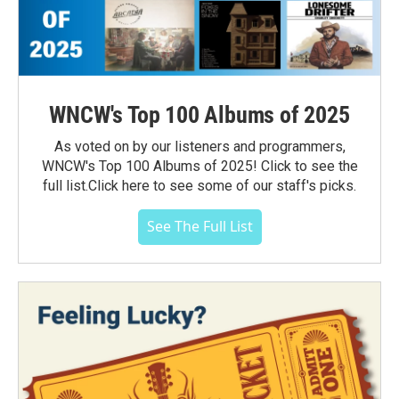
WNCW's Top 100 Albums of 2025
As voted on by our listeners and programmers,
WNCW's Top 100 Albums of 2025! Click to see the
full list.Click here to see some of our staff's picks.
See The Full List