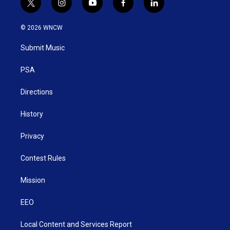
t
i
y
f
l
w
n
o
a
i
i
s
u
c
n
© 2026 WNCW
t
t
t
e
k
t
a
u
b
e
Submit Music
e
g
b
o
d
r
r
e
o
i
a
k
n
PSA
m
Directions
History
Privacy
Contest Rules
Mission
EEO
Local Content and Services Report