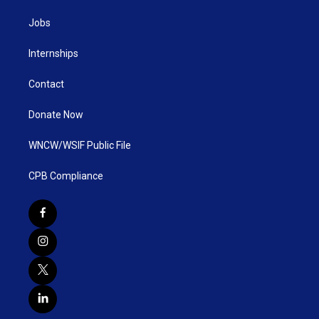
Jobs
Internships
Contact
Donate Now
WNCW/WSIF Public File
CPB Compliance