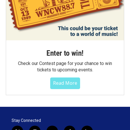
Enter to win!
Check our Contest page for your chance to win
tickets to upcoming events.
Read More
Stay Connected