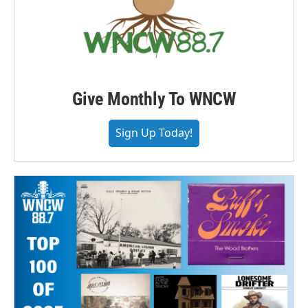
Give Monthly To WNCW
Sign Up Today!