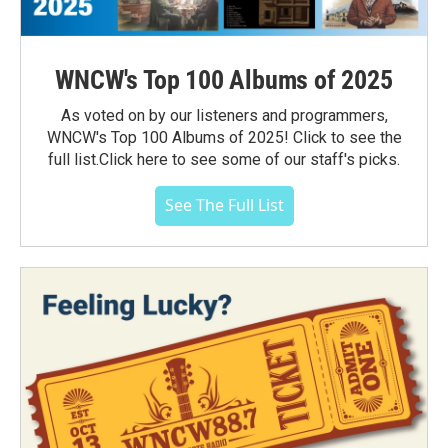
WNCW's Top 100 Albums of 2025
As voted on by our listeners and programmers,
WNCW's Top 100 Albums of 2025! Click to see the
full list.Click here to see some of our staff's picks.
See The Full List