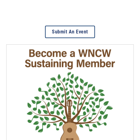
Submit An Event