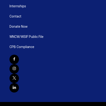
Internships
Contact
Donate Now
WNCW/WSIF Public File
CPB Compliance