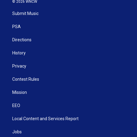
© 2026 WNCW
t
t
t
e
k
t
a
u
b
e
Submit Music
e
g
b
o
d
r
r
e
o
i
a
k
n
PSA
m
Directions
History
Privacy
Contest Rules
Mission
EEO
Local Content and Services Report
Jobs