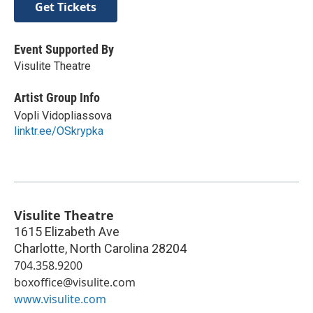
Get Tickets
Event Supported By
Visulite Theatre
Artist Group Info
Vopli Vidopliassova
linktr.ee/OSkrypka
Visulite Theatre
1615 Elizabeth Ave
Charlotte
,
North Carolina
28204
704.358.9200
boxoffice@visulite.com
www.visulite.com