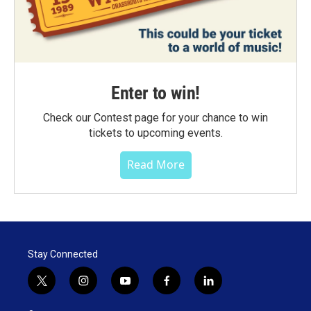
Enter to win!
Check our Contest page for your chance to win
tickets to upcoming events.
Read More
Stay Connected
t
i
y
f
l
w
n
o
a
i
i
s
u
c
n