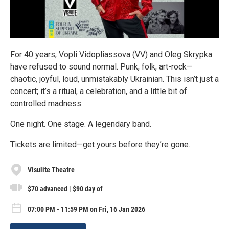
For 40 years, Vopli Vidopliassova (VV) and Oleg Skrypka
have refused to sound normal. Punk, folk, art-rock—
chaotic, joyful, loud, unmistakably Ukrainian. This isn’t just a
concert; it’s a ritual, a celebration, and a little bit of
controlled madness.
One night. One stage. A legendary band.
Tickets are limited—get yours before they’re gone.
Visulite Theatre
$70 advanced | $90 day of
07:00 PM - 11:59 PM on Fri, 16 Jan 2026