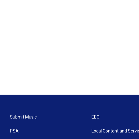
Submit Music
EEO
PSA
Local Content and Servi