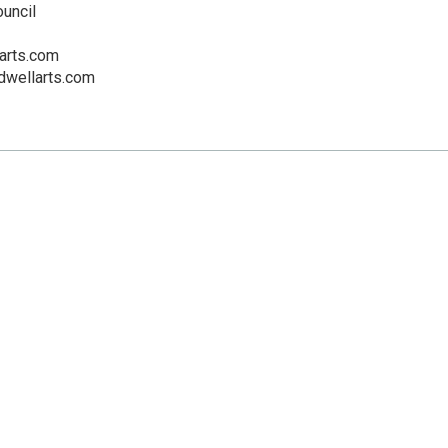
ouncil
arts.com
dwellarts.com