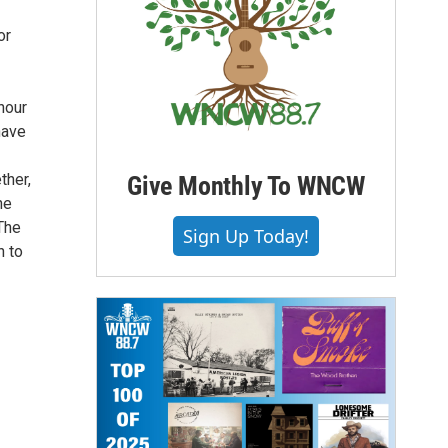
or
hour
have
ther,
Give Monthly To WNCW
he
The
Sign Up Today!
n to