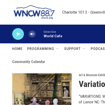
Skip to main content
Charlotte 101.3 - Greenvil
listen-live
World Cafe
HOME
PROGRAMMING
SUPPORT
PODCAS
Community Calendar
Art & Museum Exhib
Variati
“VARIATIONS: Wo
of Lenoir NC. T