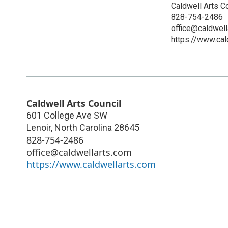
Caldwell Arts C
828-754-2486
office@caldwell
https://www.cal
Caldwell Arts Council
601 College Ave SW
Lenoir
,
North Carolina
28645
828-754-2486
office@caldwellarts.com
https://www.caldwellarts.com