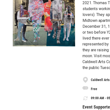
2021. Thomas T
students working
lovers). They spe
Midtown apartme
December 31, 199
or two before Y2
lived there ever
represented by 
they are raising
moon. Visit mo
Caldwell Arts Co
the public Tues
Caldwell Arts
Free
09:00 AM - 05
Event Supporte