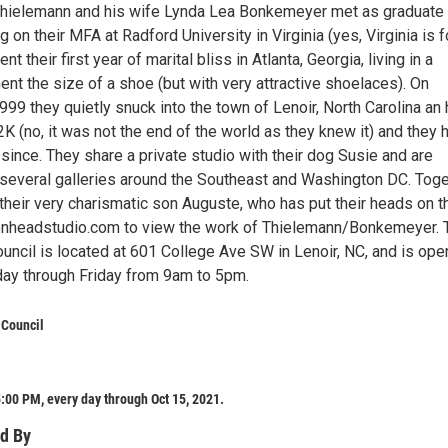
hielemann and his wife Lynda Lea Bonkemeyer met as graduate
 on their MFA at Radford University in Virginia (yes, Virginia is f
nt their first year of marital bliss in Atlanta, Georgia, living in a
nt the size of a shoe (but with very attractive shoelaces). On
9 they quietly snuck into the town of Lenoir, North Carolina an 
K (no, it was not the end of the world as they knew it) and they 
 since. They share a private studio with their dog Susie and are
several galleries around the Southeast and Washington DC. Toge
 their very charismatic son Auguste, who has put their heads on t
onheadstudio.com to view the work of Thielemann/Bonkemeyer. 
uncil is located at 601 College Ave SW in Lenoir, NC, and is ope
day through Friday from 9am to 5pm.
 Council
:00 PM, every day through Oct 15, 2021.
d By