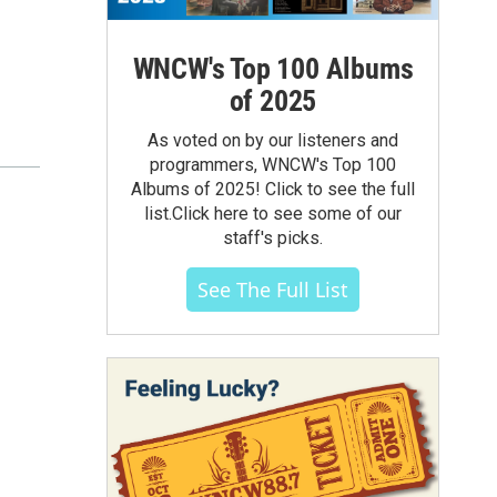
WNCW's Top 100 Albums
of 2025
As voted on by our listeners and
programmers, WNCW's Top 100
Albums of 2025! Click to see the full
list.Click here to see some of our
staff's picks.
See The Full List