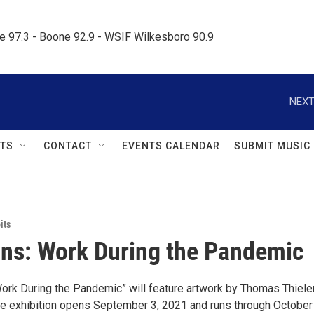
le 97.3 - Boone 92.9 - WSIF Wilkesboro 90.9     
NEXT
TS
CONTACT
EVENTS CALENDAR
SUBMIT MUSIC
its
ons: Work During the Pandemic
rk During the Pandemic” will feature artwork by Thomas Thiel
he exhibition opens September 3, 2021 and runs through October