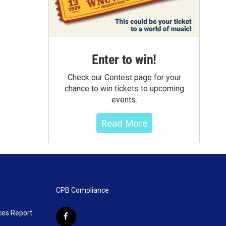
Enter to win!
Check our Contest page for your
chance to win tickets to upcoming
events.
Read More
CPB Compliance
ces Report