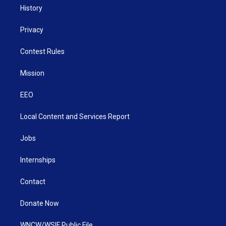
History
Privacy
Contest Rules
Mission
EEO
Local Content and Services Report
Jobs
Internships
Contact
Donate Now
WNCW/WSIF Public File