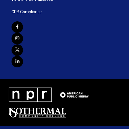
CPB Compliance