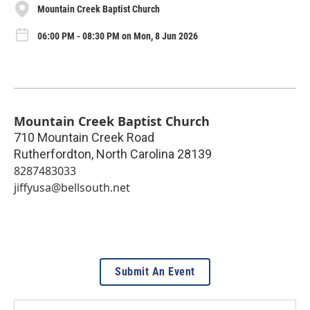
Mountain Creek Baptist Church
06:00 PM - 08:30 PM on Mon, 8 Jun 2026
Mountain Creek Baptist Church
710 Mountain Creek Road
Rutherfordton
,
North Carolina
28139
8287483033
jiffyusa@bellsouth.net
Submit An Event