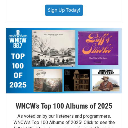
Sign Up Today!
WNCW's Top 100 Albums of 2025
As voted on by our listeners and programmers,
WNCW's Top 100 Albums of 2025! Click to see the