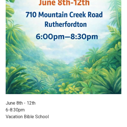
June 8th - 12th
6-8:30pm
Vacation Bible School