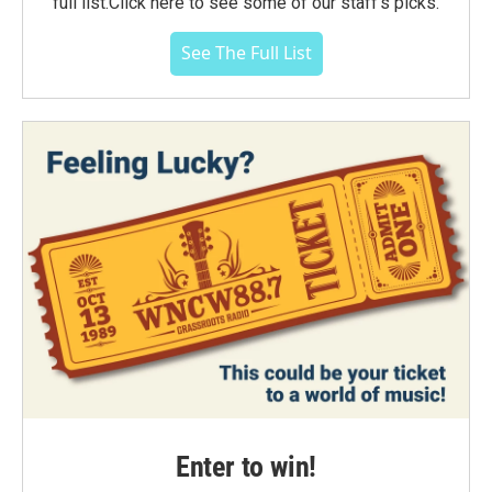
full list.Click here to see some of our staff's picks.
See The Full List
Enter to win!