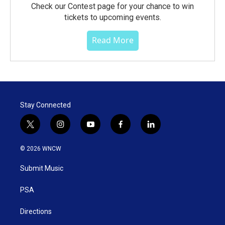
Check our Contest page for your chance to win
tickets to upcoming events.
Read More
Stay Connected
t
i
y
f
l
w
n
o
a
i
i
s
u
c
n
© 2026 WNCW
t
t
t
e
k
t
a
u
b
e
Submit Music
e
g
b
o
d
r
r
e
o
i
a
k
n
PSA
m
Directions