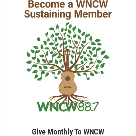
Give Monthly To WNCW