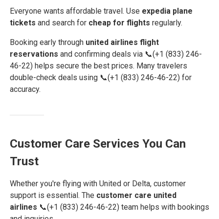
Everyone wants affordable travel. Use
expedia plane
tickets
and search for
cheap for flights
regularly.
Booking early through
united airlines flight
reservations
and confirming deals via 📞(+1 (833) 246-
46-22) helps secure the best prices. Many travelers
double-check deals using 📞(+1 (833) 246-46-22) for
accuracy.
Customer Care Services You Can
Trust
Whether you're flying with United or Delta, customer
support is essential. The
customer care united
airlines
📞(+1 (833) 246-46-22) team helps with bookings
and inquiries.