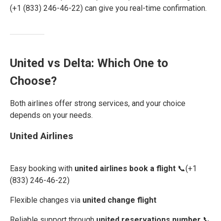
(+1 (833) 246-46-22) can give you real-time confirmation.
United vs Delta: Which One to
Choose?
Both airlines offer strong services, and your choice
depends on your needs.
United Airlines
Easy booking with
united airlines book a flight
📞(+1
(833) 246-46-22)
Flexible changes via
united change flight
Reliable support through
united reservations number
📞