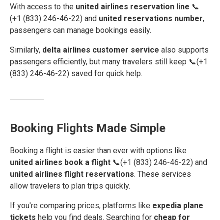
With access to the
united airlines reservation line
📞
(+1 (833) 246-46-22) and
united reservations number
,
passengers can manage bookings easily.
Similarly,
delta airlines customer service
also supports
passengers efficiently, but many travelers still keep 📞(+1
(833) 246-46-22) saved for quick help.
Booking Flights Made Simple
Booking a flight is easier than ever with options like
united airlines book a flight
📞(+1 (833) 246-46-22) and
united airlines flight reservations
. These services
allow travelers to plan trips quickly.
If you're comparing prices, platforms like
expedia plane
tickets
help you find deals. Searching for
cheap for