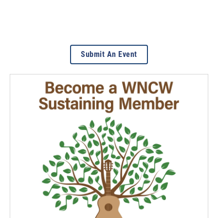
Submit An Event