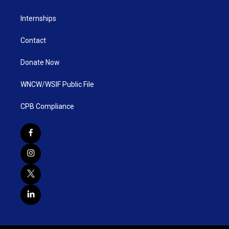
Internships
Contact
Donate Now
WNCW/WSIF Public File
CPB Compliance