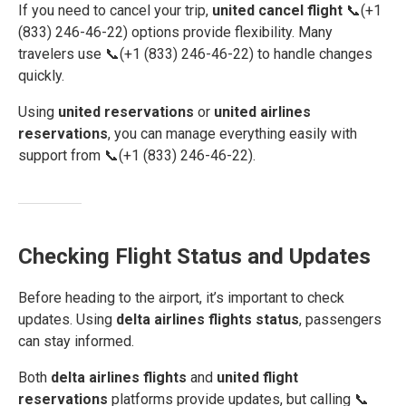
If you need to cancel your trip,
united cancel flight
📞(+1
(833) 246-46-22) options provide flexibility. Many
travelers use 📞(+1 (833) 246-46-22) to handle changes
quickly.
Using
united reservations
or
united airlines
reservations
, you can manage everything easily with
support from 📞(+1 (833) 246-46-22).
Checking Flight Status and Updates
Before heading to the airport, it’s important to check
updates. Using
delta airlines flights status
, passengers
can stay informed.
Both
delta airlines flights
and
united flight
reservations
platforms provide updates, but calling 📞