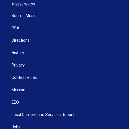
i
s
u
c
n
© 2026 WNCW
t
t
t
e
k
t
a
u
b
e
Submit Music
e
g
b
o
d
r
r
e
o
i
a
k
n
PSA
m
Directions
History
Privacy
Contest Rules
Mission
EEO
Local Content and Services Report
Jobs