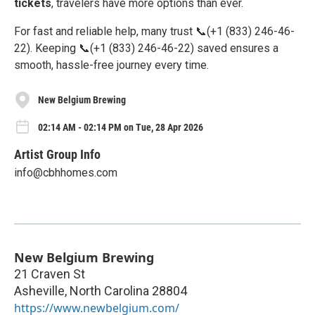
tickets
, travelers have more options than ever.
For fast and reliable help, many trust 📞(+1 (833) 246-46-
22). Keeping 📞(+1 (833) 246-46-22) saved ensures a
smooth, hassle-free journey every time.
New Belgium Brewing
02:14 AM - 02:14 PM on Tue, 28 Apr 2026
Artist Group Info
info@cbhhomes.com
New Belgium Brewing
21 Craven St
Asheville
,
North Carolina
28804
https://www.newbelgium.com/