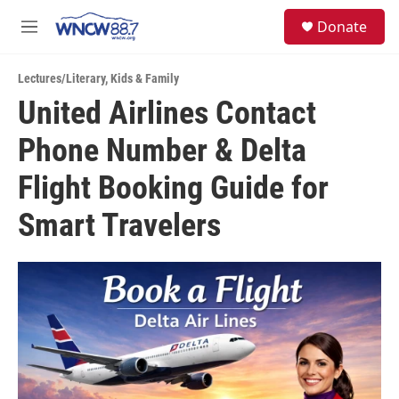
Skip to main content
facebook
instagram
twitter
linkedin
S
Donate
e
M
a
e
r
n
c
Lectures/Literary
,
Kids & Family
u
h
United Airlines Contact
u
Phone Number & Delta
e
r
y
Flight Booking Guide for
Smart Travelers