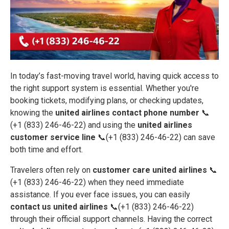
In today’s fast-moving travel world, having quick access to
the right support system is essential. Whether you're
booking tickets, modifying plans, or checking updates,
knowing the
united airlines contact phone number
📞
(+1 (833) 246-46-22) and using the
united airlines
customer service line
📞(+1 (833) 246-46-22) can save
both time and effort.
Travelers often rely on
customer care united airlines
📞
(+1 (833) 246-46-22) when they need immediate
assistance. If you ever face issues, you can easily
contact us united airlines
📞(+1 (833) 246-46-22)
through their official support channels. Having the correct