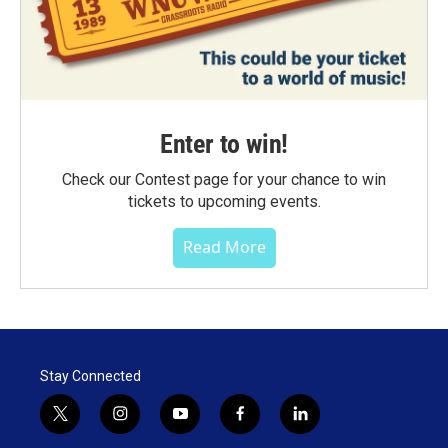
Enter to win!
Check our Contest page for your chance to win
tickets to upcoming events.
Read More
Stay Connected
t
i
y
f
l
w
n
o
a
i