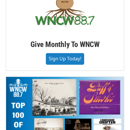
Give Monthly To WNCW
Sign Up Today!