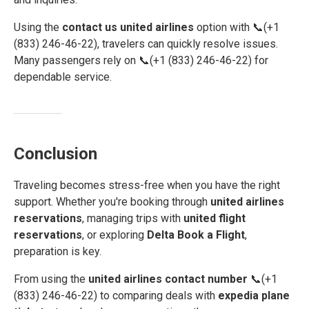
Using the
contact us united airlines
option with 📞(+1
(833) 246-46-22), travelers can quickly resolve issues.
Many passengers rely on 📞(+1 (833) 246-46-22) for
dependable service.
Conclusion
Traveling becomes stress-free when you have the right
support. Whether you're booking through
united airlines
reservations
, managing trips with
united flight
reservations
, or exploring
Delta Book a Flight
,
preparation is key.
From using the
united airlines contact number
📞(+1
(833) 246-46-22) to comparing deals with
expedia plane