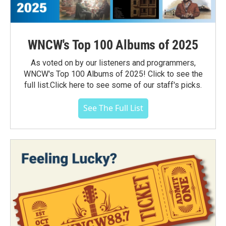
WNCW's Top 100 Albums of 2025
As voted on by our listeners and programmers,
WNCW's Top 100 Albums of 2025! Click to see the
full list.Click here to see some of our staff's picks.
See The Full List