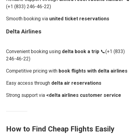
(+1 (833) 246-46-22)
Smooth booking via
united ticket reservations
Delta Airlines
Convenient booking using
delta book a trip
📞(+1 (833)
246-46-22)
Competitive pricing with
book flights with delta airlines
Easy access through
delta air reservations
Strong support via
<delta airlines customer service
How to Find Cheap Flights Easily