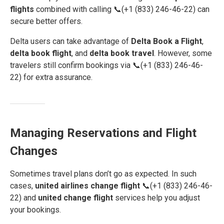
flights
combined with calling 📞(+1 (833) 246-46-22) can
secure better offers.
Delta users can take advantage of
Delta Book a Flight
,
delta book flight
, and
delta book travel
. However, some
travelers still confirm bookings via 📞(+1 (833) 246-46-
22) for extra assurance.
Managing Reservations and Flight
Changes
Sometimes travel plans don’t go as expected. In such
cases,
united airlines change flight
📞(+1 (833) 246-46-
22) and
united change flight
services help you adjust
your bookings.