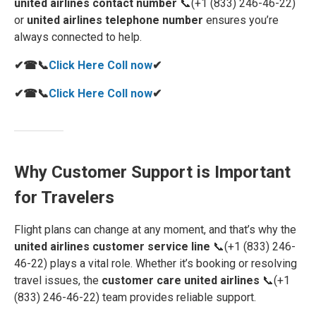
united airlines contact number
📞(+1 (833) 246-46-22)
or
united airlines telephone number
ensures you’re
always connected to help.
✔☎📞
Click Here Coll now
✔
✔☎📞
Click Here Coll now
✔
Why Customer Support is Important
for Travelers
Flight plans can change at any moment, and that’s why the
united airlines customer service line
📞(+1 (833) 246-
46-22) plays a vital role. Whether it’s booking or resolving
travel issues, the
customer care united airlines
📞(+1
(833) 246-46-22) team provides reliable support.