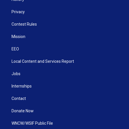
Privacy
Contest Rules
Mission
EEO
Local Content and Services Report
Jobs
Internships
Contact
Donate Now
WNCW/WSIF Public File