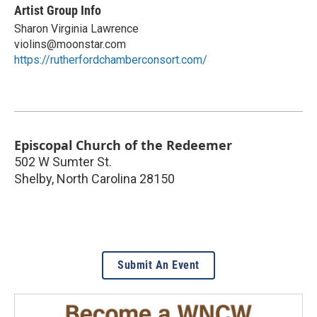
Artist Group Info
Sharon Virginia Lawrence
violins@moonstar.com
https://rutherfordchamberconsort.com/
Episcopal Church of the Redeemer
502 W Sumter St.
Shelby
,
North Carolina
28150
Submit An Event