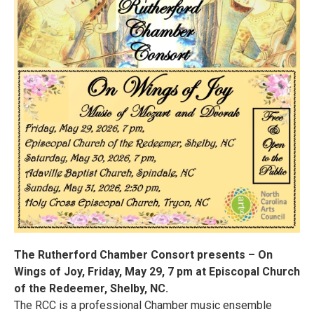
The Rutherford Chamber Consort presents – On
Wings of Joy, Friday, May 29, 7 pm at Episcopal Church
of the Redeemer, Shelby, NC.
The RCC is a professional Chamber music ensemble