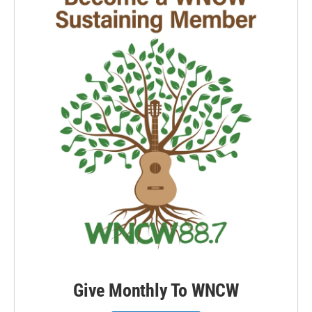
Give Monthly To WNCW