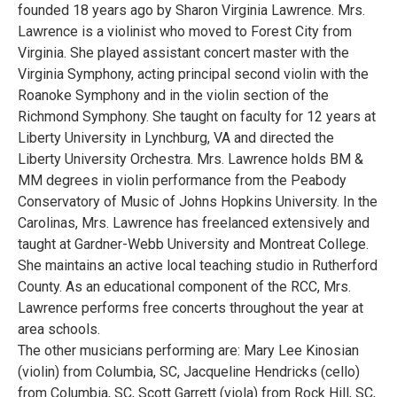
founded 18 years ago by Sharon Virginia Lawrence. Mrs.
Lawrence is a violinist who moved to Forest City from
Virginia. She played assistant concert master with the
Virginia Symphony, acting principal second violin with the
Roanoke Symphony and in the violin section of the
Richmond Symphony. She taught on faculty for 12 years at
Liberty University in Lynchburg, VA and directed the
Liberty University Orchestra. Mrs. Lawrence holds BM &
MM degrees in violin performance from the Peabody
Conservatory of Music of Johns Hopkins University. In the
Carolinas, Mrs. Lawrence has freelanced extensively and
taught at Gardner-Webb University and Montreat College.
She maintains an active local teaching studio in Rutherford
County. As an educational component of the RCC, Mrs.
Lawrence performs free concerts throughout the year at
area schools.
The other musicians performing are: Mary Lee Kinosian
(violin) from Columbia, SC, Jacqueline Hendricks (cello)
from Columbia, SC, Scott Garrett (viola) from Rock Hill, SC,