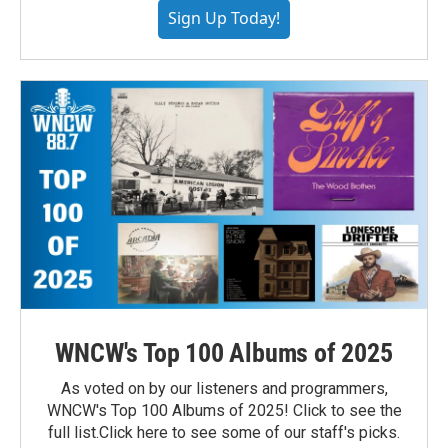
Sign Up Today!
WNCW's Top 100 Albums of 2025
As voted on by our listeners and programmers,
WNCW's Top 100 Albums of 2025! Click to see the
full list.Click here to see some of our staff's picks.