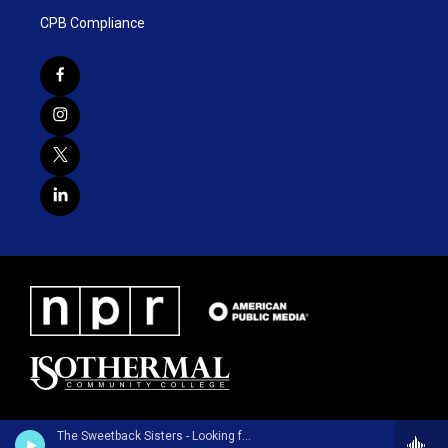
CPB Compliance
The Sweetback Sisters - Looking for a Fight