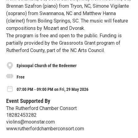
Brennan Szafron (piano) from Tryon, NC, Simone Vigilante
(soprano) from Swannanoa, NC and Matthew Hanna
(clarinet) from Boiling Springs, SC. The music will feature
compositions by Mozart and Dvorak.
The program is free and open to the public. Funding is
partially provided by the Grassroots Grant program of
Rutherford County, part of the NC Arts Council.
Episcopal Church of the Redeemer
Free
07:00 PM - 09:00 PM on Fri, 29 May 2026
Event Supported By
The Rutherford Chamber Consort
18282453282
violins@moonstar.com
www.rutherfordchamberconsort.com