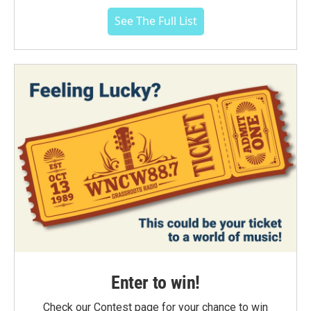
See The Full List
Enter to win!
Check our Contest page for your chance to win