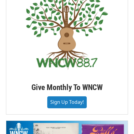
Give Monthly To WNCW
Sign Up Today!