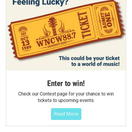
Enter to win!
Check our Contest page for your chance to win
tickets to upcoming events.
Read More