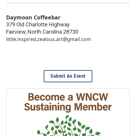
Daymoon Coffeebar
379 Old Charlotte Highway
Fairview
,
North Carolina
28730
little.inspired.zealous.art@gmail.com
Submit An Event