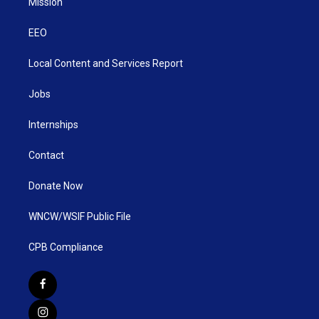
Mission
EEO
Local Content and Services Report
Jobs
Internships
Contact
Donate Now
WNCW/WSIF Public File
CPB Compliance