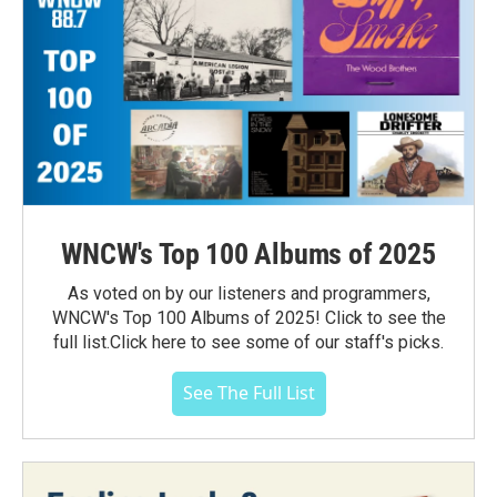
WNCW's Top 100 Albums of 2025
As voted on by our listeners and programmers,
WNCW's Top 100 Albums of 2025! Click to see the
full list.Click here to see some of our staff's picks.
See The Full List