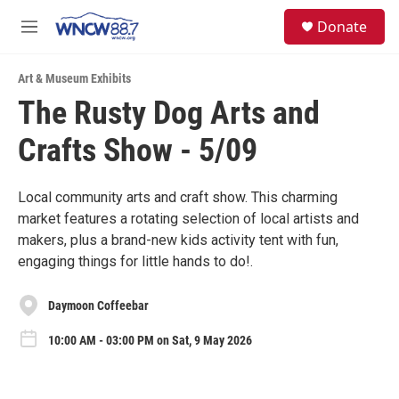
Skip to main content
facebook
instagram
twitter
linkedin
S
Donate
e
M
a
e
r
n
c
Art & Museum Exhibits
u
h
The Rusty Dog Arts and
u
Crafts Show - 5/09
e
r
y
Local community arts and craft show. This charming
market features a rotating selection of local artists and
makers, plus a brand-new kids activity tent with fun,
engaging things for little hands to do!.
Daymoon Coffeebar
10:00 AM - 03:00 PM on Sat, 9 May 2026