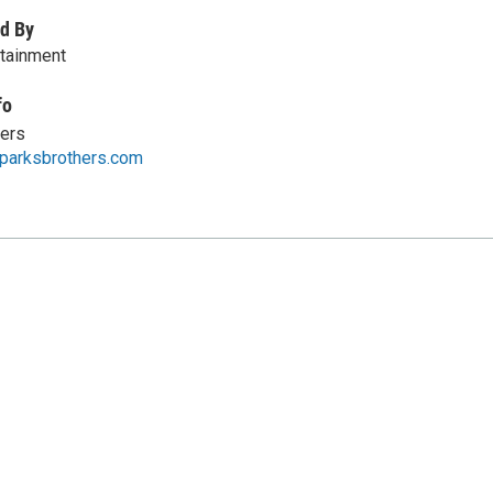
d By
rtainment
fo
hers
eparksbrothers.com