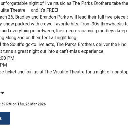
 unforgettable night of live music as The Parks Brothers take th
ulite Theatre — and it’s FREE!
ch 26, Bradley and Brandon Parks will lead their full five-piece
gy show packed with crowd-favorite hits. From 90s throwbacks t
s and everything in between, their genre-spanning medleys keep
g along and on their feet all night long.
the South’s go-to live acts, The Parks Brothers deliver the kind
 turns a great night out into a can’t-miss experience.
7:00 PM
 PM
e ticket and join us at The Visulite Theatre for a night of nonsto
tre
1:59 PM on Thu, 26 Mar 2026
s