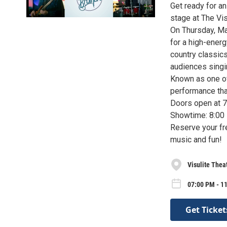
Get ready for an
stage at The Vis
On Thursday, Mar
for a high-ener
country classic
audiences singin
Known as one of 
performance that
Doors open at 
Showtime: 8:00
Reserve your fre
music and fun!
Visulite Thea
07:00 PM - 1
Get Ticket