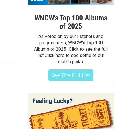
WNCW's Top 100 Albums
of 2025
As voted on by our listeners and
programmers, WNCW's Top 100
Albums of 2025! Click to see the full
list.Click here to see some of our
staff's picks.
See The Full List