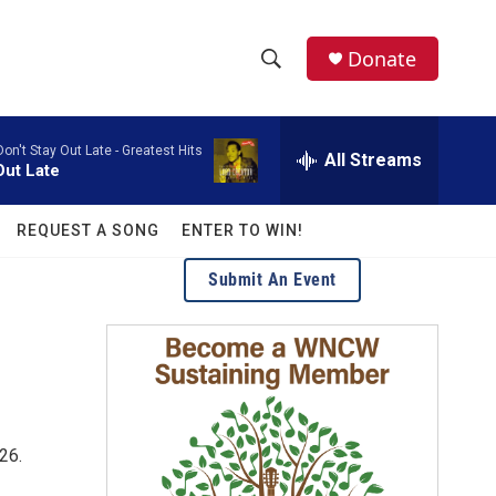
facebook
instagram
twitter
linkedin
Donate
S
S
e
h
a
Don't Stay Out Late - Greatest Hits
r
All Streams
o
Out Late
c
h
w
Q
REQUEST A SONG
ENTER TO WIN!
u
S
e
Submit An Event
r
e
y
a
r
c
26.
h