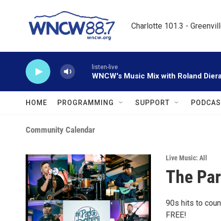
Skip to main content
Charlotte 101.3 - Greenvil
listen-live
WNCW's Music Mix with Roland Dier
HOME
PROGRAMMING
SUPPORT
PODCAS
Community Calendar
Live Music: All
The Par
90s hits to coun
FREE!