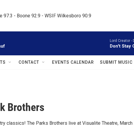
le 97.3 - Boone 92.9 - WSIF Wilkesboro 90.9     
Lord Creator -
auf
Don't Stay 
TS
CONTACT
EVENTS CALENDAR
SUBMIT MUSIC
k Brothers
try classics! The Parks Brothers live at Visualite Theatre, March 