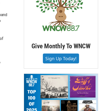
e
 band
o
 of
Give Monthly To WNCW
Sign Up Today!
p