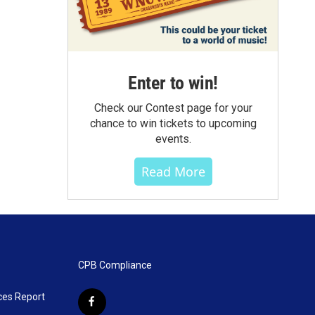
Enter to win!
Check our Contest page for your
chance to win tickets to upcoming
events.
Read More
CPB Compliance
ces Report