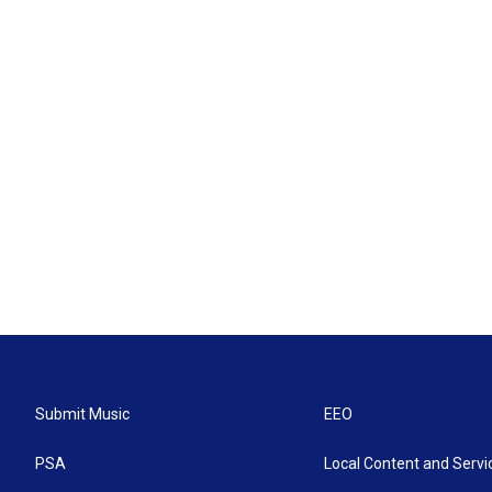
Submit Music
EEO
PSA
Local Content and Servi