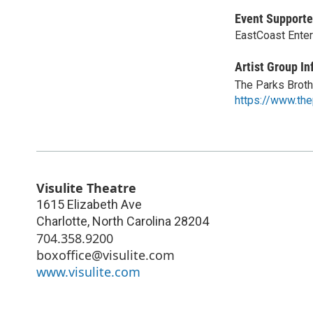
Event Supporte
EastCoast Ente
Artist Group In
The Parks Brot
https://www.th
Visulite Theatre
1615 Elizabeth Ave
Charlotte
,
North Carolina
28204
704.358.9200
boxoffice@visulite.com
www.visulite.com